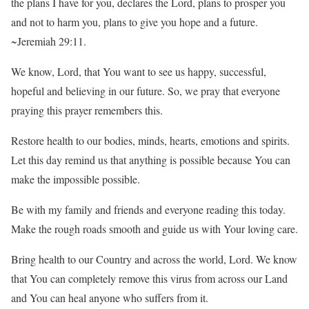
the plans I have for you, declares the Lord, plans to prosper you
and not to harm you, plans to give you hope and a future.
~Jeremiah 29:11.
We know, Lord, that You want to see us happy, successful,
hopeful and believing in our future. So, we pray that everyone
praying this prayer remembers this.
Restore health to our bodies, minds, hearts, emotions and spirits.
Let this day remind us that anything is possible because You can
make the impossible possible.
Be with my family and friends and everyone reading this today.
Make the rough roads smooth and guide us with Your loving care.
Bring health to our Country and across the world, Lord. We know
that You can completely remove this virus from across our Land
and You can heal anyone who suffers from it.