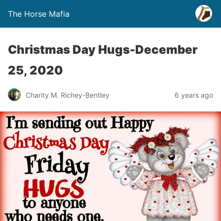
The Horse Mafia
Christmas Day Hugs-December
25, 2020
Charity M. Richey-Bentley
6 years ago