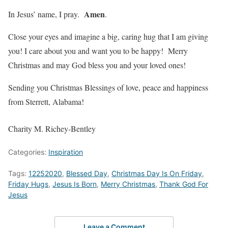
Amen
In Jesus’ name, I pray.
.
Close your eyes and imagine a big, caring hug that I am giving
you! I care about you and want you to be happy! Merry
Christmas and may God bless you and your loved ones!
Sending you Christmas Blessings of love, peace and happiness
from Sterrett, Alabama!
Charity M. Richey-Bentley
Categories:
Inspiration
Tags:
12252020
,
Blessed Day
,
Christmas Day Is On Friday
,
Friday Hugs
,
Jesus Is Born
,
Merry Christmas
,
Thank God For
Jesus
Leave a Comment