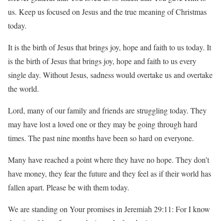
us. Keep us focused on Jesus and the true meaning of Christmas
today.
It is the birth of Jesus that brings joy, hope and faith to us today. It
is the birth of Jesus that brings joy, hope and faith to us every
single day. Without Jesus, sadness would overtake us and overtake
the world.
Lord, many of our family and friends are struggling today. They
may have lost a loved one or they may be going through hard
times. The past nine months have been so hard on everyone.
Many have reached a point where they have no hope. They don’t
have money, they fear the future and they feel as if their world has
fallen apart. Please be with them today.
We are standing on Your promises in Jeremiah 29:11: For I know