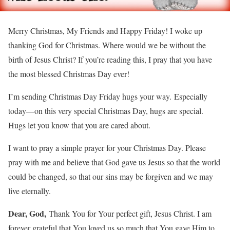
Merry Christmas, My Friends and Happy Friday! I woke up
thanking God for Christmas. Where would we be without the
birth of Jesus Christ? If you’re reading this, I pray that you have
the most blessed Christmas Day ever!
I’m sending Christmas Day Friday hugs your way. Especially
today—on this very special Christmas Day, hugs are special.
Hugs let you know that you are cared about.
I want to pray a simple prayer for your Christmas Day. Please
pray with me and believe that God gave us Jesus so that the world
could be changed, so that our sins may be forgiven and we may
live eternally.
Dear, God,
Thank You for Your perfect gift, Jesus Christ. I am
forever grateful that You loved us so much that You gave Him to