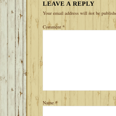
LEAVE A REPLY
INTERACTIONS
Your email address will not be publish
Comment
*
Name
*