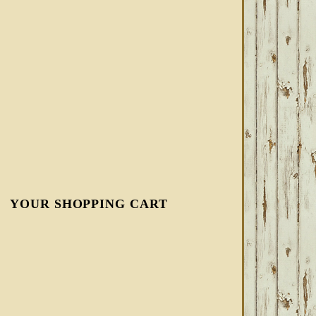
YOUR SHOPPING CART