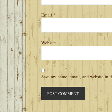
Email
*
Website
Save my name, email, and website in th