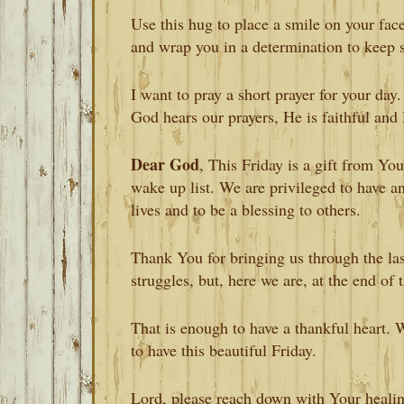
Use this hug to place a smile on your face
and wrap you in a determination to keep 
I want to pray a short prayer for your day
God hears our prayers, He is faithful and 
Dear God
, This Friday is a gift from Y
wake up list. We are privileged to have a
lives and to be a blessing to others.
Thank You for bringing us through the la
struggles, but, here we are, at the end of
That is enough to have a thankful heart.
to have this beautiful Friday.
Lord, please reach down with Your healin