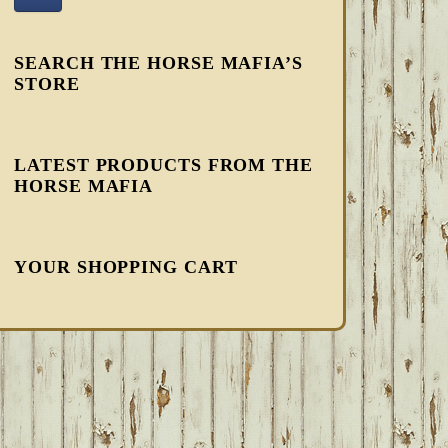
SEARCH THE HORSE MAFIA’S
STORE
LATEST PRODUCTS FROM THE
HORSE MAFIA
YOUR SHOPPING CART