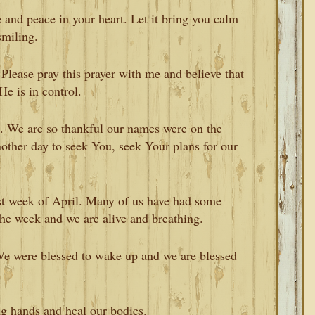
 and peace in your heart. Let it bring you calm
smiling.
. Please pray this prayer with me and believe that
He is in control.
ou. We are so thankful our names were on the
nother day to seek You, seek Your plans for our
st week of April. Many of us have had some
 the week and we are alive and breathing.
 We were blessed to wake up and we are blessed
g hands and heal our bodies.