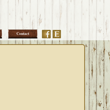
Etsy
Facebook
Contact
PRIMARY
SIDEBAR