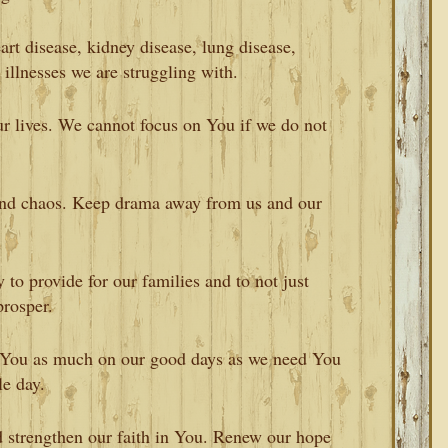
art disease, kidney disease, lung disease,
r illnesses we are struggling with.
r lives. We cannot focus on You if we do not
and chaos. Keep drama away from us and our
y to provide for our families and to not just
prosper.
 You as much on our good days as we need You
e day.
d strengthen our faith in You. Renew our hope