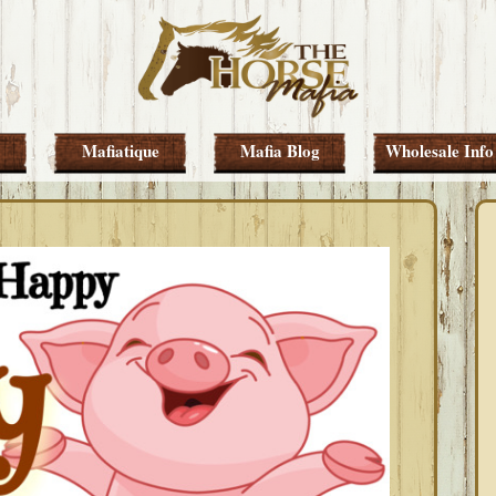
Mafiatique
Mafia Blog
Wholesale Info