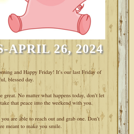
APRIL 26, 2024
rning and Happy Friday! It’s our last Friday of
ul, blessed day.
 be great. No matter what happens today, don’t let
take that peace into the weekend with you.
 you are able to reach out and grab one. Don’t
are meant to make you smile.