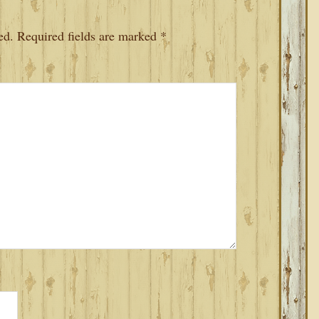
ed.
Required fields are marked
*