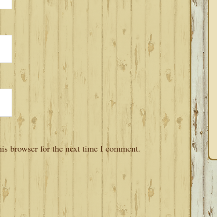
is browser for the next time I comment.