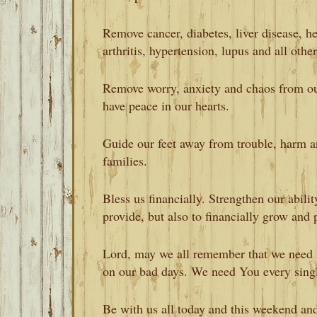
Remove cancer, diabetes, liver disease, he
arthritis, hypertension, lupus and all othe
Remove worry, anxiety and chaos from ou
have peace in our hearts.
Guide our feet away from trouble, harm 
families.
Bless us financially. Strengthen our abilit
provide, but also to financially grow and 
Lord, may we all remember that we need
on our bad days. We need You every singl
Be with us all today and this weekend an