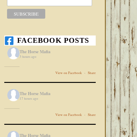
FACEBOOK POSTS
The Horse Mafia
3 hours ago
View on Facebook
·
Share
The Horse Mafia
17 hours ago
View on Facebook
·
Share
The Horse Mafia