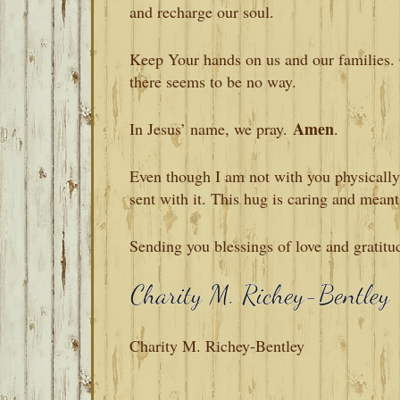
and recharge our soul.
Keep Your hands on us and our families. 
there seems to be no way.
Amen
In Jesus’ name, we pray.
.
Even though I am not with you physically, 
sent with it. This hug is caring and meant
Sending you blessings of love and gratitu
Charity M. Richey-Bentley
READER