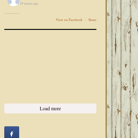
19 hours ago
View on Facebook
·
Share
Load more