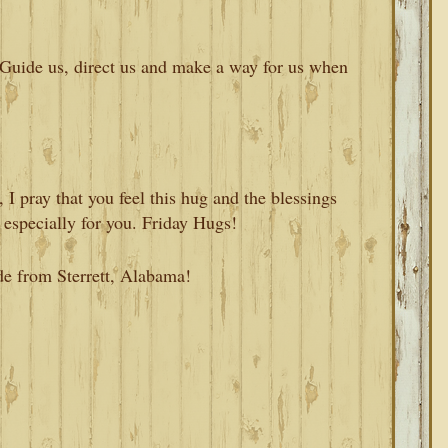
Guide us, direct us and make a way for us when
I pray that you feel this hug and the blessings
 especially for you. Friday Hugs!
de from Sterrett, Alabama!