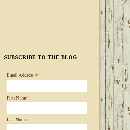
SUBSCRIBE TO THE BLOG
*
Email Address
First Name
Last Name