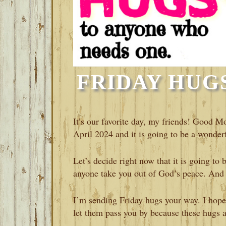
FRIDAY HUGS-
It’s our favorite day, my friends! Good Mo
April 2024 and it is going to be a wonderf
Let’s decide right now that it is going to
anyone take you out of God’s peace. And 
I’m sending Friday hugs your way. I hope
let them pass you by because these hugs 