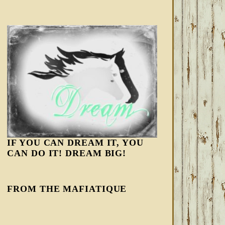
IF YOU CAN DREAM IT, YOU
CAN DO IT! DREAM BIG!
FROM THE MAFIATIQUE