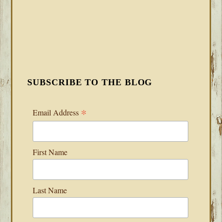
SUBSCRIBE TO THE BLOG
*
Email Address
First Name
Last Name