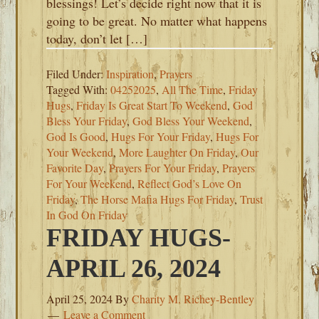
blessings! Let’s decide right now that it is
going to be great. No matter what happens
today, don’t let […]
Filed Under:
Inspiration
,
Prayers
Tagged With:
04252025
,
All The Time
,
Friday
Hugs
,
Friday Is Great Start To Weekend
,
God
Bless Your Friday
,
God Bless Your Weekend
,
God Is Good
,
Hugs For Your Friday
,
Hugs For
Your Weekend
,
More Laughter On Friday
,
Our
Favorite Day
,
Prayers For Your Friday
,
Prayers
For Your Weekend
,
Reflect God’s Love On
Friday
,
The Horse Mafia Hugs For Friday
,
Trust
In God On Friday
FRIDAY HUGS-
APRIL 26, 2024
April 25, 2024
By
Charity M. Richey-Bentley
Leave a Comment