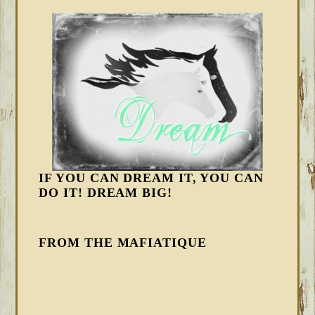
IF YOU CAN DREAM IT, YOU CAN
DO IT! DREAM BIG!
FROM THE MAFIATIQUE