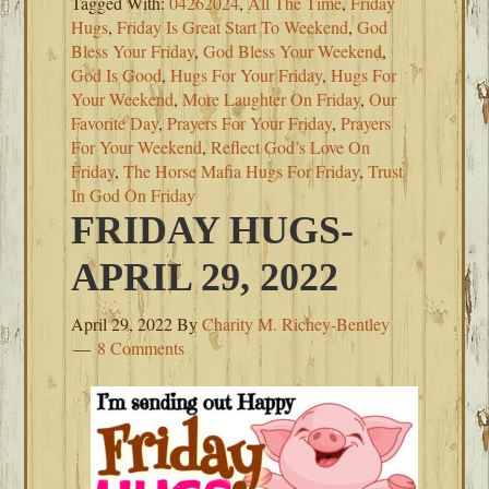
Tagged With:
04262024
,
All The Time
,
Friday
Hugs
,
Friday Is Great Start To Weekend
,
God
Bless Your Friday
,
God Bless Your Weekend
,
God Is Good
,
Hugs For Your Friday
,
Hugs For
Your Weekend
,
More Laughter On Friday
,
Our
Favorite Day
,
Prayers For Your Friday
,
Prayers
For Your Weekend
,
Reflect God’s Love On
Friday
,
The Horse Mafia Hugs For Friday
,
Trust
In God On Friday
FRIDAY HUGS-
APRIL 29, 2022
April 29, 2022
By
Charity M. Richey-Bentley
8 Comments