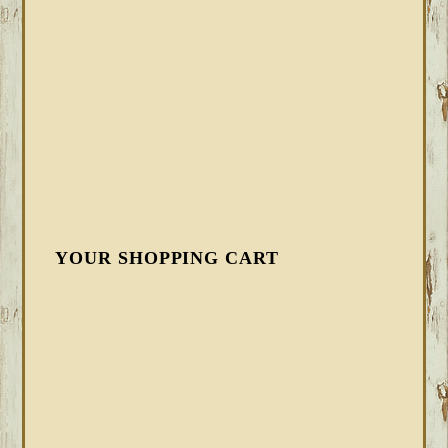
YOUR SHOPPING CART