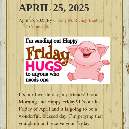
APRIL 25, 2025
April 25, 2025
By
Charity M. Richey-Bentley
2 Comments
It’s our favorite day, my friends! Good
Morning and Happy Friday! It’s our last
Friday of April and it is going to be a
wonderful, blessed day. I’m praying that
you claim and receive your Friday