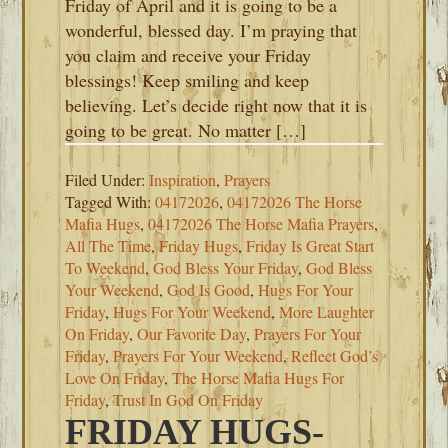
Friday of April and it is going to be a
wonderful, blessed day. I’m praying that
you claim and receive your Friday
blessings! Keep smiling and keep
believing. Let’s decide right now that it is
going to be great. No matter […]
Filed Under:
Inspiration
,
Prayers
Tagged With:
04172026
,
04172026 The Horse
Mafia Hugs
,
04172026 The Horse Mafia Prayers
,
All The Time
,
Friday Hugs
,
Friday Is Great Start
To Weekend
,
God Bless Your Friday
,
God Bless
Your Weekend
,
God Is Good
,
Hugs For Your
Friday
,
Hugs For Your Weekend
,
More Laughter
On Friday
,
Our Favorite Day
,
Prayers For Your
Friday
,
Prayers For Your Weekend
,
Reflect God’s
Love On Friday
,
The Horse Mafia Hugs For
Friday
,
Trust In God On Friday
FRIDAY HUGS-