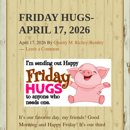
FRIDAY HUGS-
APRIL 17, 2026
April 17, 2026
By
Charity M. Richey-Bentley
Leave a Comment
It’s our favorite day, my friends! Good
Morning and Happy Friday! It’s our third