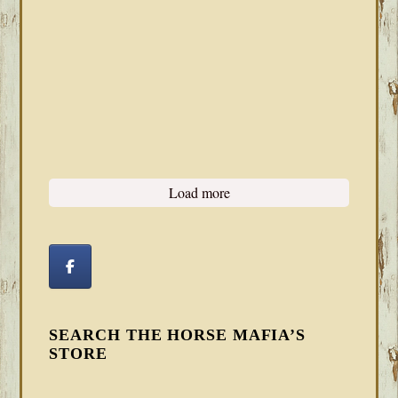
Load more
SEARCH THE HORSE MAFIA’S
STORE