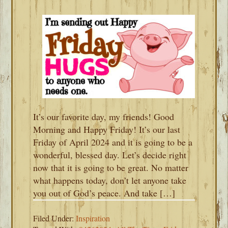
It’s our favorite day, my friends! Good
Morning and Happy Friday! It’s our last
Friday of April 2024 and it is going to be a
wonderful, blessed day. Let’s decide right
now that it is going to be great. No matter
what happens today, don’t let anyone take
you out of God’s peace. And take […]
Filed Under:
Inspiration