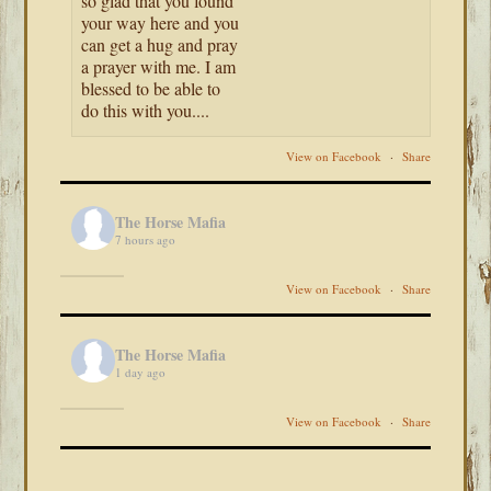
so glad that you found
your way here and you
can get a hug and pray
a prayer with me. I am
blessed to be able to
do this with you....
View on Facebook
·
Share
The Horse Mafia
7 hours ago
View on Facebook
·
Share
The Horse Mafia
1 day ago
View on Facebook
·
Share