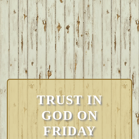
TRUST IN
GOD ON
FRIDAY