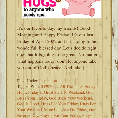
It’s our favorite day, my friends! Good
Morning and Happy Friday! It’s our last
Friday of April 2022 and it is going to be a
wonderful, blessed day. Let’s decide right
now that it is going to be great. No matter
what happens today, don’t let anyone take
you out of God’s peace. And take […]
Filed Under:
Inspiration
Tagged With:
04292022
,
All The Time
,
Friday
Hugs
,
Friday Is Great Start To Weekend
,
God
Bless Your Friday
,
God Bless Your Weekend
,
God Is Good
,
Hugs For Your Friday
,
Hugs For
Your Weekend
,
More Laughter On Friday
,
Our
Favorite Day
,
Prayers For Your Friday
,
Prayers