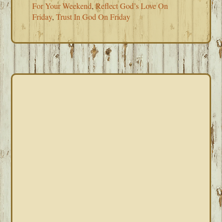
For Your Weekend
,
Reflect God’s Love On
Friday
,
Trust In God On Friday
PRIMARY
SIDEBAR