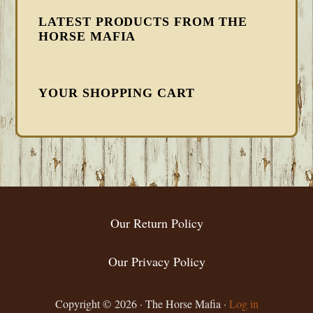
LATEST PRODUCTS FROM THE
HORSE MAFIA
YOUR SHOPPING CART
FOOTER
Our Return Policy
Our Privacy Policy
Copyright © 2026 · The Horse Mafia ·
Log in