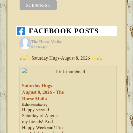
FACEBOOK POSTS
The Horse Mafia
6 hours ago
Saturday Hugs-August 8, 2026
Saturday Hugs-
August 8, 2026 - The
Horse Mafia
thehorsemafia.org
Happy second
Saturday of August,
my friends! And
Happy Weekend! I’m