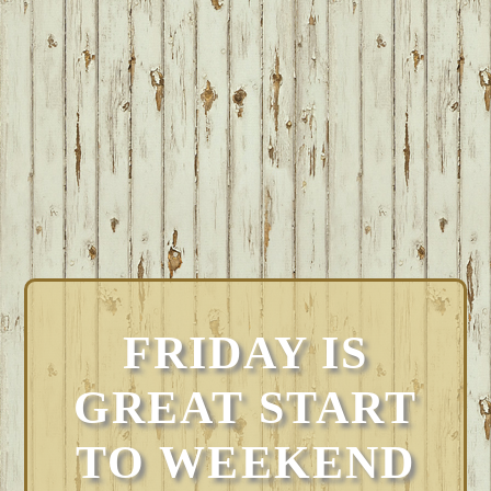
FRIDAY IS
GREAT START
TO WEEKEND