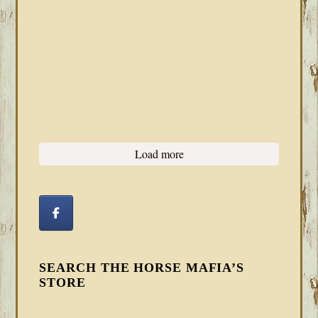
Load more
SEARCH THE HORSE MAFIA’S
STORE