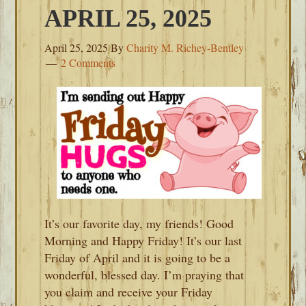
APRIL 25, 2025
April 25, 2025
By
Charity M. Richey-Bentley
2 Comments
It’s our favorite day, my friends! Good
Morning and Happy Friday! It’s our last
Friday of April and it is going to be a
wonderful, blessed day. I’m praying that
you claim and receive your Friday