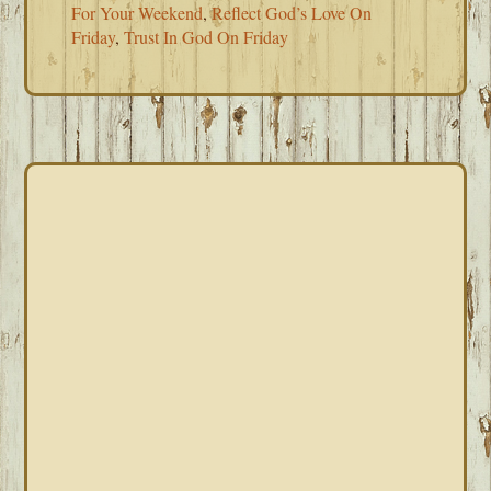
For Your Weekend
,
Reflect God’s Love On
Friday
,
Trust In God On Friday
PRIMARY
SIDEBAR