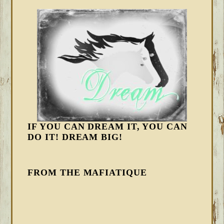
IF YOU CAN DREAM IT, YOU CAN
DO IT! DREAM BIG!
FROM THE MAFIATIQUE