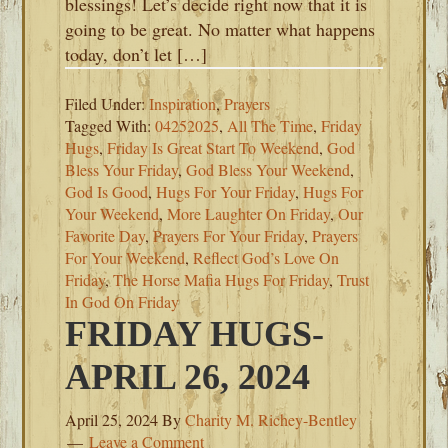
blessings! Let’s decide right now that it is
going to be great. No matter what happens
today, don’t let […]
Filed Under:
Inspiration
,
Prayers
Tagged With:
04252025
,
All The Time
,
Friday
Hugs
,
Friday Is Great Start To Weekend
,
God
Bless Your Friday
,
God Bless Your Weekend
,
God Is Good
,
Hugs For Your Friday
,
Hugs For
Your Weekend
,
More Laughter On Friday
,
Our
Favorite Day
,
Prayers For Your Friday
,
Prayers
For Your Weekend
,
Reflect God’s Love On
Friday
,
The Horse Mafia Hugs For Friday
,
Trust
In God On Friday
FRIDAY HUGS-
APRIL 26, 2024
April 25, 2024
By
Charity M. Richey-Bentley
Leave a Comment