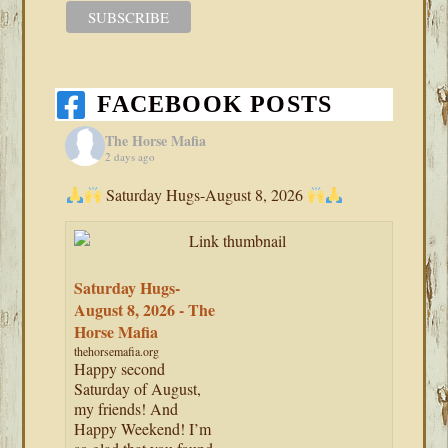
FACEBOOK POSTS
The Horse Mafia
2 days ago
Saturday Hugs-August 8, 2026
Saturday Hugs-
August 8, 2026 - The
Horse Mafia
thehorsemafia.org
Happy second
Saturday of August,
my friends! And
Happy Weekend! I’m