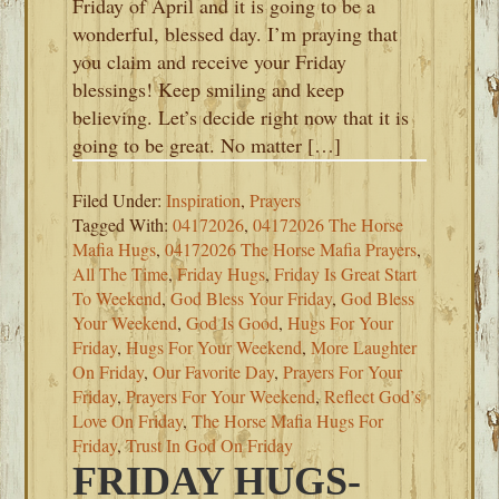
Friday of April and it is going to be a
wonderful, blessed day. I’m praying that
you claim and receive your Friday
blessings! Keep smiling and keep
believing. Let’s decide right now that it is
going to be great. No matter […]
Filed Under:
Inspiration
,
Prayers
Tagged With:
04172026
,
04172026 The Horse
Mafia Hugs
,
04172026 The Horse Mafia Prayers
,
All The Time
,
Friday Hugs
,
Friday Is Great Start
To Weekend
,
God Bless Your Friday
,
God Bless
Your Weekend
,
God Is Good
,
Hugs For Your
Friday
,
Hugs For Your Weekend
,
More Laughter
On Friday
,
Our Favorite Day
,
Prayers For Your
Friday
,
Prayers For Your Weekend
,
Reflect God’s
Love On Friday
,
The Horse Mafia Hugs For
Friday
,
Trust In God On Friday
FRIDAY HUGS-