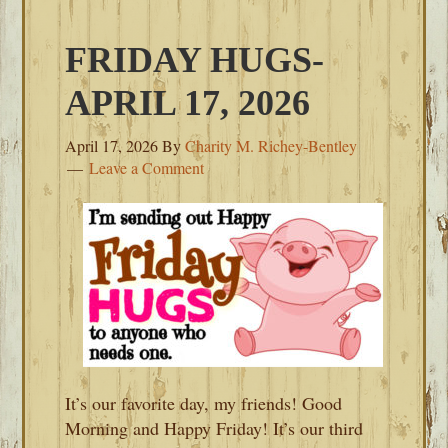
FRIDAY HUGS-
APRIL 17, 2026
April 17, 2026
By
Charity M. Richey-Bentley
Leave a Comment
It’s our favorite day, my friends! Good
Morning and Happy Friday! It’s our third