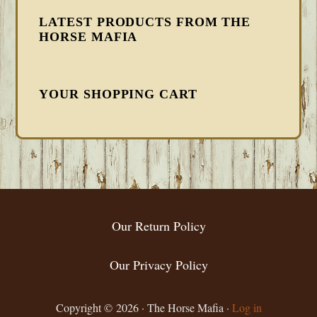
LATEST PRODUCTS FROM THE
HORSE MAFIA
YOUR SHOPPING CART
FOOTER
Our Return Policy
Our Privacy Policy
Copyright © 2026 · The Horse Mafia ·
Log in