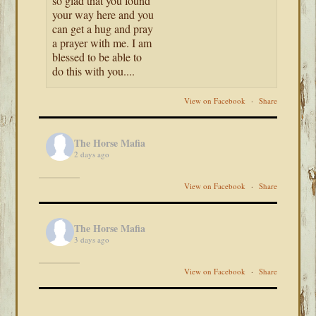
so glad that you found
your way here and you
can get a hug and pray
a prayer with me. I am
blessed to be able to
do this with you....
View on Facebook
·
Share
The Horse Mafia
2 days ago
View on Facebook
·
Share
The Horse Mafia
3 days ago
View on Facebook
·
Share