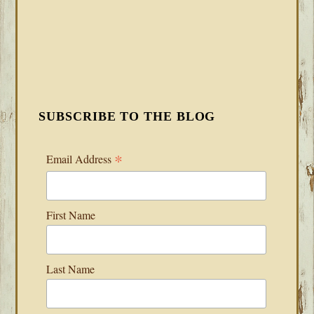
SUBSCRIBE TO THE BLOG
*
Email Address
First Name
Last Name