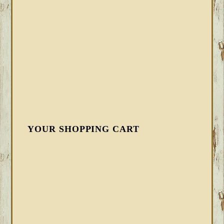
YOUR SHOPPING CART