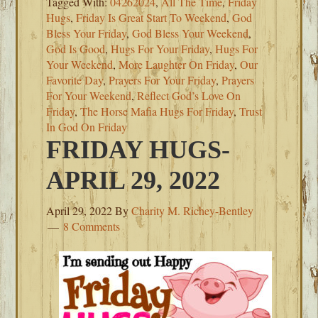
Tagged With:
04262024
,
All The Time
,
Friday
Hugs
,
Friday Is Great Start To Weekend
,
God
Bless Your Friday
,
God Bless Your Weekend
,
God Is Good
,
Hugs For Your Friday
,
Hugs For
Your Weekend
,
More Laughter On Friday
,
Our
Favorite Day
,
Prayers For Your Friday
,
Prayers
For Your Weekend
,
Reflect God’s Love On
Friday
,
The Horse Mafia Hugs For Friday
,
Trust
In God On Friday
FRIDAY HUGS-
APRIL 29, 2022
April 29, 2022
By
Charity M. Richey-Bentley
8 Comments