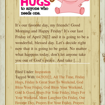
It’s our favorite day, my friends! Good
Morning and Happy Friday! It’s our last
Friday of April 2022 and it is going to be a
wonderful, blessed day. Let’s decide right
now that it is going to be great. No matter
what happens today, don’t let anyone take
you out of God’s peace. And take […]
Filed Under:
Inspiration
Tagged With:
04292022
,
All The Time
,
Friday
Hugs
,
Friday Is Great Start To Weekend
,
God
Bless Your Friday
,
God Bless Your Weekend
,
God Is Good
,
Hugs For Your Friday
,
Hugs For
Your Weekend
,
More Laughter On Friday
,
Our
Favorite Day
,
Prayers For Your Friday
,
Prayers