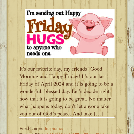
It’s our favorite day, my friends! Good
Morning and Happy Friday! It’s our last
Friday of April 2024 and it is going to be a
wonderful, blessed day. Let’s decide right
now that it is going to be great. No matter
what happens today, don’t let anyone take
you out of God’s peace. And take […]
Filed Under:
Inspiration