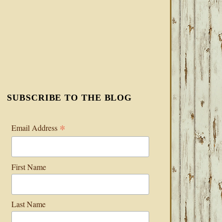
SUBSCRIBE TO THE BLOG
*
Email Address
First Name
Last Name