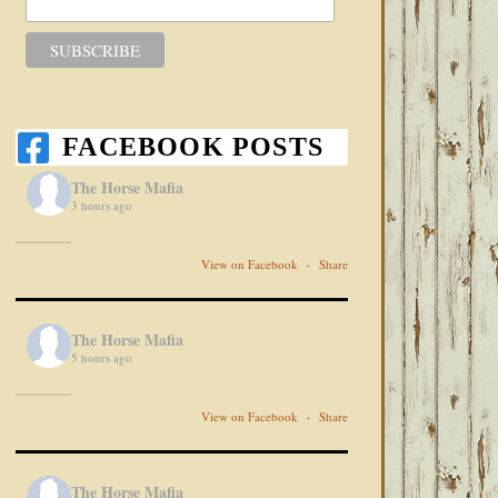
FACEBOOK POSTS
The Horse Mafia
3 hours ago
View on Facebook
·
Share
The Horse Mafia
5 hours ago
View on Facebook
·
Share
The Horse Mafia