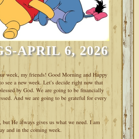
-APRIL 6, 2026
 your week, my friends! Good Morning and Happy
 see a new week. Let’s decide right now that
 blessed by God. We are going to be financially
essed. And we are going to be grateful for every
, but He always gives us what we need. I am
day and in the coming week.