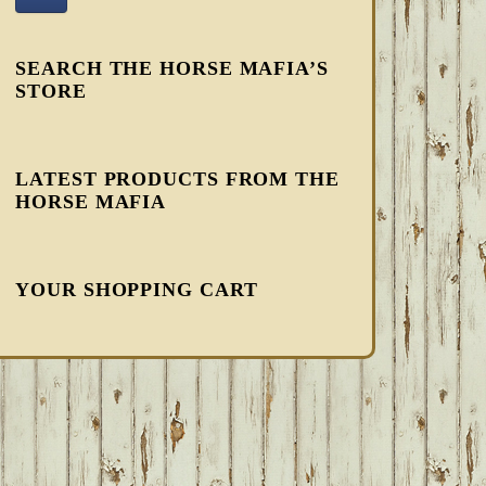
SEARCH THE HORSE MAFIA’S
STORE
LATEST PRODUCTS FROM THE
HORSE MAFIA
YOUR SHOPPING CART