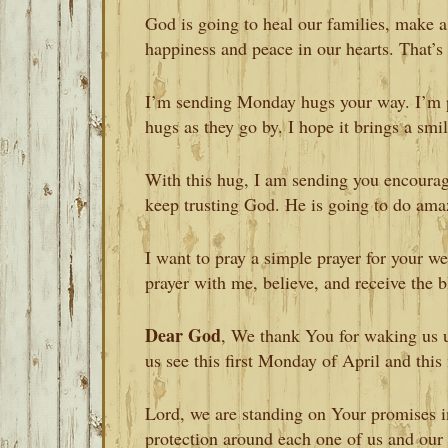
God is going to heal our families, make a
happiness and peace in our hearts. That’s
I’m sending Monday hugs your way. I’m pr
hugs as they go by. I hope it brings a smil
With this hug, I am sending you encoura
keep trusting God. He is going to do amaz
I want to pray a simple prayer for your w
prayer with me, believe, and receive the bl
Dear God
, We thank You for waking us u
us see this first Monday of April and thi
Lord, we are standing on Your promises i
protection around each one of us and our 