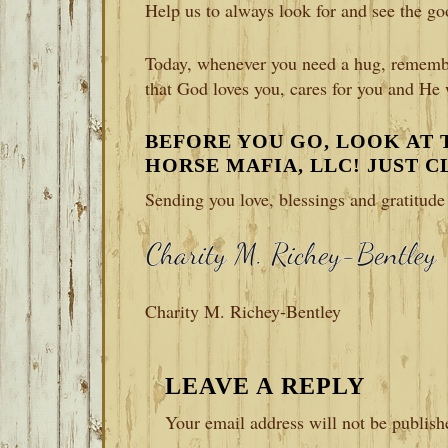
Help us to always look for and see the go
Today, whenever you need a hug, remembe
that God loves you, cares for you and He
BEFORE YOU GO, LOOK AT
HORSE MAFIA, LLC! JUST 
Sending you love, blessings and gratitud
Charity M. Richey-Bentley
READER
LEAVE A REPLY
INTERACTIONS
Your email address will not be publish