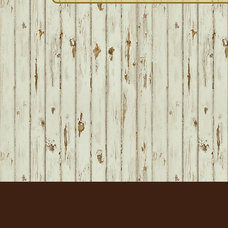
FOOTER