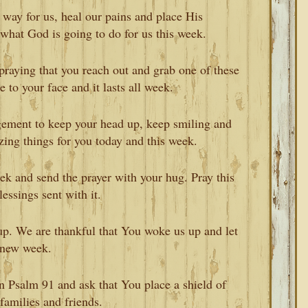
 way for us, heal our pains and place His
 what God is going to do for us this week.
aying that you reach out and grab one of these
e to your face and it lasts all week.
gement to keep your head up, keep smiling and
ing things for you today and this week.
eek and send the prayer with your hug. Pray this
essings sent with it.
p. We are thankful that You woke us up and let
s new week.
n Psalm 91 and ask that You place a shield of
families and friends.