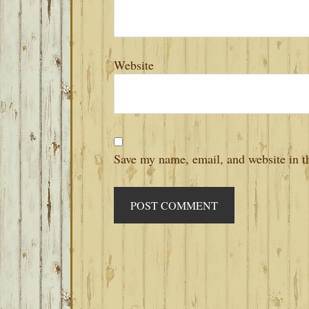
Website
Save my name, email, and website in th