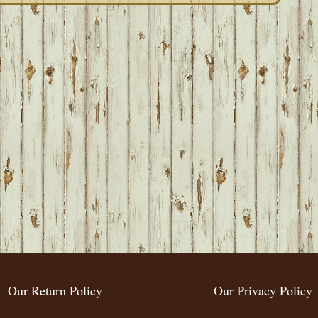
Our Return Policy
Our Privacy Policy