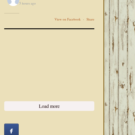
5 hours ago
View on Facebook
·
Share
Load more