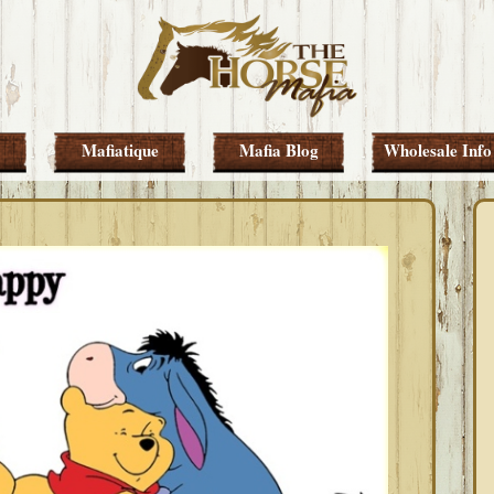
Mafiatique
Mafia Blog
Wholesale Info