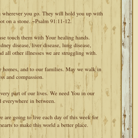
ou wherever you go. They will hold you up with
oot on a stone. ~Psalm 91:11-12.
ease touch them with Your healing hands.
dney disease, liver disease, lung disease,
nd all other illnesses we are struggling with.
ur homes, and to our families. May we walk in
ess and compassion.
ery part of our lives. We need You in our
d everywhere in between.
 are going to live each day of this week for
earts to make this world a better place.