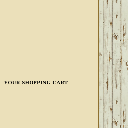
YOUR SHOPPING CART