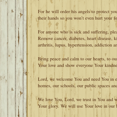
For he will order his angels to protect y
their hands so you won’t even hurt your f
For anyone who is sick and suffering, pl
Remove cancer, diabetes, heart disease, ki
arthritis, lupus, hypertension, addiction a
Bring peace and calm to our hearts, to o
Your love and show everyone Your kindn
Lord, we welcome You and need You in ev
homes, our schools, our public spaces an
We love You, Lord, we trust in You and we
Your glory. We will use Your love in our h