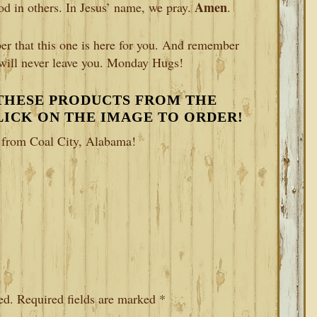
Amen
od in others. In Jesus’ name, we pray.
.
r that this one is here for you. And remember
 will never leave you. Monday Hugs!
 THESE PRODUCTS FROM THE
CLICK ON THE IMAGE TO ORDER!
e from Coal City, Alabama!
ed.
Required fields are marked
*