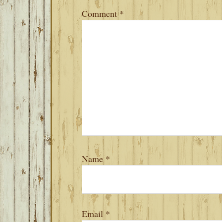
Comment
*
Name
*
Email
*