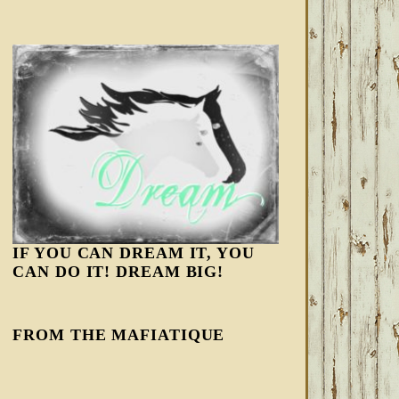
IF YOU CAN DREAM IT, YOU
CAN DO IT! DREAM BIG!
FROM THE MAFIATIQUE