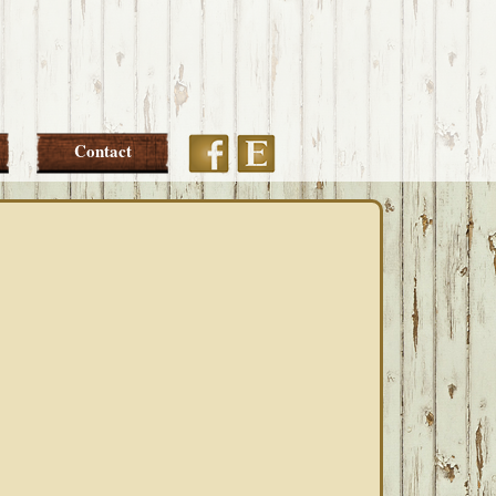
Etsy
Facebook
Contact
PRIMARY
SIDEBAR