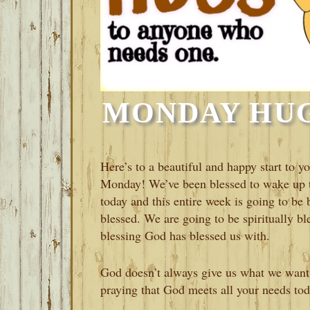
MONDAY HUGS
Here’s to a beautiful and happy start to
Monday! We’ve been blessed to wake up to
today and this entire week is going to be
blessed. We are going to be spiritually bl
blessing God has blessed us with.
God doesn’t always give us what we want
praying that God meets all your needs to