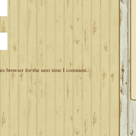
is browser for the next time I comment.