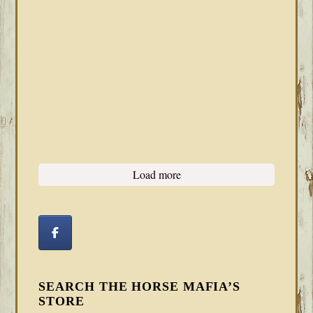
Load more
SEARCH THE HORSE MAFIA’S
STORE