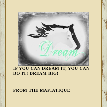
IF YOU CAN DREAM IT, YOU CAN
DO IT! DREAM BIG!
FROM THE MAFIATIQUE