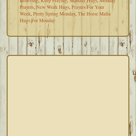
Believing
,
Keep Praying
,
Monday Hugs
,
Monday
Prayers
,
New Week Hugs
,
Prayers For Your
Week
,
Pretty Spring Monday
,
The Horse Mafia
Hugs For Monday
PRIMARY
SIDEBAR