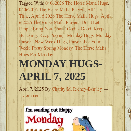
Tagged With:
04062026 The Horse Mafia Hugs
,
04062026 The Horse Mafia Prayers
,
All The
Time
,
April 6 2026 The Horse Mafia Hugs
,
April
6 2026 The Horse Mafia Prayers
,
Don't Let
People Bring You Down
,
God Is Good
,
Keep
Believing
,
Keep Praying
,
Monday Hugs
,
Monday
Prayers
,
New Week Hugs
,
Prayers For Your
Week
,
Pretty Spring Monday
,
The Horse Mafia
Hugs For Monday
MONDAY HUGS-
APRIL 7, 2025
April 7, 2025
By
Charity M. Richey-Bentley
1 Comment