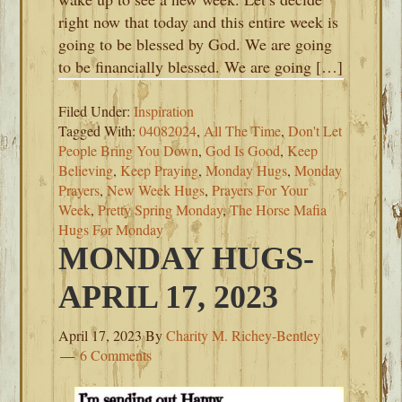
right now that today and this entire week is
going to be blessed by God. We are going
to be financially blessed. We are going […]
Filed Under:
Inspiration
Tagged With:
04082024
,
All The Time
,
Don't Let
People Bring You Down
,
God Is Good
,
Keep
Believing
,
Keep Praying
,
Monday Hugs
,
Monday
Prayers
,
New Week Hugs
,
Prayers For Your
Week
,
Pretty Spring Monday
,
The Horse Mafia
Hugs For Monday
MONDAY HUGS-
APRIL 17, 2023
April 17, 2023
By
Charity M. Richey-Bentley
6 Comments