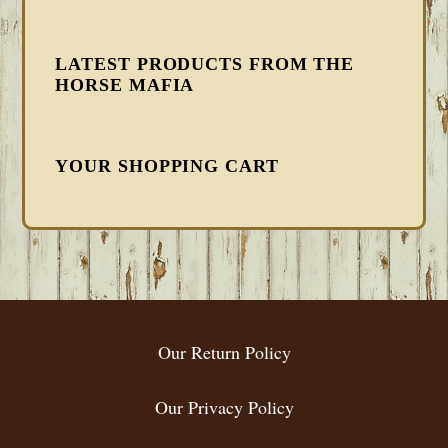
LATEST PRODUCTS FROM THE
HORSE MAFIA
YOUR SHOPPING CART
FOOTER
Our Return Policy
Our Privacy Policy