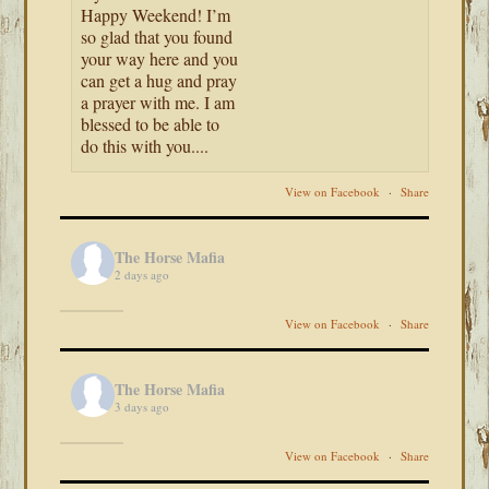
Happy Weekend! I’m
so glad that you found
your way here and you
can get a hug and pray
a prayer with me. I am
blessed to be able to
do this with you....
View on Facebook
·
Share
The Horse Mafia
2 days ago
View on Facebook
·
Share
The Horse Mafia
3 days ago
View on Facebook
·
Share