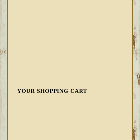
YOUR SHOPPING CART