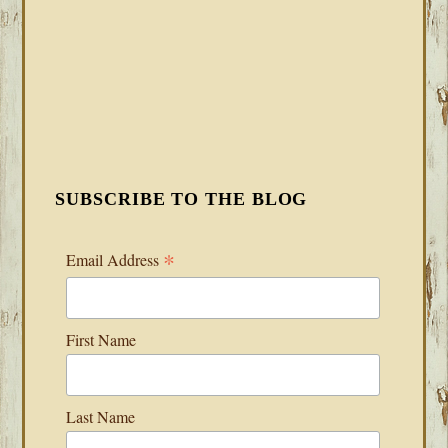
SUBSCRIBE TO THE BLOG
*
Email Address
First Name
Last Name