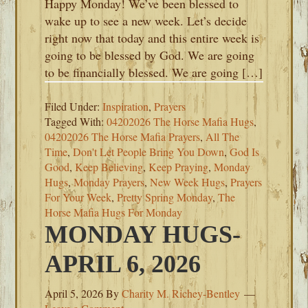
Happy Monday! We’ve been blessed to
wake up to see a new week. Let’s decide
right now that today and this entire week is
going to be blessed by God. We are going
to be financially blessed. We are going […]
Filed Under:
Inspiration
,
Prayers
Tagged With:
04202026 The Horse Mafia Hugs
,
04202026 The Horse Mafia Prayers
,
All The
Time
,
Don't Let People Bring You Down
,
God Is
Good
,
Keep Believing
,
Keep Praying
,
Monday
Hugs
,
Monday Prayers
,
New Week Hugs
,
Prayers
For Your Week
,
Pretty Spring Monday
,
The
Horse Mafia Hugs For Monday
MONDAY HUGS-
APRIL 6, 2026
April 5, 2026
By
Charity M. Richey-Bentley