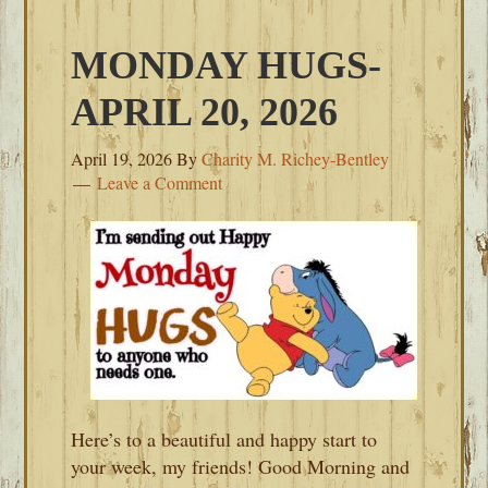
MONDAY HUGS-
APRIL 20, 2026
April 19, 2026
By
Charity M. Richey-Bentley
Leave a Comment
Here’s to a beautiful and happy start to
your week, my friends! Good Morning and