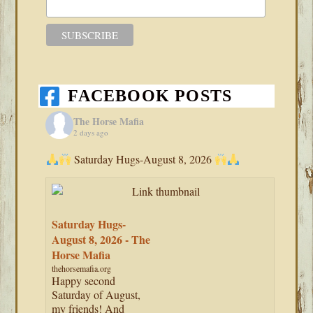
FACEBOOK POSTS
The Horse Mafia
2 days ago
Saturday Hugs-August 8, 2026
Saturday Hugs-
August 8, 2026 - The
Horse Mafia
thehorsemafia.org
Happy second
Saturday of August,
my friends! And