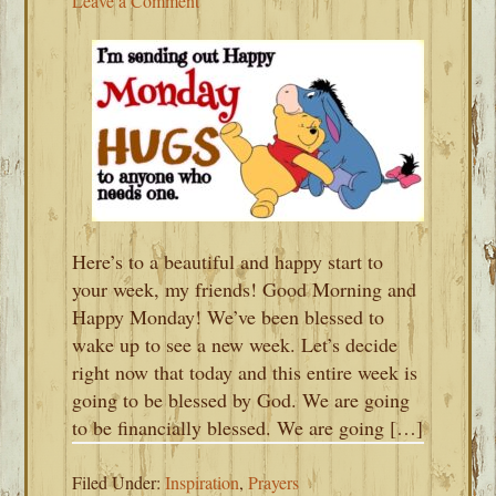
Leave a Comment
Here’s to a beautiful and happy start to
your week, my friends! Good Morning and
Happy Monday! We’ve been blessed to
wake up to see a new week. Let’s decide
right now that today and this entire week is
going to be blessed by God. We are going
to be financially blessed. We are going […]
Filed Under:
Inspiration
,
Prayers