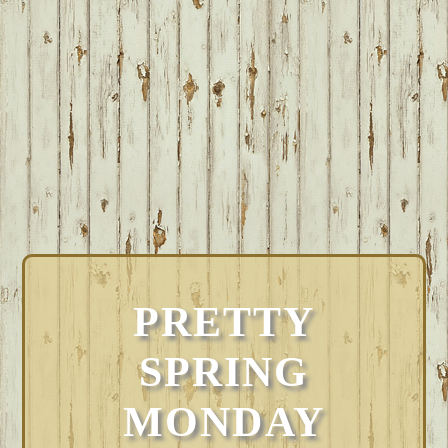
PRETTY
SPRING
MONDAY