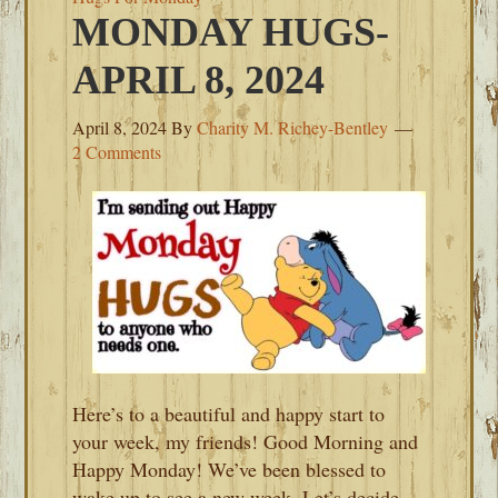
MONDAY HUGS-
APRIL 8, 2024
April 8, 2024
By
Charity M. Richey-Bentley
2 Comments
Here’s to a beautiful and happy start to
your week, my friends! Good Morning and
Happy Monday! We’ve been blessed to
wake up to see a new week. Let’s decide