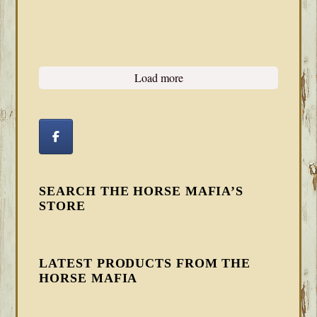
Load more
SEARCH THE HORSE MAFIA’S
STORE
LATEST PRODUCTS FROM THE
HORSE MAFIA