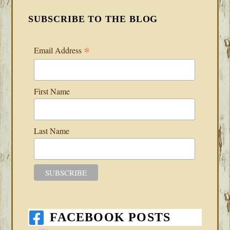
SUBSCRIBE TO THE BLOG
*
Email Address
First Name
Last Name
FACEBOOK POSTS