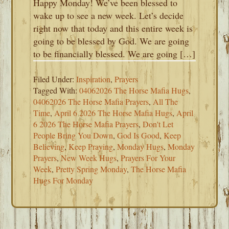
Happy Monday! We’ve been blessed to
wake up to see a new week. Let’s decide
right now that today and this entire week is
going to be blessed by God. We are going
to be financially blessed. We are going […]
Filed Under:
Inspiration
,
Prayers
Tagged With:
04062026 The Horse Mafia Hugs
,
04062026 The Horse Mafia Prayers
,
All The
Time
,
April 6 2026 The Horse Mafia Hugs
,
April
6 2026 The Horse Mafia Prayers
,
Don't Let
People Bring You Down
,
God Is Good
,
Keep
Believing
,
Keep Praying
,
Monday Hugs
,
Monday
Prayers
,
New Week Hugs
,
Prayers For Your
Week
,
Pretty Spring Monday
,
The Horse Mafia
Hugs For Monday