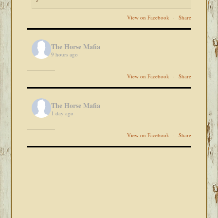
View on Facebook
·
Share
The Horse Mafia
9 hours ago
View on Facebook
·
Share
The Horse Mafia
1 day ago
View on Facebook
·
Share