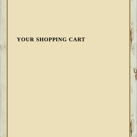
YOUR SHOPPING CART