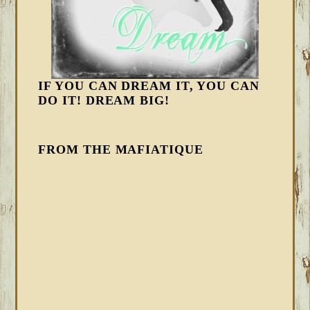
IF YOU CAN DREAM IT, YOU CAN
DO IT! DREAM BIG!
FROM THE MAFIATIQUE