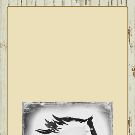
PRIMARY
SIDEBAR