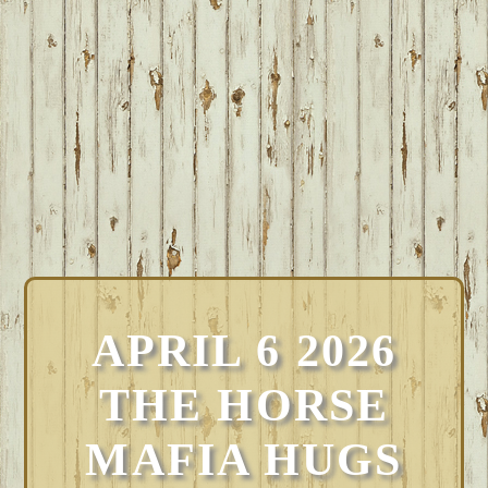
APRIL 6 2026
THE HORSE
MAFIA HUGS