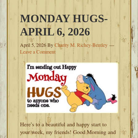
MONDAY HUGS-
APRIL 6, 2026
April 5, 2026
By
Charity M. Richey-Bentley
Leave a Comment
Here’s to a beautiful and happy start to
your week, my friends! Good Morning and