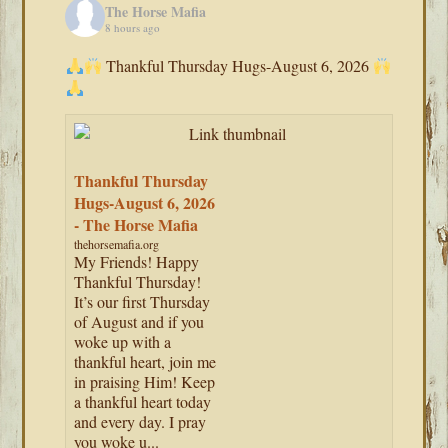
The Horse Mafia
8 hours ago
Thankful Thursday Hugs-August 6, 2026
Thankful Thursday
Hugs-August 6, 2026
- The Horse Mafia
thehorsemafia.org
My Friends! Happy
Thankful Thursday!
It’s our first Thursday
of August and if you
woke up with a
thankful heart, join me
in praising Him! Keep
a thankful heart today
and every day. I pray
you woke u...