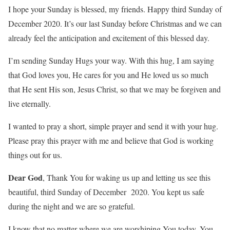
I hope your Sunday is blessed, my friends. Happy third Sunday of
December 2020. It’s our last Sunday before Christmas and we can
already feel the anticipation and excitement of this blessed day.
I’m sending Sunday Hugs your way. With this hug, I am saying
that God loves you, He cares for you and He loved us so much
that He sent His son, Jesus Christ, so that we may be forgiven and
live eternally.
I wanted to pray a short, simple prayer and send it with your hug.
Please pray this prayer with me and believe that God is working
things out for us.
Dear God
, Thank You for waking us up and letting us see this
beautiful, third Sunday of December 2020. You kept us safe
during the night and we are so grateful.
I know that no matter where we are worshiping You today, You