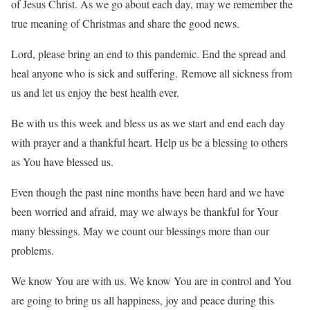
of Jesus Christ. As we go about each day, may we remember the
true meaning of Christmas and share the good news.
Lord, please bring an end to this pandemic. End the spread and
heal anyone who is sick and suffering. Remove all sickness from
us and let us enjoy the best health ever.
Be with us this week and bless us as we start and end each day
with prayer and a thankful heart. Help us be a blessing to others
as You have blessed us.
Even though the past nine months have been hard and we have
been worried and afraid, may we always be thankful for Your
many blessings. May we count our blessings more than our
problems.
We know You are with us. We know You are in control and You
are going to bring us all happiness, joy and peace during this