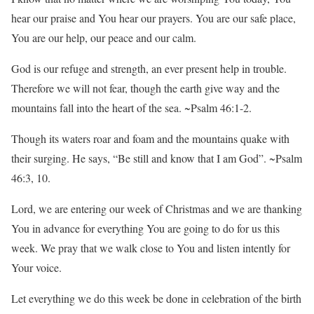
hear our praise and You hear our prayers. You are our safe place,
You are our help, our peace and our calm.
God is our refuge and strength, an ever present help in trouble.
Therefore we will not fear, though the earth give way and the
mountains fall into the heart of the sea. ~Psalm 46:1-2.
Though its waters roar and foam and the mountains quake with
their surging. He says, “Be still and know that I am God”. ~Psalm
46:3, 10.
Lord, we are entering our week of Christmas and we are thanking
You in advance for everything You are going to do for us this
week. We pray that we walk close to You and listen intently for
Your voice.
Let everything we do this week be done in celebration of the birth