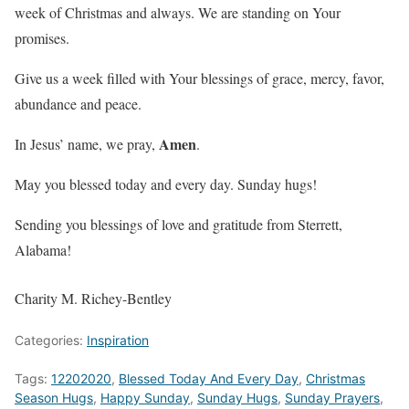
week of Christmas and always. We are standing on Your
promises.
Give us a week filled with Your blessings of grace, mercy, favor,
abundance and peace.
Amen
In Jesus’ name, we pray,
.
May you blessed today and every day. Sunday hugs!
Sending you blessings of love and gratitude from Sterrett,
Alabama!
Charity M. Richey-Bentley
Categories:
Inspiration
Tags:
12202020
,
Blessed Today And Every Day
,
Christmas
Season Hugs
,
Happy Sunday
,
Sunday Hugs
,
Sunday Prayers
,