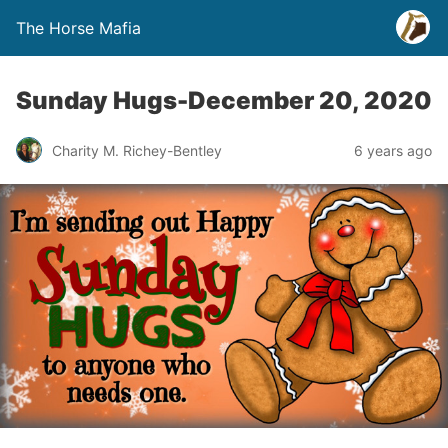
The Horse Mafia
Sunday Hugs-December 20, 2020
Charity M. Richey-Bentley
6 years ago