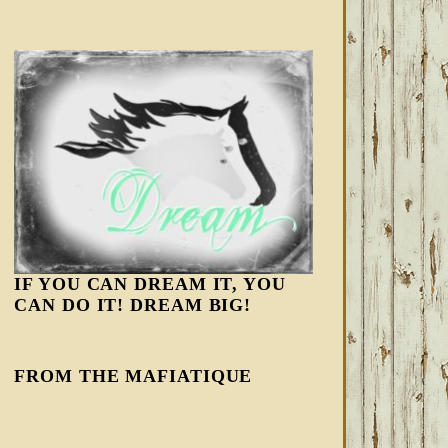
IF YOU CAN DREAM IT, YOU
CAN DO IT! DREAM BIG!
FROM THE MAFIATIQUE