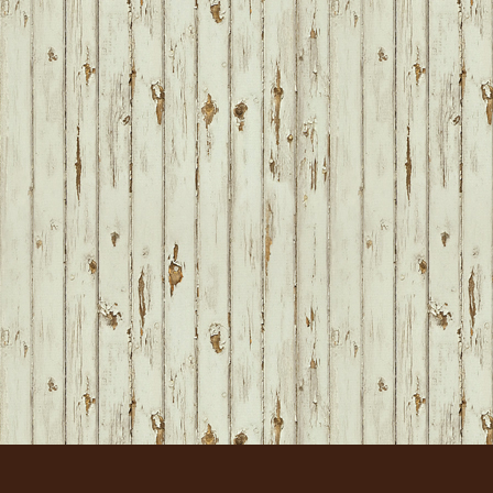
FOOTER