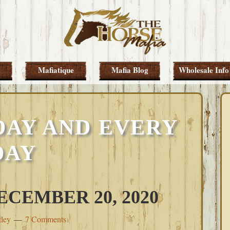
Mafiatique
Mafia Blog
Wholesale Info
DAY AND EVERY
DAY
CEMBER 20, 2020
tley
7 Comments