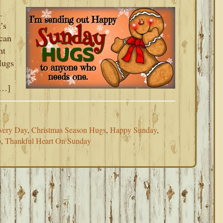
.
’s
 can
nt
Hugs
[…]
very Day
,
Christmas Season Hugs
,
Happy Sunday
,
p
,
Thankful Heart On Sunday