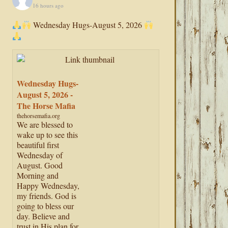
16 hours ago
Wednesday Hugs-August 5, 2026
Wednesday Hugs-
August 5, 2026 -
The Horse Mafia
thehorsemafia.org
We are blessed to
wake up to see this
beautiful first
Wednesday of
August. Good
Morning and
Happy Wednesday,
my friends. God is
going to bless our
day. Believe and
trust in His plan for