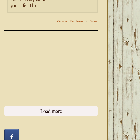
your life! Thi...
View on Facebook
·
Share
Load more