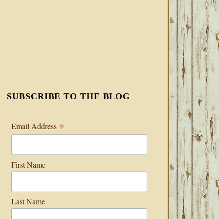
SUBSCRIBE TO THE BLOG
*
Email Address
First Name
Last Name