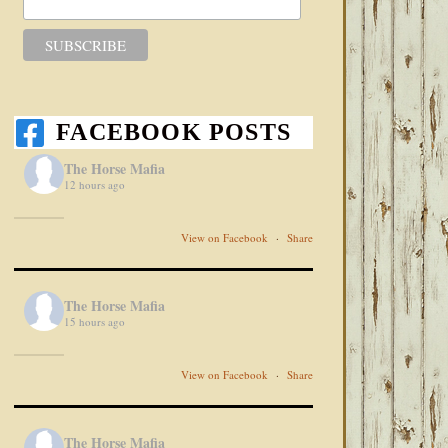
FACEBOOK POSTS
The Horse Mafia
12 hours ago
View on Facebook
·
Share
The Horse Mafia
15 hours ago
View on Facebook
·
Share
The Horse Mafia