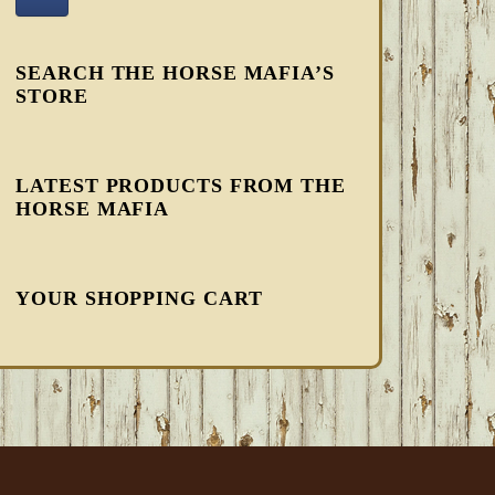
SEARCH THE HORSE MAFIA’S
STORE
LATEST PRODUCTS FROM THE
HORSE MAFIA
YOUR SHOPPING CART