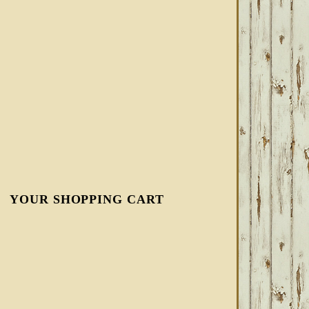
YOUR SHOPPING CART