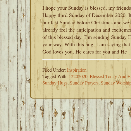
I hope your Sunday is blessed, my friends
Happy third Sunday of December 2020. It
our last Sunday before Christmas and we
already feel the anticipation and exciteme
of this blessed day. I’m sending Sunday 
your way. With this hug, I am saying that
God loves you, He cares for you and He 
Filed Under:
Inspiration
Tagged With:
12202020
,
Blessed Today And E
Sunday Hugs
,
Sunday Prayers
,
Sunday Worshi