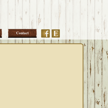
Etsy
Facebook
Contact
PRIMARY
SIDEBAR