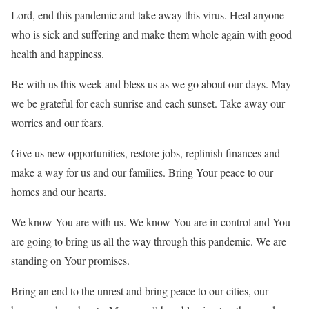
Lord, end this pandemic and take away this virus. Heal anyone
who is sick and suffering and make them whole again with good
health and happiness.
Be with us this week and bless us as we go about our days. May
we be grateful for each sunrise and each sunset. Take away our
worries and our fears.
Give us new opportunities, restore jobs, replinish finances and
make a way for us and our families. Bring Your peace to our
homes and our hearts.
We know You are with us. We know You are in control and You
are going to bring us all the way through this pandemic. We are
standing on Your promises.
Bring an end to the unrest and bring peace to our cities, our