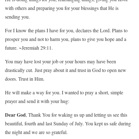
with others and preparing you for your blessings that He is
sending you.
For I know the plans I have for you, declares the Lord. Plans to
prosper you and not to harm you, plans to give you hope and a
future. ~Jeremiah 29:11.
You may have lost your job or your hours may have been
drastically cut. Just pray about it and trust in God to open new
doors. Trust in Him.
He will make a way for you. I wanted to pray a short, simple
prayer and send it with your hug:
Dear God
, Thank You for waking us up and letting us see this
beautiful, fourth and last Sunday of July. You kept us safe during
the night and we are so grateful.