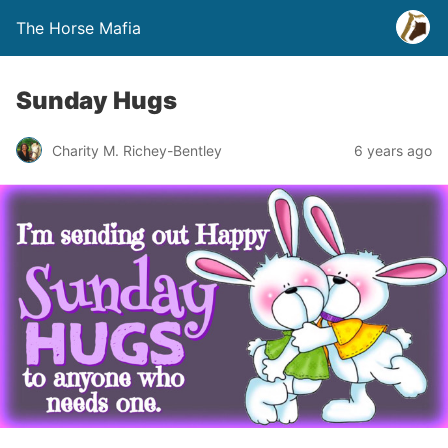
The Horse Mafia
Sunday Hugs
Charity M. Richey-Bentley
6 years ago