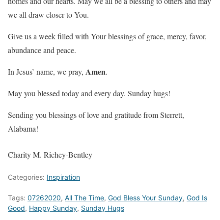
homes and our hearts. May we all be a blessing to others and may
we all draw closer to You.
Give us a week filled with Your blessings of grace, mercy, favor,
abundance and peace.
Amen
In Jesus’ name, we pray,
.
May you blessed today and every day. Sunday hugs!
Sending you blessings of love and gratitude from Sterrett,
Alabama!
Charity M. Richey-Bentley
Categories:
Inspiration
Tags:
07262020
,
All The Time
,
God Bless Your Sunday
,
God Is
Good
,
Happy Sunday
,
Sunday Hugs