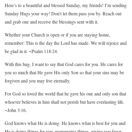
Here’s to a beautiful and blessed Sunday, my friends! I’m sending
Sunday Hugs your way! Don’t let them pass you by. Reach out
and grab one and receive the blessings sent with it.
Whether your Church is open or if you are staying home,
remember: This is the day the Lord has made. We will rejoice and
be glad in it. ~Psalm 118:24.
With this hug, I want to say that God cares for you. He cares for
you so much that He gave His only Son so that your sins may be
forgiven and you may live eternally.
For God so loved the world that he gave his one and only son that
whoever believes in him shall not perish but have everlasting life.
~John 3:16.
God knows what He is doing. He knows what is best for you and
He is doing things for you, rearranging things, giving you favor