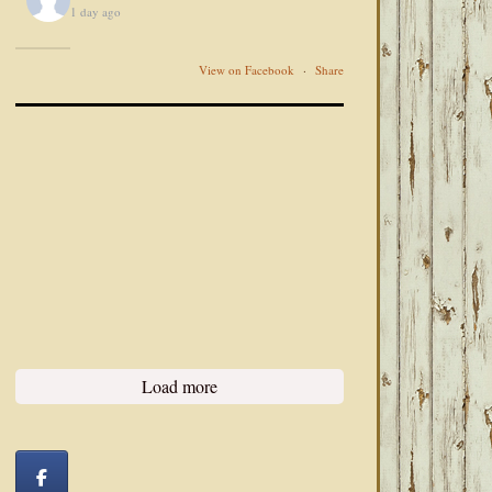
1 day ago
View on Facebook
·
Share
Load more