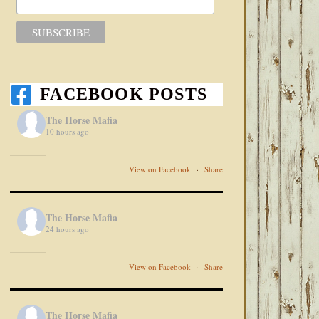
FACEBOOK POSTS
The Horse Mafia
10 hours ago
View on Facebook
·
Share
The Horse Mafia
24 hours ago
View on Facebook
·
Share
The Horse Mafia