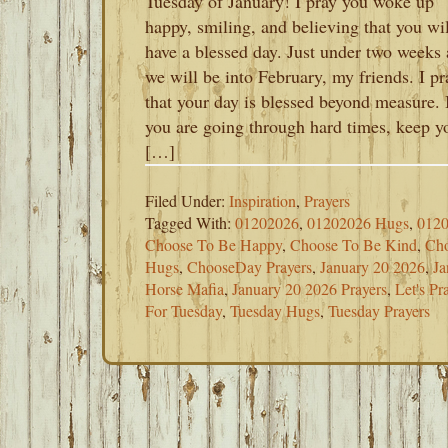
Tuesday of January! I pray you woke up
happy, smiling, and believing that you wil
have a blessed day. Just under two weeks
we will be into February, my friends. I pr
that your day is blessed beyond measure. 
you are going through hard times, keep y
[…]
Filed Under:
Inspiration
,
Prayers
Tagged With:
01202026
,
01202026 Hugs
,
0120
Choose To Be Happy
,
Choose To Be Kind
,
Cho
Hugs
,
ChooseDay Prayers
,
January 20 2026
,
Ja
Horse Mafia
,
January 20 2026 Prayers
,
Let's P
For Tuesday
,
Tuesday Hugs
,
Tuesday Prayers