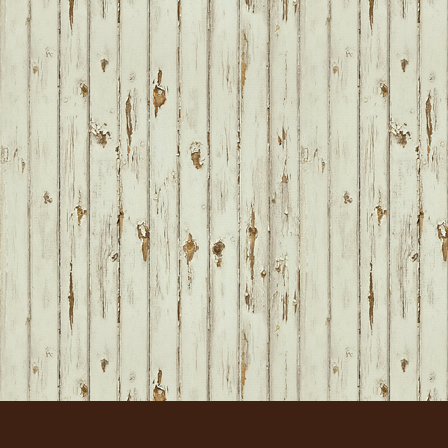
FOOTER