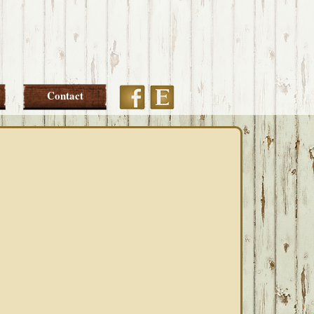
Etsy
Facebook
Contact
PRIMARY
SIDEBAR