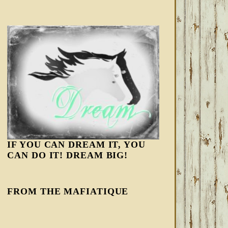
IF YOU CAN DREAM IT, YOU
CAN DO IT! DREAM BIG!
FROM THE MAFIATIQUE