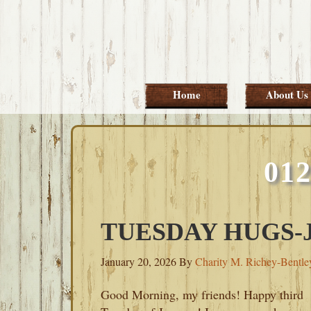
Skip
Skip
Skip
Skip
to
to
to
to
primary
main
primary
footer
navigation
content
sidebar
Home
About Us
01
TUESDAY HUGS-J
January 20, 2026
By
Charity M. Richey-Bentle
Good Morning, my friends! Happy third