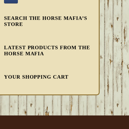
SEARCH THE HORSE MAFIA’S
STORE
LATEST PRODUCTS FROM THE
HORSE MAFIA
YOUR SHOPPING CART