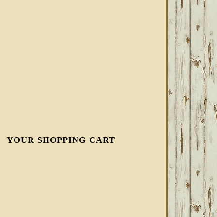
YOUR SHOPPING CART