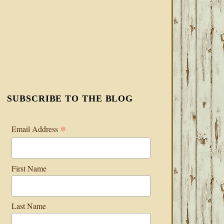
SUBSCRIBE TO THE BLOG
*
Email Address
First Name
Last Name