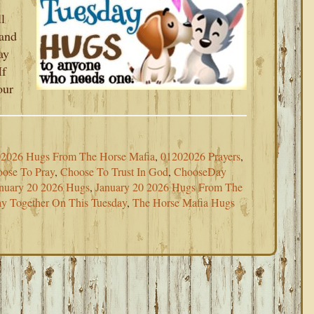
l
 and
ay
If
our
2026 Hugs From The Horse Mafia
,
01202026 Prayers
,
ose To Pray
,
Choose To Trust In God
,
ChooseDay
nuary 20 2026 Hugs
,
January 20 2026 Hugs From The
ray Together On This Tuesday
,
The Horse Mafia Hugs