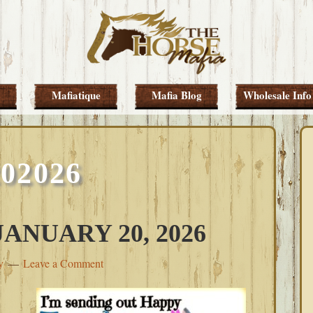
Mafiatique
Mafia Blog
Wholesale Info
202026
ANUARY 20, 2026
y
Leave a Comment