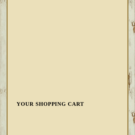
YOUR SHOPPING CART