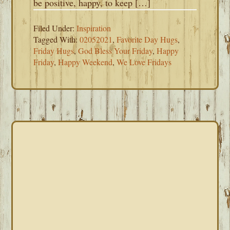
be positive, happy, to keep […]
Filed Under:
Inspiration
Tagged With:
02052021
,
Favorite Day Hugs
,
Friday Hugs
,
God Bless Your Friday
,
Happy
Friday
,
Happy Weekend
,
We Love Fridays
PRIMARY
SIDEBAR