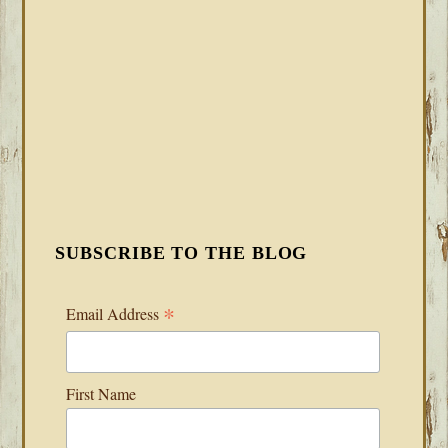
SUBSCRIBE TO THE BLOG
*
Email Address
First Name