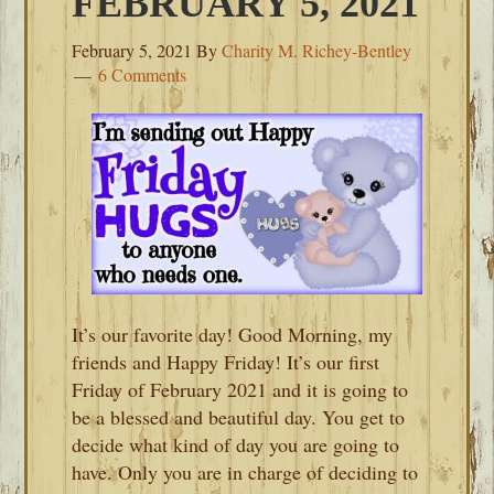
FEBRUARY 5, 2021
February 5, 2021
By
Charity M. Richey-Bentley
6 Comments
It’s our favorite day! Good Morning, my
friends and Happy Friday! It’s our first
Friday of February 2021 and it is going to
be a blessed and beautiful day. You get to
decide what kind of day you are going to
have. Only you are in charge of deciding to