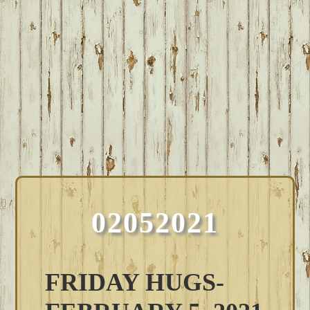
02052021
FRIDAY HUGS-