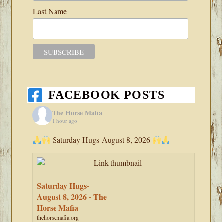
Last Name
FACEBOOK POSTS
The Horse Mafia
1 hour ago
Saturday Hugs-August 8, 2026
Saturday Hugs-
August 8, 2026 - The
Horse Mafia
thehorsemafia.org