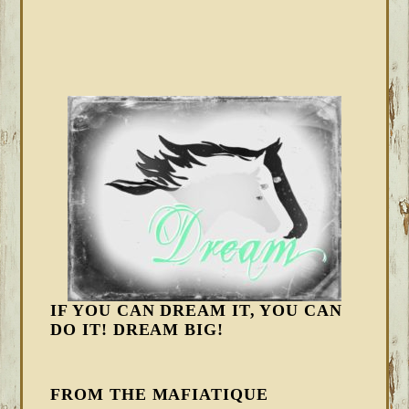
IF YOU CAN DREAM IT, YOU CAN
DO IT! DREAM BIG!
FROM THE MAFIATIQUE