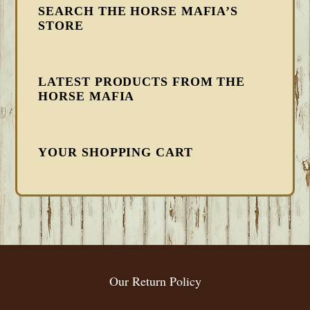
SEARCH THE HORSE MAFIA’S
STORE
LATEST PRODUCTS FROM THE
HORSE MAFIA
YOUR SHOPPING CART
FOOTER
Our Return Policy