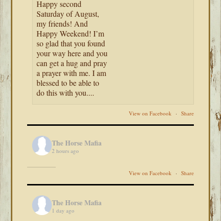
Happy second
Saturday of August,
my friends! And
Happy Weekend! I’m
so glad that you found
your way here and you
can get a hug and pray
a prayer with me. I am
blessed to be able to
do this with you....
View on Facebook
·
Share
The Horse Mafia
2 hours ago
View on Facebook
·
Share
The Horse Mafia
1 day ago