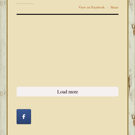
View on Facebook
·
Share
Load more