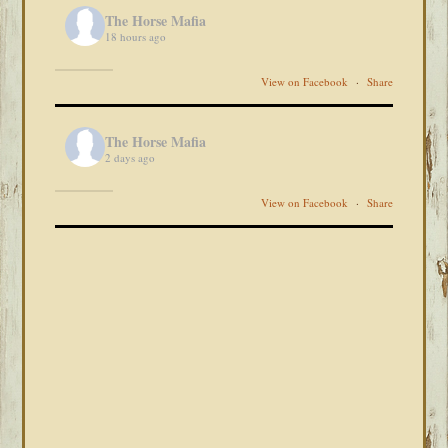
The Horse Mafia
18 hours ago
View on Facebook
·
Share
The Horse Mafia
2 days ago
View on Facebook
·
Share