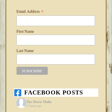
*
Email Address
First Name
Last Name
FACEBOOK POSTS
The Horse Mafia
17 hours ago