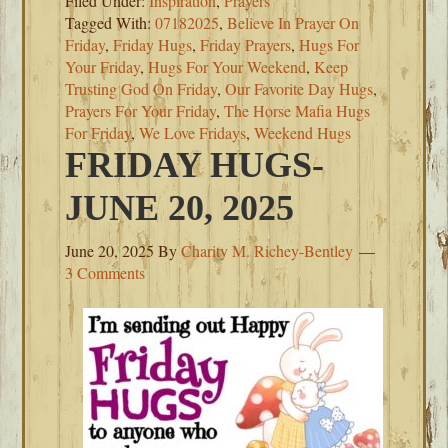
Filed Under:
Inspiration
,
Prayers
Tagged With:
07182025
,
Believe In Prayer On
Friday
,
Friday Hugs
,
Friday Prayers
,
Hugs For
Your Friday
,
Hugs For Your Weekend
,
Keep
Trusting God On Friday
,
Our Favorite Day Hugs
,
Prayers For Your Friday
,
The Horse Mafia Hugs
For Friday
,
We Love Fridays
,
Weekend Hugs
FRIDAY HUGS-
JUNE 20, 2025
June 20, 2025
By
Charity M. Richey-Bentley
3 Comments