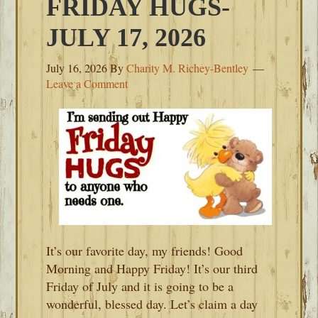
FRIDAY HUGS-
JULY 17, 2026
July 16, 2026
By
Charity M. Richey-Bentley
Leave a Comment
It’s our favorite day, my friends! Good
Morning and Happy Friday! It’s our third
Friday of July and it is going to be a
wonderful, blessed day. Let’s claim a day