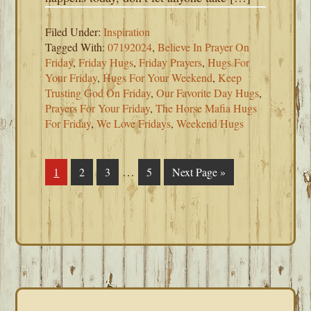
Filed Under:
Inspiration
Tagged With:
07192024
,
Believe In Prayer On
Friday
,
Friday Hugs
,
Friday Prayers
,
Hugs For
Your Friday
,
Hugs For Your Weekend
,
Keep
Trusting God On Friday
,
Our Favorite Day Hugs
,
Prayers For Your Friday
,
The Horse Mafia Hugs
For Friday
,
We Love Fridays
,
Weekend Hugs
Interim
…
Page
1
Page
2
Page
3
Page
5
Go
Next Page »
pages
to
omitted
PRIMARY