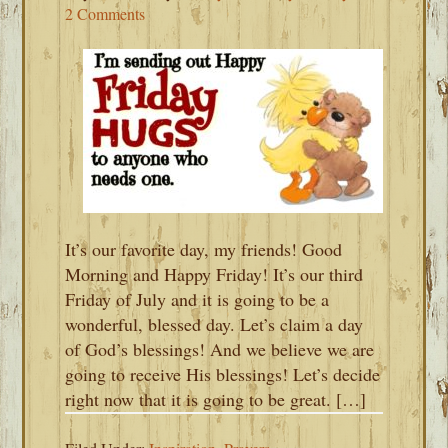
2 Comments
It’s our favorite day, my friends! Good
Morning and Happy Friday! It’s our third
Friday of July and it is going to be a
wonderful, blessed day. Let’s claim a day
of God’s blessings! And we believe we are
going to receive His blessings! Let’s decide
right now that it is going to be great. […]