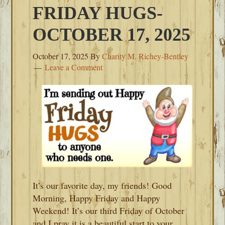
FRIDAY HUGS-
OCTOBER 17, 2025
October 17, 2025
By
Charity M. Richey-Bentley
Leave a Comment
It’s our favorite day, my friends! Good
Morning, Happy Friday and Happy
Weekend! It’s our third Friday of October
and I pray it is a beautiful start to your