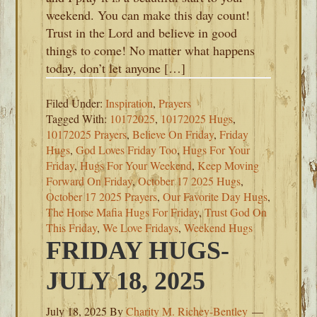
weekend. You can make this day count!
Trust in the Lord and believe in good
things to come! No matter what happens
today, don’t let anyone […]
Filed Under:
Inspiration
,
Prayers
Tagged With:
10172025
,
10172025 Hugs
,
10172025 Prayers
,
Believe On Friday
,
Friday
Hugs
,
God Loves Friday Too
,
Hugs For Your
Friday
,
Hugs For Your Weekend
,
Keep Moving
Forward On Friday
,
October 17 2025 Hugs
,
October 17 2025 Prayers
,
Our Favorite Day Hugs
,
The Horse Mafia Hugs For Friday
,
Trust God On
This Friday
,
We Love Fridays
,
Weekend Hugs
FRIDAY HUGS-
JULY 18, 2025
July 18, 2025
By
Charity M. Richey-Bentley