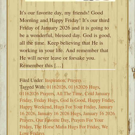
It’s our favorite day, my friends! Good
Morning and Happy Friday! It’s our third
Friday of January 2026 and it is going to
be a wonderful, blessed day. God is good,
all the time. Keep believing that He is
working in your life. And remember that
He will never leave or forsake you.
Remember this […]
Filed Under:
Inspiration
,
Prayers
Tagged With:
01162026
,
01162026 Hugs
,
01162026 Prayers
,
All The Time
,
Cold January
Friday
,
Friday Hugs
,
God Is Good
,
Happy Friday
,
Happy Weekend
,
Hugs For Your Friday
,
January
16 2026
,
January 16 2026 Hugs
,
January 16 2026
Prayers
,
Our Favorite Day
,
Prayers For Your
Friday
,
The Horse Mafia Hugs For Friday
,
We
Love Fridays