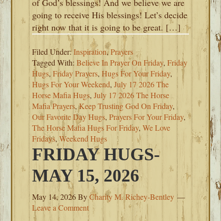
of God’s blessings! And we believe we are
going to receive His blessings! Let’s decide
right now that it is going to be great. […]
Filed Under:
Inspiration
,
Prayers
Tagged With:
Believe In Prayer On Friday
,
Friday
Hugs
,
Friday Prayers
,
Hugs For Your Friday
,
Hugs For Your Weekend
,
July 17 2026 The
Horse Mafia Hugs
,
July 17 2026 The Horse
Mafia Prayers
,
Keep Trusting God On Friday
,
Our Favorite Day Hugs
,
Prayers For Your Friday
,
The Horse Mafia Hugs For Friday
,
We Love
Fridays
,
Weekend Hugs
FRIDAY HUGS-
MAY 15, 2026
May 14, 2026
By
Charity M. Richey-Bentley
Leave a Comment