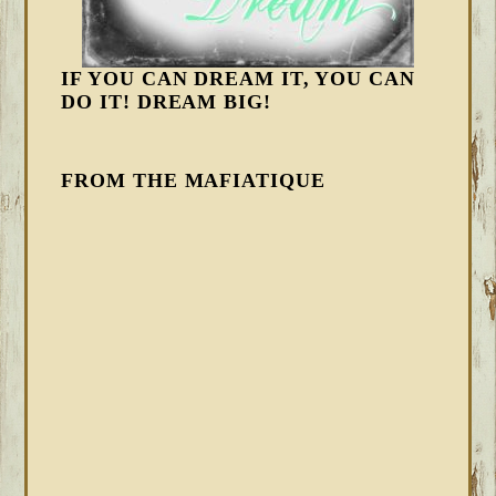
IF YOU CAN DREAM IT, YOU CAN
DO IT! DREAM BIG!
FROM THE MAFIATIQUE