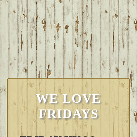
WE LOVE
FRIDAYS