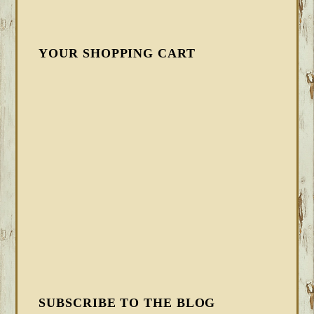
YOUR SHOPPING CART
SUBSCRIBE TO THE BLOG