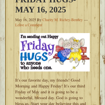
MAY 16, 2025
May 16, 2025
By
Charity M. Richey-Bentley
Leave a Comment
It’s our favorite day, my friends! Good
Morning and Happy Friday! It’s our third
Friday of May and it is going to be a
wonderful, blessed day. God is going to
bless us. Start your day believing this and