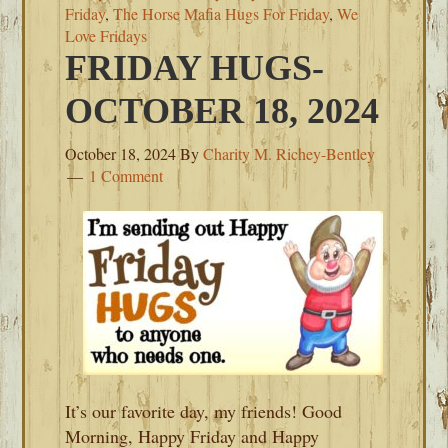
Friday
,
The Horse Mafia Hugs For Friday
,
We
Love Fridays
FRIDAY HUGS-
OCTOBER 18, 2024
October 18, 2024
By
Charity M. Richey-Bentley
1 Comment
It’s our favorite day, my friends! Good
Morning, Happy Friday and Happy