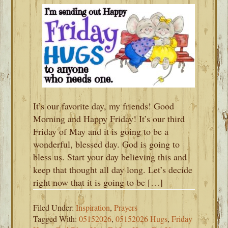
It’s our favorite day, my friends! Good
Morning and Happy Friday! It’s our third
Friday of May and it is going to be a
wonderful, blessed day. God is going to
bless us. Start your day believing this and
keep that thought all day long. Let’s decide
right now that it is going to be […]
Filed Under:
Inspiration
,
Prayers
Tagged With:
05152026
,
05152026 Hugs
,
Friday