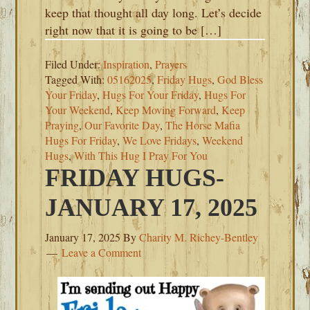
keep that thought all day long. Let’s decide
right now that it is going to be […]
Filed Under:
Inspiration
,
Prayers
Tagged With:
05162025
,
Friday Hugs
,
God Bless
Your Friday
,
Hugs For Your Friday
,
Hugs For
Your Weekend
,
Keep Moving Forward
,
Keep
Praying
,
Our Favorite Day
,
The Horse Mafia
Hugs For Friday
,
We Love Fridays
,
Weekend
Hugs
,
With This Hug I Pray For You
FRIDAY HUGS-
JANUARY 17, 2025
January 17, 2025
By
Charity M. Richey-Bentley
Leave a Comment