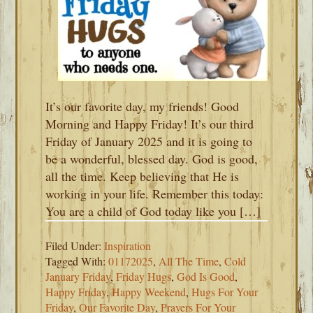
It’s our favorite day, my friends! Good
Morning and Happy Friday! It’s our third
Friday of January 2025 and it is going to
be a wonderful, blessed day. God is good,
all the time. Keep believing that He is
working in your life. Remember this today:
You are a child of God today like you […]
Filed Under:
Inspiration
Tagged With:
01172025
,
All The Time
,
Cold
January Friday
,
Friday Hugs
,
God Is Good
,
Happy Friday
,
Happy Weekend
,
Hugs For Your
Friday
,
Our Favorite Day
,
Prayers For Your