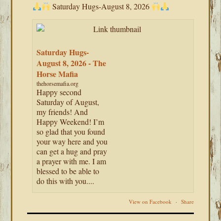
Saturday Hugs-August 8, 2026
Saturday Hugs-
August 8, 2026 - The
Horse Mafia
thehorsemafia.org
Happy second
Saturday of August,
my friends! And
Happy Weekend! I’m
so glad that you found
your way here and you
can get a hug and pray
a prayer with me. I am
blessed to be able to
do this with you....
View on Facebook
·
Share