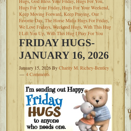
Hugs
,
God Bless Your Friday
,
Hugs For You
,
Hugs For Your Friday
,
Hugs For Your Weekend
,
Keep Moving Forward
,
Keep Praying
,
Our
Favorite Day
,
The Horse Mafia Hugs For Friday
,
We Love Fridays
,
Weekend Hugs
,
With This Hug
I Lift You Up
,
With This Hug I Pray For You
FRIDAY HUGS-
JANUARY 16, 2026
January 15, 2026
By
Charity M. Richey-Bentley
4 Comments