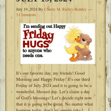
July 19, 2024
By
Charity M. Richey-Bentley
3 Comments
It’s our favorite day, my friends! Good
Morning and Happy Friday! It’s our third
Friday of July 2024 and it is going to be a
wonderful, blessed day. Let’s claim a day
of God’s blessings! Let’s decide right now
that it is going to be great. No matter what
happens today, don’t let anyone take […]