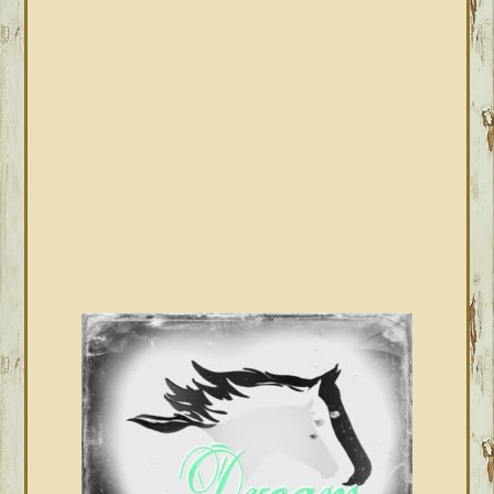
SIDEBAR