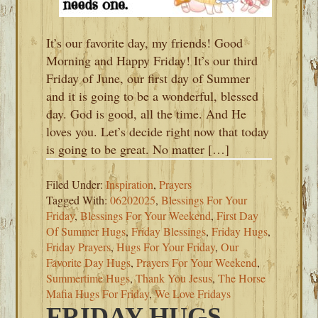
It’s our favorite day, my friends! Good
Morning and Happy Friday! It’s our third
Friday of June, our first day of Summer
and it is going to be a wonderful, blessed
day. God is good, all the time. And He
loves you. Let’s decide right now that today
is going to be great. No matter […]
Filed Under:
Inspiration
,
Prayers
Tagged With:
06202025
,
Blessings For Your
Friday
,
Blessings For Your Weekend
,
First Day
Of Summer Hugs
,
Friday Blessings
,
Friday Hugs
,
Friday Prayers
,
Hugs For Your Friday
,
Our
Favorite Day Hugs
,
Prayers For Your Weekend
,
Summertime Hugs
,
Thank You Jesus
,
The Horse
Mafia Hugs For Friday
,
We Love Fridays
FRIDAY HUGS-