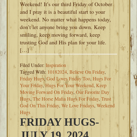
Weekend! It’s our third Friday of October
and I pray it is a beautiful start to your
weekend. No matter what happens today,
don’t let anyone bring you down. Keep
smiling, keep moving forward, keep
trusting God and His plan for your life.
[…]
Filed Under:
Inspiration
Tagged With:
10182024
,
Believe On Friday
,
Friday Hugs
,
God Loves Friday Too
,
Hugs For
Your Friday
,
Hugs For Your Weekend
,
Keep
Moving Forward On Friday
,
Our Favorite Day
Hugs
,
The Horse Mafia Hugs For Friday
,
Trust
God On This Friday
,
We Love Fridays
,
Weekend
Hugs
FRIDAY HUGS-
JULY 19, 2024