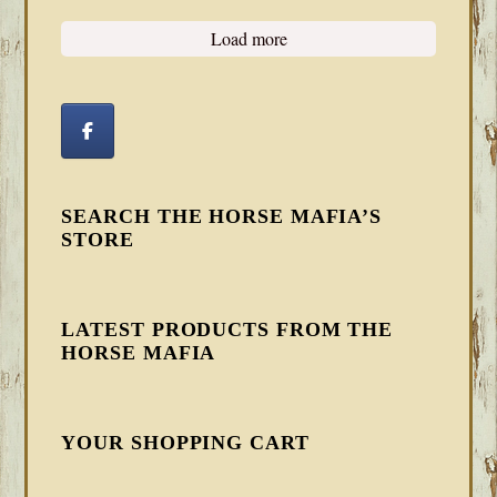
Load more
SEARCH THE HORSE MAFIA’S
STORE
LATEST PRODUCTS FROM THE
HORSE MAFIA
YOUR SHOPPING CART