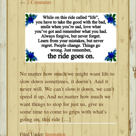
2 Comments
No matter how much we might want life to
slow down sometimes, it doesn’t. And it
never will. We can’t slow it down, we can’t
speed it up. And no matter how much we
want things to stop for just us, give us
some time to come to grips with what’s
going on, this ride […]
Filed Under:
Inspiration