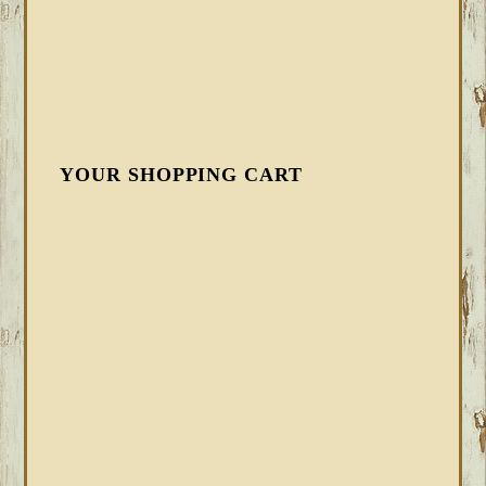
YOUR SHOPPING CART