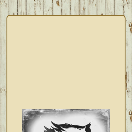
PRIMARY
SIDEBAR