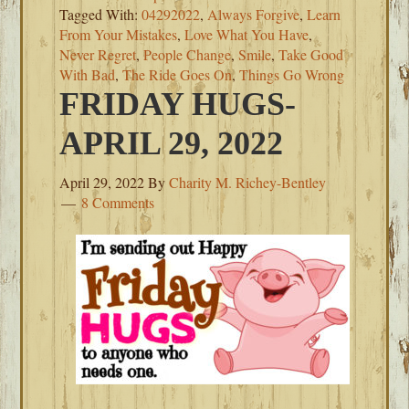
Tagged With:
04292022
,
Always Forgive
,
Learn
From Your Mistakes
,
Love What You Have
,
Never Regret
,
People Change
,
Smile
,
Take Good
With Bad
,
The Ride Goes On
,
Things Go Wrong
FRIDAY HUGS-
APRIL 29, 2022
April 29, 2022
By
Charity M. Richey-Bentley
8 Comments