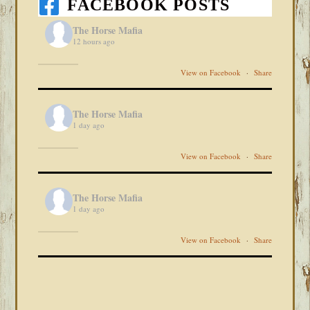
FACEBOOK POSTS
The Horse Mafia
12 hours ago
View on Facebook
·
Share
The Horse Mafia
1 day ago
View on Facebook
·
Share
The Horse Mafia
1 day ago
View on Facebook
·
Share