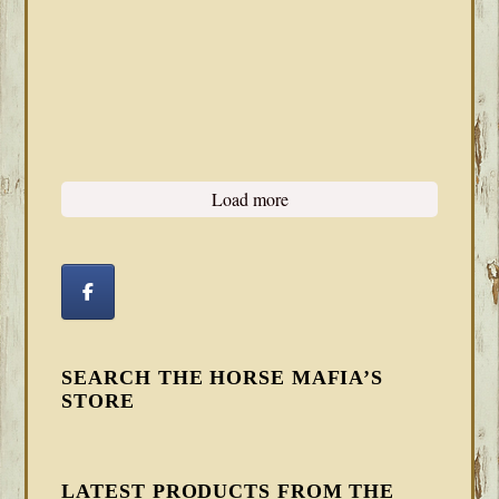
Load more
SEARCH THE HORSE MAFIA’S
STORE
LATEST PRODUCTS FROM THE