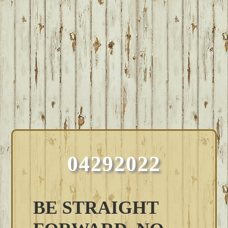
04292022
BE STRAIGHT