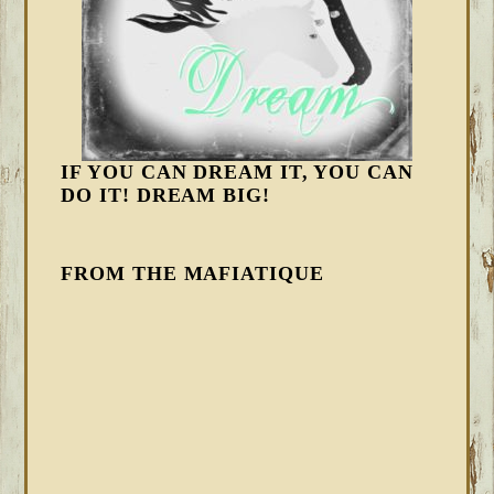
IF YOU CAN DREAM IT, YOU CAN
DO IT! DREAM BIG!
FROM THE MAFIATIQUE