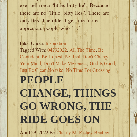
ever tell me a “little, bitty lie”. Because
there are no “little, bitty lies”. There are
only lies. The older I get, the more I
appreciate people who […]
Filed Under:
Inspiration
Tagged With:
04292022
,
All The Time
,
Be
Confident
,
Be Honest
,
Be Real
,
Don’t Change
Your Mind
,
Don’t Make Me Guess
,
God Is Good
,
Just Be Clear
,
No fake
,
No Time For Guessing
PEOPLE
CHANGE, THINGS
GO WRONG, THE
RIDE GOES ON
April 29, 2022
By
Charity M. Richey-Bentley