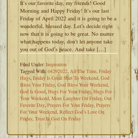
It’s our favorite day, my friends! Good
Morning and Happy Friday! It’s our last
Friday of April 2022 and it is going to be a
wonderful, blessed day. Let’s decide right
now that it is going to be great. No matter
what happens today, don’t let anyone take
you out of God’s peace. And take […]
Filed Under:
Inspiration
Tagged With:
04292022
,
All The Time
,
Friday
Hugs
,
Friday Is Great Start To Weekend
,
God
Bless Your Friday
,
God Bless Your Weekend
,
God Is Good
,
Hugs For Your Friday
,
Hugs For
Your Weekend
,
More Laughter On Friday
,
Our
Favorite Day
,
Prayers For Your Friday
,
Prayers
For Your Weekend
,
Reflect God’s Love On
Friday
,
Trust In God On Friday