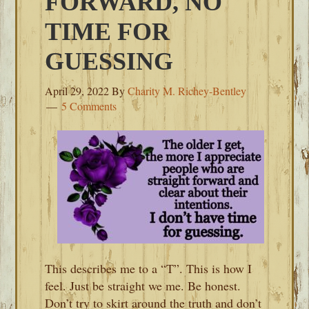
FORWARD, NO
TIME FOR
GUESSING
April 29, 2022
By
Charity M. Richey-Bentley
5 Comments
This describes me to a “T”. This is how I
feel. Just be straight we me. Be honest.
Don’t try to skirt around the truth and don’t