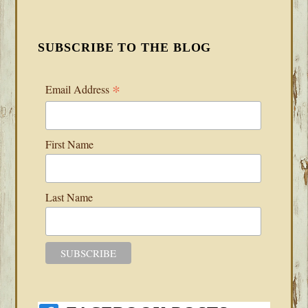
SUBSCRIBE TO THE BLOG
*
Email Address
First Name
Last Name