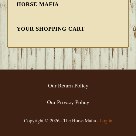
HORSE MAFIA
YOUR SHOPPING CART
FOOTER
Our Return Policy
Our Privacy Policy
Copyright © 2026 · The Horse Mafia ·
Log in