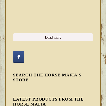
Load more
SEARCH THE HORSE MAFIA’S
STORE
LATEST PRODUCTS FROM THE
HORSE MAFIA