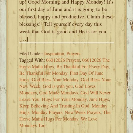
up! Good Morning and Happy Monday! It’s
our first day of June and it is going to be
blessed, happy and productive. Claim these
blessings! Tell yourself every day this
week that God is good and He is for you.
[…]
Filed Under:
Inspiration
,
Prayers
Tagged With:
06012026 Prayers
,
06012026 The
Horse Mafia Hugs
,
Be Thankful For Every Day
,
Be Thankful For Monday
,
First Day Of June
Hugs
,
God Bless Your Monday
,
God Bless Your
New Week
,
God is with you
,
God Loves
Mondays
,
God Made Mondays
,
God Will Never
Leave You
,
Hugs For Your Monday
,
June Hugs
,
Keep Believing And Trusting In God
,
Monday
Hugs
,
Monday Prayers
,
New Week Prayers
,
The
Horse Mafia Hugs For Monday
,
We Love
Mondays Too