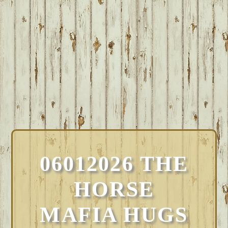
06012026 THE
HORSE
MAFIA HUGS