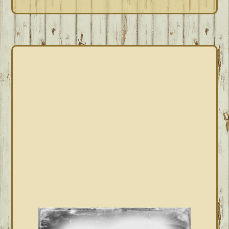
PRIMARY
SIDEBAR