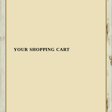
YOUR SHOPPING CART