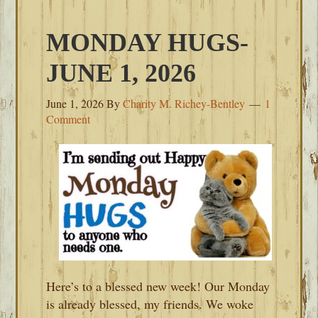
MONDAY HUGS-
JUNE 1, 2026
June 1, 2026
By
Charity M. Richey-Bentley
1
Comment
Here’s to a blessed new week! Our Monday
is already blessed, my friends. We woke