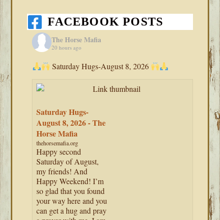
FACEBOOK POSTS
The Horse Mafia
20 hours ago
Saturday Hugs-August 8, 2026
Saturday Hugs-
August 8, 2026 - The
Horse Mafia
thehorsemafia.org
Happy second
Saturday of August,
my friends! And
Happy Weekend! I’m
so glad that you found
your way here and you
can get a hug and pray