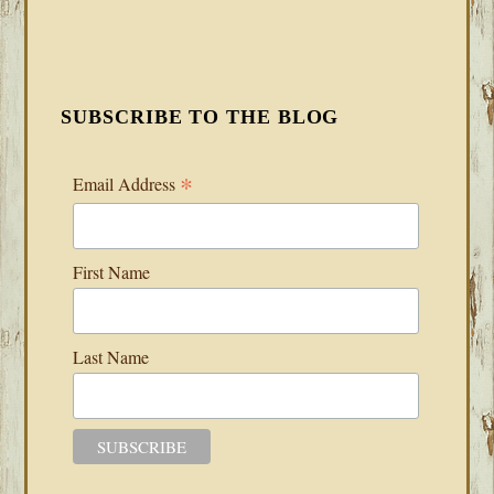
SUBSCRIBE TO THE BLOG
*
Email Address
First Name
Last Name