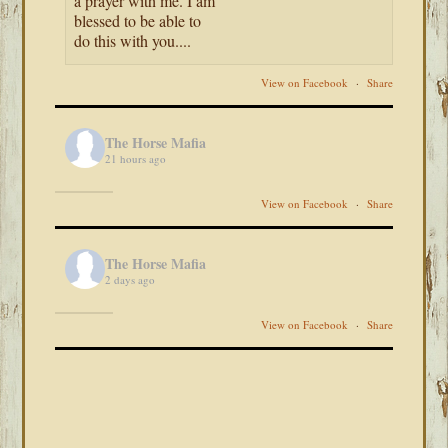
a prayer with me. I am
blessed to be able to
do this with you....
View on Facebook
·
Share
The Horse Mafia
21 hours ago
View on Facebook
·
Share
The Horse Mafia
2 days ago
View on Facebook
·
Share