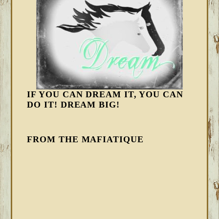
IF YOU CAN DREAM IT, YOU CAN
DO IT! DREAM BIG!
FROM THE MAFIATIQUE