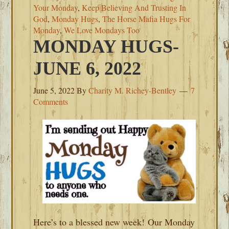
Your Monday
,
Keep Believing And Trusting In
God
,
Monday Hugs
,
The Horse Mafia Hugs For
Monday
,
We Love Mondays Too
MONDAY HUGS-
JUNE 6, 2022
June 5, 2022
By
Charity M. Richey-Bentley
7
Comments
Here’s to a blessed new week! Our Monday