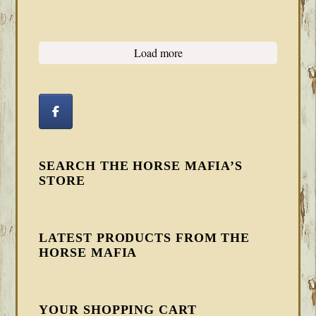
Load more
SEARCH THE HORSE MAFIA’S
STORE
LATEST PRODUCTS FROM THE
HORSE MAFIA
YOUR SHOPPING CART