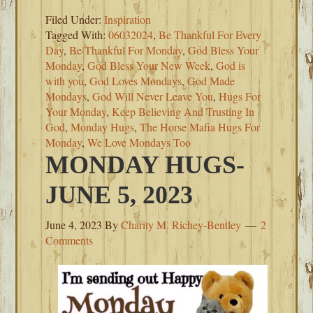
Filed Under:
Inspiration
Tagged With:
06032024
,
Be Thankful For Every
Day
,
Be Thankful For Monday
,
God Bless Your
Monday
,
God Bless Your New Week
,
God is
with you
,
God Loves Mondays
,
God Made
Mondays
,
God Will Never Leave You
,
Hugs For
Your Monday
,
Keep Believing And Trusting In
God
,
Monday Hugs
,
The Horse Mafia Hugs For
Monday
,
We Love Mondays Too
MONDAY HUGS-
JUNE 5, 2023
June 4, 2023
By
Charity M. Richey-Bentley
2
Comments