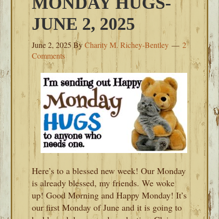
MONDAY HUGS-
JUNE 2, 2025
June 2, 2025
By
Charity M. Richey-Bentley
2
Comments
Here’s to a blessed new week! Our Monday
is already blessed, my friends. We woke
up! Good Morning and Happy Monday! It’s
our first Monday of June and it is going to