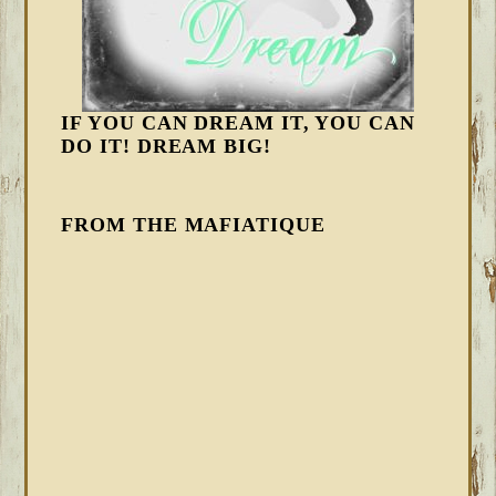
IF YOU CAN DREAM IT, YOU CAN
DO IT! DREAM BIG!
FROM THE MAFIATIQUE