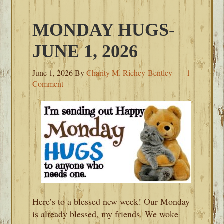
MONDAY HUGS-
JUNE 1, 2026
June 1, 2026
By
Charity M. Richey-Bentley
1
Comment
Here’s to a blessed new week! Our Monday
is already blessed, my friends. We woke