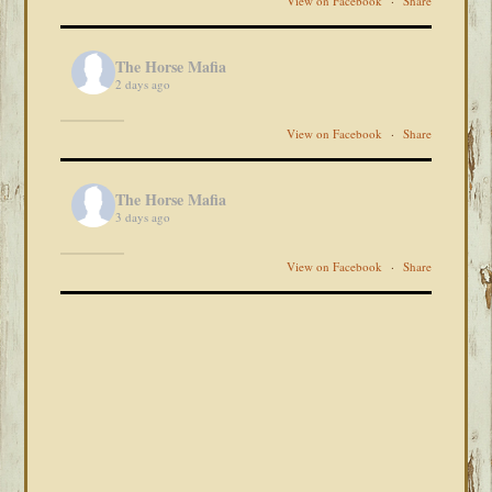
View on Facebook
·
Share
The Horse Mafia
2 days ago
View on Facebook
·
Share
The Horse Mafia
3 days ago
View on Facebook
·
Share