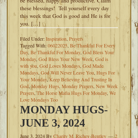
be blessed, happy and productive. Claim
these blessings! Tell yourself every day
this week that God is good and He is for
you. […]
Filed Under:
Inspiration
,
Prayers
Tagged With:
06022025
,
Be Thankful For Every
Day
,
Be Thankful For Monday
,
God Bless Your
Monday
,
God Bless Your New Week
,
God is
with you
,
God Loves Mondays
,
God Made
Mondays
,
God Will Never Leave You
,
Hugs For
Your Monday
,
Keep Believing And Trusting In
God
,
Monday Hugs
,
Monday Prayers
,
New Week
Prayers
,
The Horse Mafia Hugs For Monday
,
We
Love Mondays Too
MONDAY HUGS-
JUNE 3, 2024
June 3, 2024
By
Charity M. Richey-Bentley
2