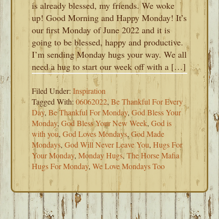
is already blessed, my friends. We woke
up! Good Morning and Happy Monday! It’s
our first Monday of June 2022 and it is
going to be blessed, happy and productive.
I’m sending Monday hugs your way. We all
need a hug to start our week off with a […]
Filed Under:
Inspiration
Tagged With:
06062022
,
Be Thankful For Every
Day
,
Be Thankful For Monday
,
God Bless Your
Monday
,
God Bless Your New Week
,
God is
with you
,
God Loves Mondays
,
God Made
Mondays
,
God Will Never Leave You
,
Hugs For
Your Monday
,
Monday Hugs
,
The Horse Mafia
Hugs For Monday
,
We Love Mondays Too