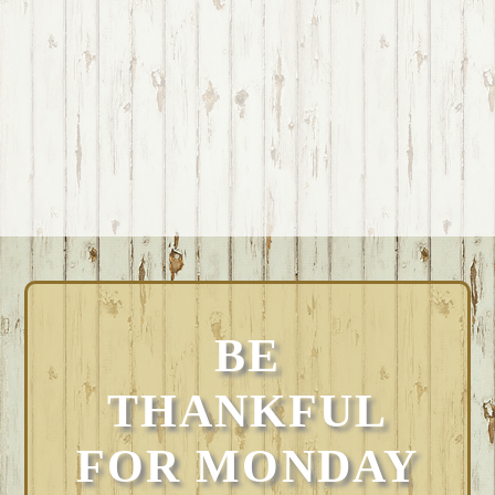
BE
THANKFUL
FOR MONDAY