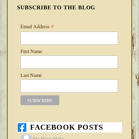
SUBSCRIBE TO THE BLOG
*
Email Address
First Name
Last Name
FACEBOOK POSTS
The Horse Mafia