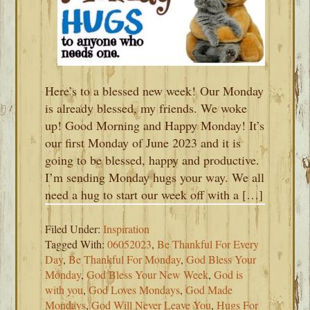
Here’s to a blessed new week! Our Monday
is already blessed, my friends. We woke
up! Good Morning and Happy Monday! It’s
our first Monday of June 2023 and it is
going to be blessed, happy and productive.
I’m sending Monday hugs your way. We all
need a hug to start our week off with a […]
Filed Under:
Inspiration
Tagged With:
06052023
,
Be Thankful For Every
Day
,
Be Thankful For Monday
,
God Bless Your
Monday
,
God Bless Your New Week
,
God is
with you
,
God Loves Mondays
,
God Made
Mondays
,
God Will Never Leave You
,
Hugs For