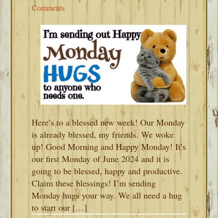
Comments
Here’s to a blessed new week! Our Monday
is already blessed, my friends. We woke
up! Good Morning and Happy Monday! It’s
our first Monday of June 2024 and it is
going to be blessed, happy and productive.
Claim these blessings! I’m sending
Monday hugs your way. We all need a hug
to start our […]