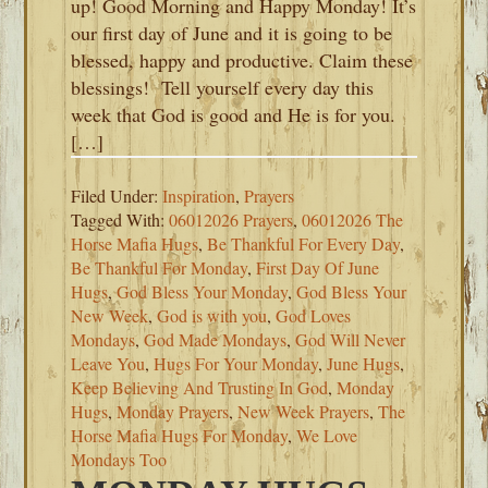
up! Good Morning and Happy Monday! It’s
our first day of June and it is going to be
blessed, happy and productive. Claim these
blessings! Tell yourself every day this
week that God is good and He is for you.
[…]
Filed Under:
Inspiration
,
Prayers
Tagged With:
06012026 Prayers
,
06012026 The
Horse Mafia Hugs
,
Be Thankful For Every Day
,
Be Thankful For Monday
,
First Day Of June
Hugs
,
God Bless Your Monday
,
God Bless Your
New Week
,
God is with you
,
God Loves
Mondays
,
God Made Mondays
,
God Will Never
Leave You
,
Hugs For Your Monday
,
June Hugs
,
Keep Believing And Trusting In God
,
Monday
Hugs
,
Monday Prayers
,
New Week Prayers
,
The
Horse Mafia Hugs For Monday
,
We Love
Mondays Too