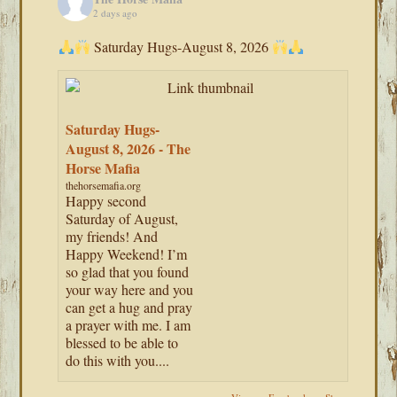
2 days ago
Saturday Hugs-August 8, 2026
Saturday Hugs-
August 8, 2026 - The
Horse Mafia
thehorsemafia.org
Happy second
Saturday of August,
my friends! And
Happy Weekend! I’m
so glad that you found
your way here and you
can get a hug and pray
a prayer with me. I am
blessed to be able to
do this with you....