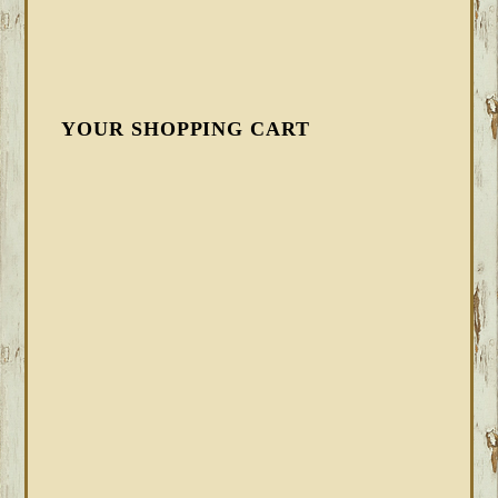
YOUR SHOPPING CART