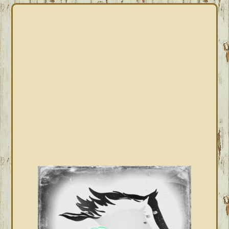
PRIMARY
SIDEBAR