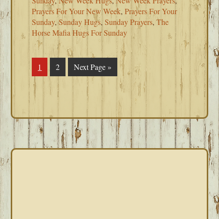
Sunday
,
New Week Hugs
,
New Week Prayers
,
Prayers For Your New Week
,
Prayers For Your
Sunday
,
Sunday Hugs
,
Sunday Prayers
,
The
Horse Mafia Hugs For Sunday
Page
1
Page
2
Go
Next Page »
to
PRIMARY
SIDEBAR