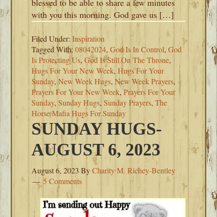
blessed to be able to share a few minutes
with you this morning. God gave us […]
Filed Under:
Inspiration
Tagged With:
08042024
,
God Is In Control
,
God
Is Protecting Us
,
God Is Still On The Throne
,
Hugs For Your New Week
,
Hugs For Your
Sunday
,
New Week Hugs
,
New Week Prayers
,
Prayers For Your New Week
,
Prayers For Your
Sunday
,
Sunday Hugs
,
Sunday Prayers
,
The
Horse Mafia Hugs For Sunday
SUNDAY HUGS-
AUGUST 6, 2023
August 6, 2023
By
Charity M. Richey-Bentley
5 Comments