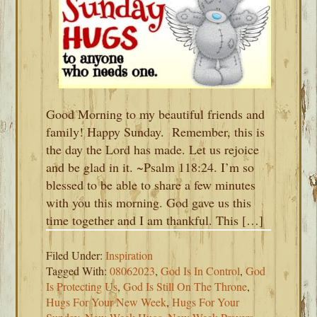
Good Morning to my beautiful friends and
family! Happy Sunday. Remember, this is
the day the Lord has made. Let us rejoice
and be glad in it. ~Psalm 118:24. I’m so
blessed to be able to share a few minutes
with you this morning. God gave us this
time together and I am thankful. This […]
Filed Under:
Inspiration
Tagged With:
08062023
,
God Is In Control
,
God
Is Protecting Us
,
God Is Still On The Throne
,
Hugs For Your New Week
,
Hugs For Your