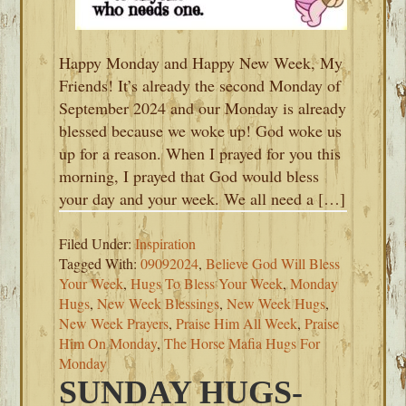
Happy Monday and Happy New Week, My
Friends! It’s already the second Monday of
September 2024 and our Monday is already
blessed because we woke up! God woke us
up for a reason. When I prayed for you this
morning, I prayed that God would bless
your day and your week. We all need a […]
Filed Under:
Inspiration
Tagged With:
09092024
,
Believe God Will Bless
Your Week
,
Hugs To Bless Your Week
,
Monday
Hugs
,
New Week Blessings
,
New Week Hugs
,
New Week Prayers
,
Praise Him All Week
,
Praise
Him On Monday
,
The Horse Mafia Hugs For
Monday
SUNDAY HUGS-