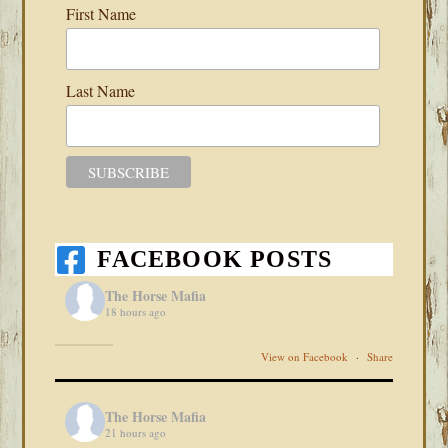
First Name
Last Name
FACEBOOK POSTS
The Horse Mafia
18 hours ago
View on Facebook
·
Share
The Horse Mafia
21 hours ago