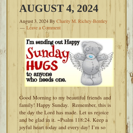
AUGUST 4, 2024
August 3, 2024
By
Charity M. Richey-Bentley
Leave a Comment
Good Morning to my beautiful friends and
family! Happy Sunday. Remember, this is
the day the Lord has made. Let us rejoice
and be glad in it. ~Psalm 118:24. Keep a
joyful heart today and every day! I’m so