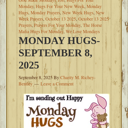
Monday
,
Hugs For Your New Week
,
Monday
Hugs
,
Monday Prayers
,
New Week Hugs
,
New
Week Prayers
,
October 13 2025
,
October 13 2025
Prayers
,
Prayers For Your Monday
,
The Horse
Mafia Hugs For Monday
,
We Love Mondays
MONDAY HUGS-
SEPTEMBER 8,
2025
September 8, 2025
By
Charity M. Richey-
Bentley
Leave a Comment