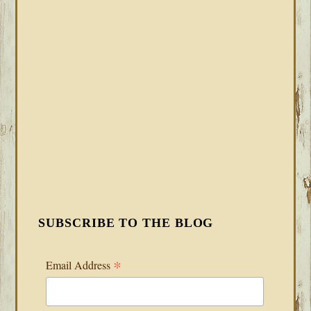
SUBSCRIBE TO THE BLOG
*
Email Address