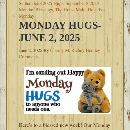
September 8 2025 Hugs
,
September 8 2025
Monday Blessings
,
The Horse Mafia Hugs For
Monday
MONDAY HUGS-
JUNE 2, 2025
June 2, 2025
By
Charity M. Richey-Bentley
2
Comments
Here’s to a blessed new week! Our Monday