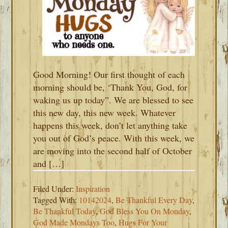
Good Morning! Our first thought of each
morning should be, ‘Thank You, God, for
waking us up today”. We are blessed to see
this new day, this new week. Whatever
happens this week, don’t let anything take
you out of God’s peace. With this week, we
are moving into the second half of October
and […]
Filed Under:
Inspiration
Tagged With:
10142024
,
Be Thankful Every Day
,
Be Thankful Today
,
God Bless You On Monday
,
God Made Mondays Too
,
Hugs For Your