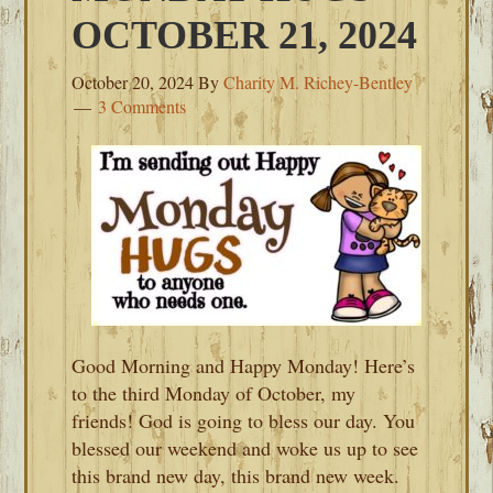
OCTOBER 21, 2024
October 20, 2024
By
Charity M. Richey-Bentley
3 Comments
Good Morning and Happy Monday! Here’s
to the third Monday of October, my
friends! God is going to bless our day. You
blessed our weekend and woke us up to see
this brand new day, this brand new week.