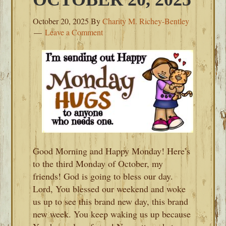
October 20, 2025
By
Charity M. Richey-Bentley
Leave a Comment
Good Morning and Happy Monday! Here’s
to the third Monday of October, my
friends! God is going to bless our day.
Lord, You blessed our weekend and woke
us up to see this brand new day, this brand
new week. You keep waking us up because