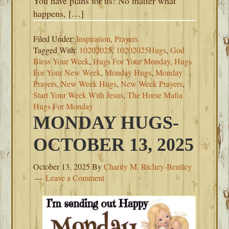
You have plans for us! No matter what
happens, […]
Filed Under:
Inspiration
,
Prayers
Tagged With:
10202025
,
10202025Hugs
,
God
Bless Your Week
,
Hugs For Your Monday
,
Hugs
For Your New Week
,
Monday Hugs
,
Monday
Prayers
,
New Week Hugs
,
New Week Prayers
,
Start Your Week With Jesus
,
The Horse Mafia
Hugs For Monday
MONDAY HUGS-
OCTOBER 13, 2025
October 13, 2025
By
Charity M. Richey-Bentley
Leave a Comment