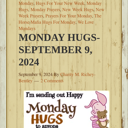
Monday
,
Hugs For Your New Week
,
Monday
Hugs
,
Monday Prayers
,
New Week Hugs
,
New
Week Prayers
,
Prayers For Your Monday
,
The
Horse Mafia Hugs For Monday
,
We Love
Mondays
MONDAY HUGS-
SEPTEMBER 9,
2024
September 9, 2024
By
Charity M. Richey-
Bentley
2 Comments