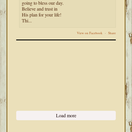
going to bless our day.
Believe and trust in
His plan for your life!
Thi...
View on Facebook
·
Share
Load more