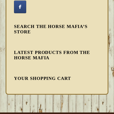
SEARCH THE HORSE MAFIA’S
STORE
LATEST PRODUCTS FROM THE
HORSE MAFIA
YOUR SHOPPING CART
FOOTER