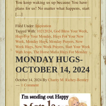
You keep waking us up because You have
plans for us! No matter what happens, start
[…]
Filed Under:
Inspiration
Tagged With:
10212024
,
God Bless Your Week
,
Hugs For Your Monday
,
Hugs For Your New
Week
,
Monday Hugs
,
Monday Prayers
,
New
Week Hugs
,
New Week Prayers
,
Start Your Week
With Jesus
,
The Horse Mafia Hugs For Monday
MONDAY HUGS-
OCTOBER 14, 2024
October 14, 2024
By
Charity M. Richey-Bentley
1 Comment