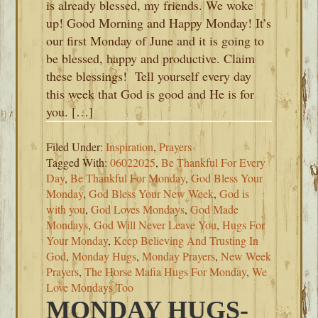
is already blessed, my friends. We woke
up! Good Morning and Happy Monday! It’s
our first Monday of June and it is going to
be blessed, happy and productive. Claim
these blessings! Tell yourself every day
this week that God is good and He is for
you. […]
Filed Under:
Inspiration
,
Prayers
Tagged With:
06022025
,
Be Thankful For Every
Day
,
Be Thankful For Monday
,
God Bless Your
Monday
,
God Bless Your New Week
,
God is
with you
,
God Loves Mondays
,
God Made
Mondays
,
God Will Never Leave You
,
Hugs For
Your Monday
,
Keep Believing And Trusting In
God
,
Monday Hugs
,
Monday Prayers
,
New Week
Prayers
,
The Horse Mafia Hugs For Monday
,
We
Love Mondays Too
MONDAY HUGS-