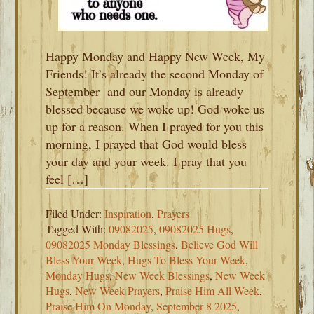
Happy Monday and Happy New Week, My
Friends! It’s already the second Monday of
September and our Monday is already
blessed because we woke up! God woke us
up for a reason. When I prayed for you this
morning, I prayed that God would bless
your day and your week. I pray that you
feel […]
Filed Under:
Inspiration
,
Prayers
Tagged With:
09082025
,
09082025 Hugs
,
09082025 Monday Blessings
,
Believe God Will
Bless Your Week
,
Hugs To Bless Your Week
,
Monday Hugs
,
New Week Blessings
,
New Week
Hugs
,
New Week Prayers
,
Praise Him All Week
,
Praise Him On Monday
,
September 8 2025
,