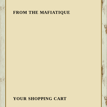
FROM THE MAFIATIQUE
YOUR SHOPPING CART