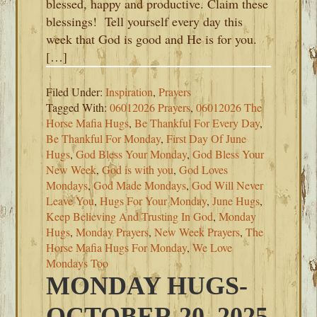
blessed, happy and productive. Claim these
blessings! Tell yourself every day this
week that God is good and He is for you.
[…]
Filed Under:
Inspiration
,
Prayers
Tagged With:
06012026 Prayers
,
06012026 The
Horse Mafia Hugs
,
Be Thankful For Every Day
,
Be Thankful For Monday
,
First Day Of June
Hugs
,
God Bless Your Monday
,
God Bless Your
New Week
,
God is with you
,
God Loves
Mondays
,
God Made Mondays
,
God Will Never
Leave You
,
Hugs For Your Monday
,
June Hugs
,
Keep Believing And Trusting In God
,
Monday
Hugs
,
Monday Prayers
,
New Week Prayers
,
The
Horse Mafia Hugs For Monday
,
We Love
Mondays Too
MONDAY HUGS-
OCTOBER 20, 2025