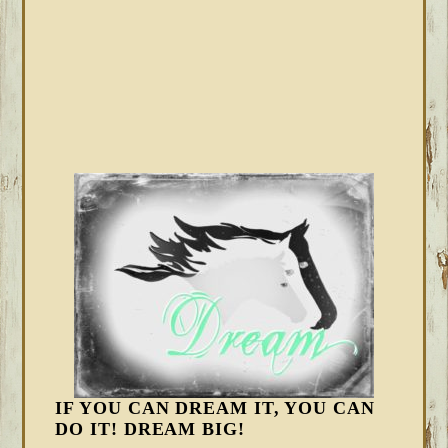
IF YOU CAN DREAM IT, YOU CAN
DO IT! DREAM BIG!