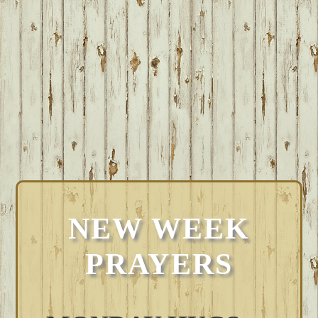
NEW WEEK
PRAYERS