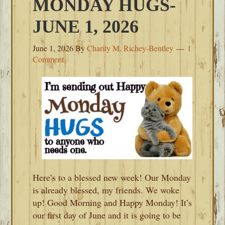
MONDAY HUGS-
JUNE 1, 2026
June 1, 2026
By
Charity M. Richey-Bentley
1
Comment
Here’s to a blessed new week! Our Monday
is already blessed, my friends. We woke
up! Good Morning and Happy Monday! It’s
our first day of June and it is going to be