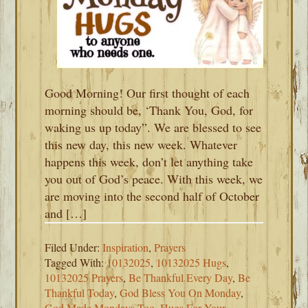
Good Morning! Our first thought of each
morning should be, ‘Thank You, God, for
waking us up today”. We are blessed to see
this new day, this new week. Whatever
happens this week, don’t let anything take
you out of God’s peace. With this week, we
are moving into the second half of October
and […]
Filed Under:
Inspiration
,
Prayers
Tagged With:
10132025
,
10132025 Hugs
,
10132025 Prayers
,
Be Thankful Every Day
,
Be
Thankful Today
,
God Bless You On Monday
,
God Made Mondays Too
,
Hugs For Your