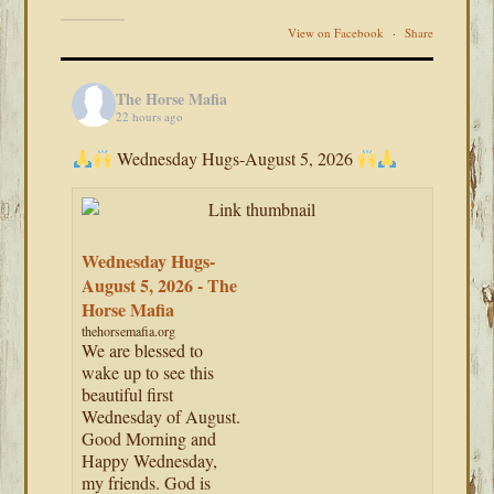
View on Facebook
·
Share
The Horse Mafia
22 hours ago
Wednesday Hugs-August 5, 2026
Wednesday Hugs-
August 5, 2026 - The
Horse Mafia
thehorsemafia.org
We are blessed to
wake up to see this
beautiful first
Wednesday of August.
Good Morning and
Happy Wednesday,
my friends. God is