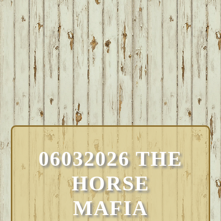
06032026 THE
HORSE
MAFIA