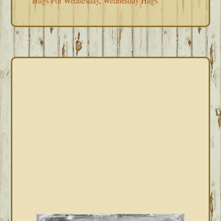
Hugs For Wednesday
,
Wednesday Hugs
PRIMARY
SIDEBAR