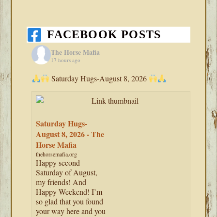
FACEBOOK POSTS
The Horse Mafia
17 hours ago
Saturday Hugs-August 8, 2026
Saturday Hugs-
August 8, 2026 - The
Horse Mafia
thehorsemafia.org
Happy second
Saturday of August,
my friends! And
Happy Weekend! I’m
so glad that you found
your way here and you