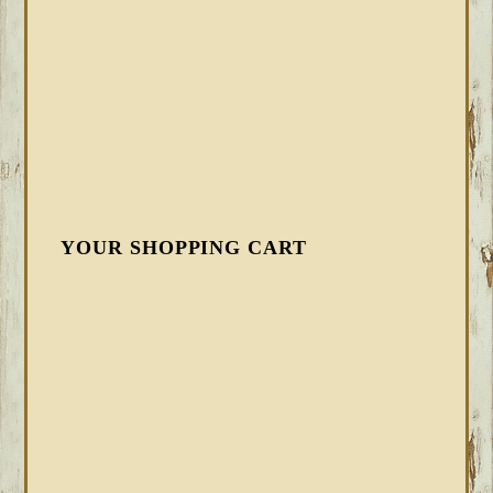
YOUR SHOPPING CART