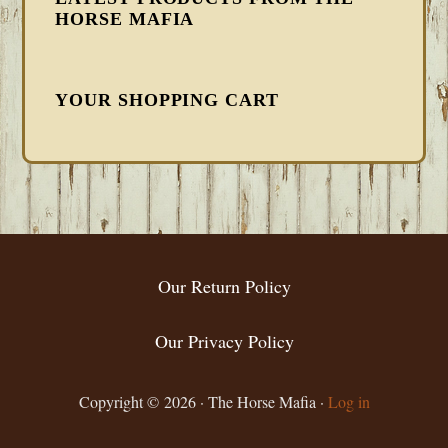
HORSE MAFIA
YOUR SHOPPING CART
FOOTER
Our Return Policy
Our Privacy Policy
Copyright © 2026 · The Horse Mafia ·
Log in