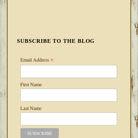
SUBSCRIBE TO THE BLOG
*
Email Address
First Name
Last Name