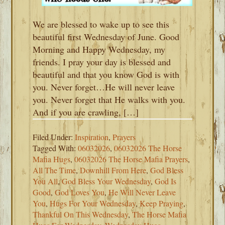
We are blessed to wake up to see this
beautiful first Wednesday of June. Good
Morning and Happy Wednesday, my
friends. I pray your day is blessed and
beautiful and that you know God is with
you. Never forget…He will never leave
you. Never forget that He walks with you.
And if you are crawling, […]
Filed Under:
Inspiration
,
Prayers
Tagged With:
06032026
,
06032026 The Horse
Mafia Hugs
,
06032026 The Horse Mafia Prayers
,
All The Time
,
Downhill From Here
,
God Bless
You All
,
God Bless Your Wednesday
,
God Is
Good
,
God Loves You
,
He Will Never Leave
You
,
Hugs For Your Wednesday
,
Keep Praying
,
Thankful On This Wednesday
,
The Horse Mafia