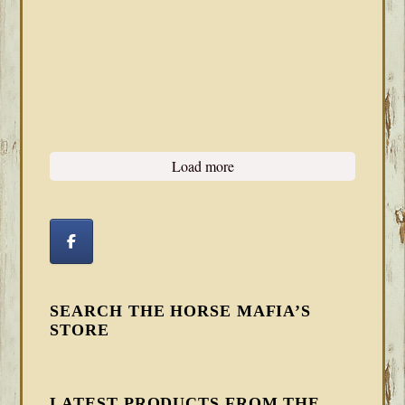
Load more
SEARCH THE HORSE MAFIA’S
STORE
LATEST PRODUCTS FROM THE