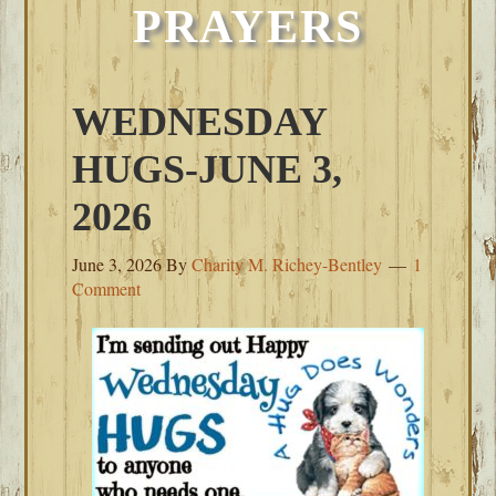
PRAYERS
WEDNESDAY
HUGS-JUNE 3,
2026
June 3, 2026
By
Charity M. Richey-Bentley
1
Comment