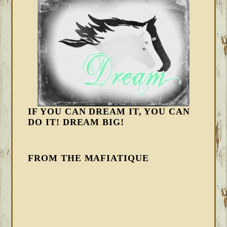
IF YOU CAN DREAM IT, YOU CAN
DO IT! DREAM BIG!
FROM THE MAFIATIQUE