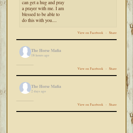
can get a hug and pray
a prayer with me. I am
blessed to be able to
do this with you....
View on Facebook
·
Share
The Horse Mafia
18 hours ago
View on Facebook
·
Share
The Horse Mafia
2 days ago
View on Facebook
·
Share