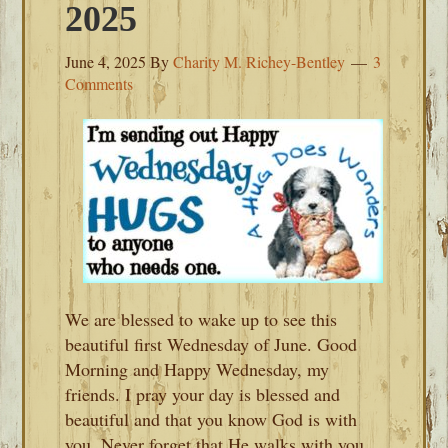
2025
June 4, 2025
By
Charity M. Richey-Bentley
3
Comments
We are blessed to wake up to see this
beautiful first Wednesday of June. Good
Morning and Happy Wednesday, my
friends. I pray your day is blessed and
beautiful and that you know God is with
you. Never forget that He walks with you.