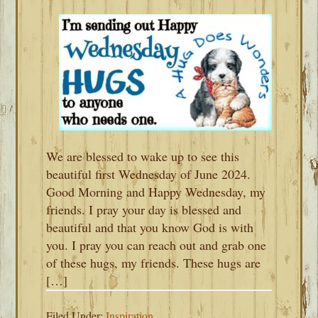
We are blessed to wake up to see this
beautiful first Wednesday of June 2024.
Good Morning and Happy Wednesday, my
friends. I pray your day is blessed and
beautiful and that you know God is with
you. I pray you can reach out and grab one
of these hugs, my friends. These hugs are
[…]
Filed Under:
Inspiration