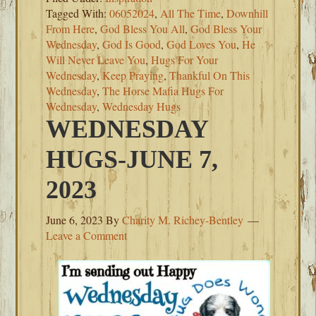
Tagged With:
06052024
,
All The Time
,
Downhill
From Here
,
God Bless You All
,
God Bless Your
Wednesday
,
God Is Good
,
God Loves You
,
He
Will Never Leave You
,
Hugs For Your
Wednesday
,
Keep Praying
,
Thankful On This
Wednesday
,
The Horse Mafia Hugs For
Wednesday
,
Wednesday Hugs
WEDNESDAY
HUGS-JUNE 7,
2023
June 6, 2023
By
Charity M. Richey-Bentley
Leave a Comment