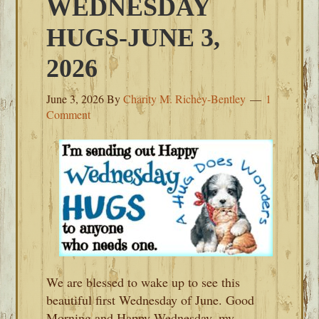
WEDNESDAY
HUGS-JUNE 3,
2026
June 3, 2026
By
Charity M. Richey-Bentley
1
Comment
We are blessed to wake up to see this
beautiful first Wednesday of June. Good
Morning and Happy Wednesday, my