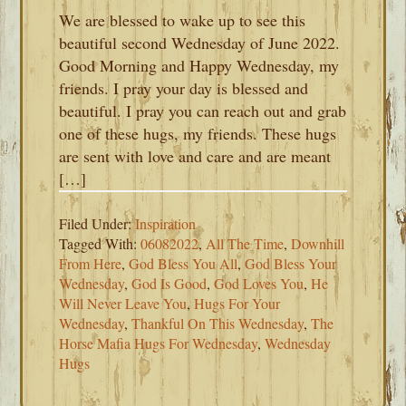
We are blessed to wake up to see this
beautiful second Wednesday of June 2022.
Good Morning and Happy Wednesday, my
friends. I pray your day is blessed and
beautiful. I pray you can reach out and grab
one of these hugs, my friends. These hugs
are sent with love and care and are meant
[…]
Filed Under:
Inspiration
Tagged With:
06082022
,
All The Time
,
Downhill
From Here
,
God Bless You All
,
God Bless Your
Wednesday
,
God Is Good
,
God Loves You
,
He
Will Never Leave You
,
Hugs For Your
Wednesday
,
Thankful On This Wednesday
,
The
Horse Mafia Hugs For Wednesday
,
Wednesday
Hugs