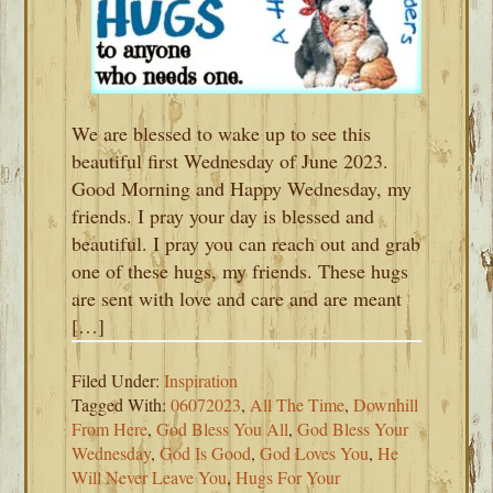
We are blessed to wake up to see this
beautiful first Wednesday of June 2023.
Good Morning and Happy Wednesday, my
friends. I pray your day is blessed and
beautiful. I pray you can reach out and grab
one of these hugs, my friends. These hugs
are sent with love and care and are meant
[…]
Filed Under:
Inspiration
Tagged With:
06072023
,
All The Time
,
Downhill
From Here
,
God Bless You All
,
God Bless Your
Wednesday
,
God Is Good
,
God Loves You
,
He
Will Never Leave You
,
Hugs For Your