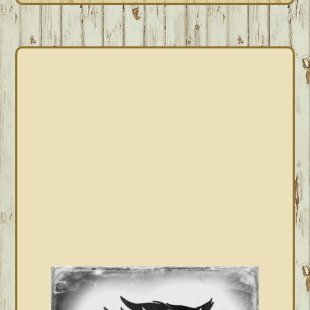
PRIMARY
SIDEBAR