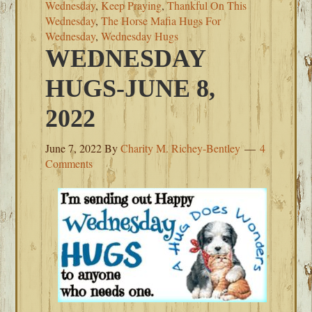
Wednesday
,
Keep Praying
,
Thankful On This
Wednesday
,
The Horse Mafia Hugs For
Wednesday
,
Wednesday Hugs
WEDNESDAY
HUGS-JUNE 8,
2022
June 7, 2022
By
Charity M. Richey-Bentley
4
Comments