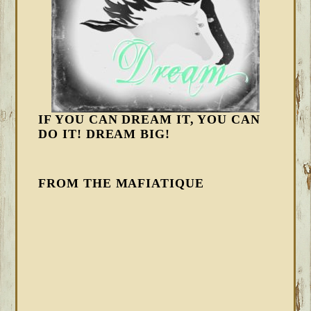
IF YOU CAN DREAM IT, YOU CAN
DO IT! DREAM BIG!
FROM THE MAFIATIQUE