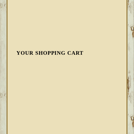
YOUR SHOPPING CART