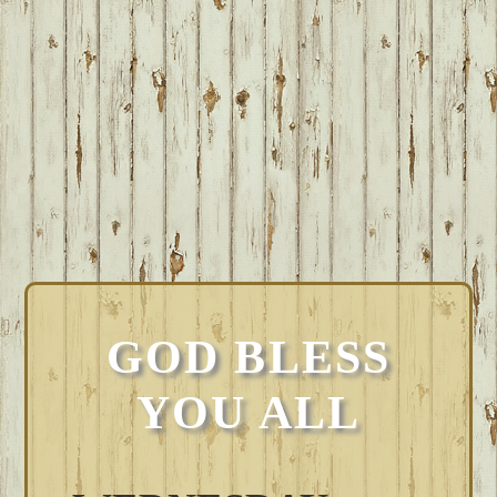
GOD BLESS
YOU ALL