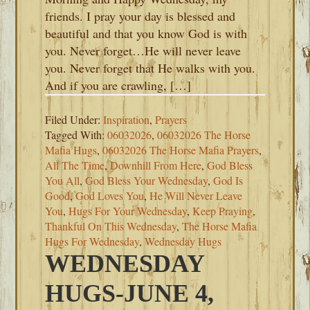
friends. I pray your day is blessed and
beautiful and that you know God is with
you. Never forget…He will never leave
you. Never forget that He walks with you.
And if you are crawling, […]
Filed Under:
Inspiration
,
Prayers
Tagged With:
06032026
,
06032026 The Horse
Mafia Hugs
,
06032026 The Horse Mafia Prayers
,
All The Time
,
Downhill From Here
,
God Bless
You All
,
God Bless Your Wednesday
,
God Is
Good
,
God Loves You
,
He Will Never Leave
You
,
Hugs For Your Wednesday
,
Keep Praying
,
Thankful On This Wednesday
,
The Horse Mafia
Hugs For Wednesday
,
Wednesday Hugs
WEDNESDAY
HUGS-JUNE 4,