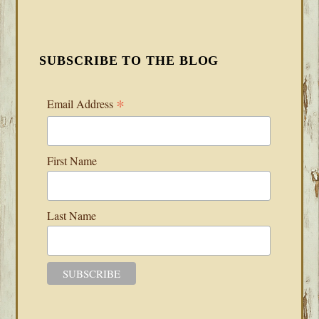
SUBSCRIBE TO THE BLOG
*
Email Address
First Name
Last Name