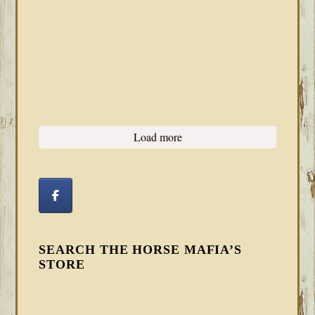
Load more
SEARCH THE HORSE MAFIA’S
STORE