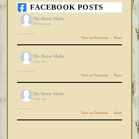
FACEBOOK POSTS
The Horse Mafia
18 hours ago
View on Facebook
·
Share
The Horse Mafia
1 day ago
View on Facebook
·
Share
The Horse Mafia
1 day ago
View on Facebook
·
Share