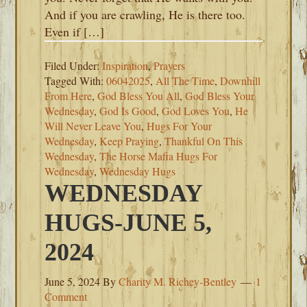
And if you are crawling, He is there too.
Even if […]
Filed Under:
Inspiration
,
Prayers
Tagged With:
06042025
,
All The Time
,
Downhill
From Here
,
God Bless You All
,
God Bless Your
Wednesday
,
God Is Good
,
God Loves You
,
He
Will Never Leave You
,
Hugs For Your
Wednesday
,
Keep Praying
,
Thankful On This
Wednesday
,
The Horse Mafia Hugs For
Wednesday
,
Wednesday Hugs
WEDNESDAY
HUGS-JUNE 5,
2024
June 5, 2024
By
Charity M. Richey-Bentley
1
Comment