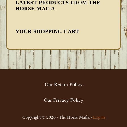
LATEST PRODUCTS FROM THE
HORSE MAFIA
YOUR SHOPPING CART
FOOTER
Our Return Policy
Our Privacy Policy
Copyright © 2026 · The Horse Mafia ·
Log in