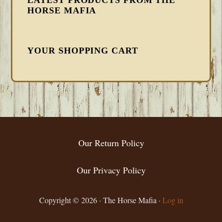
LATEST PRODUCTS FROM THE
HORSE MAFIA
YOUR SHOPPING CART
FOOTER
Our Return Policy
Our Privacy Policy
Copyright © 2026 · The Horse Mafia ·
Log in