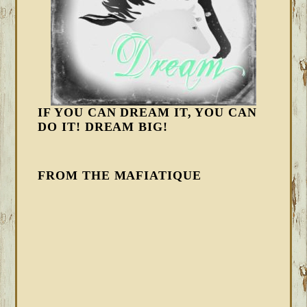
IF YOU CAN DREAM IT, YOU CAN
DO IT! DREAM BIG!
FROM THE MAFIATIQUE