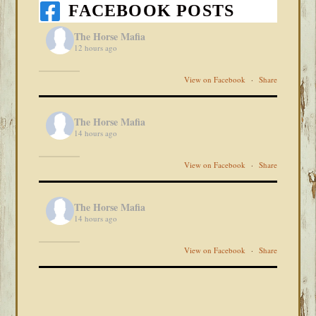
FACEBOOK POSTS
The Horse Mafia
12 hours ago
View on Facebook
·
Share
The Horse Mafia
14 hours ago
View on Facebook
·
Share
The Horse Mafia
14 hours ago
View on Facebook
·
Share