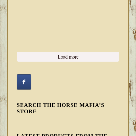
Load more
SEARCH THE HORSE MAFIA’S
STORE