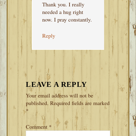
Thank you. I really
needed a hug right
now. I pray constantly.
Reply
LEAVE A REPLY
Your email address will not be
published.
Required fields are marked
*
Comment
*