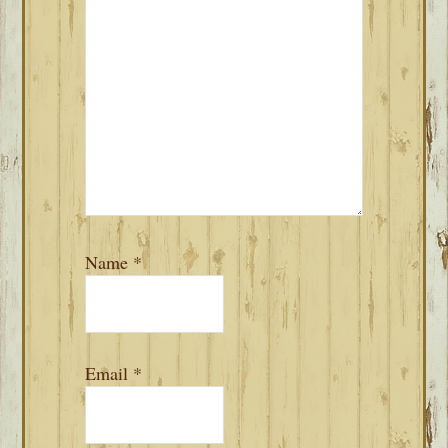
Name
*
Email
*