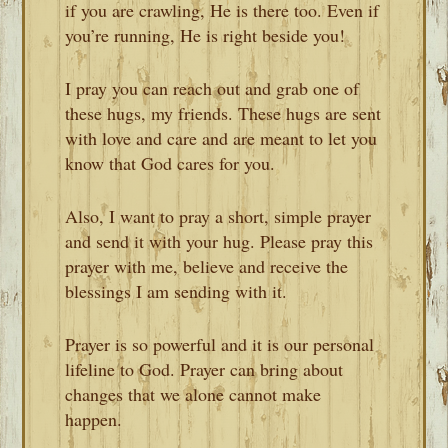
if you are crawling, He is there too. Even if
you’re running, He is right beside you!
I pray you can reach out and grab one of
these hugs, my friends. These hugs are sent
with love and care and are meant to let you
know that God cares for you.
Also, I want to pray a short, simple prayer
and send it with your hug. Please pray this
prayer with me, believe and receive the
blessings I am sending with it.
Prayer is so powerful and it is our personal
lifeline to God. Prayer can bring about
changes that we alone cannot make
happen.