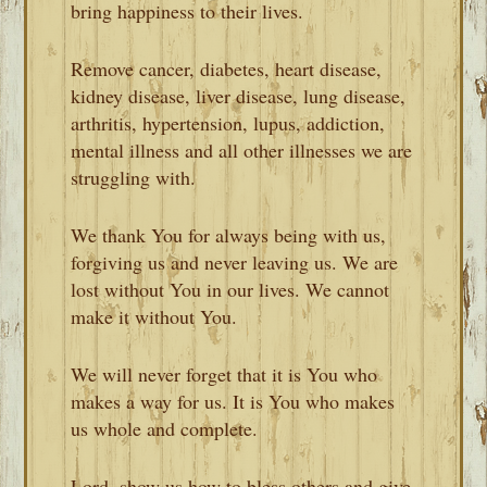
bring happiness to their lives.
Remove cancer, diabetes, heart disease,
kidney disease, liver disease, lung disease,
arthritis, hypertension, lupus, addiction,
mental illness and all other illnesses we are
struggling with.
We thank You for always being with us,
forgiving us and never leaving us. We are
lost without You in our lives. We cannot
make it without You.
We will never forget that it is You who
makes a way for us. It is You who makes
us whole and complete.
Lord, show us how to bless others and give