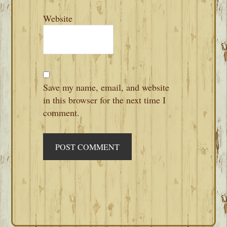
Website
Save my name, email, and website
in this browser for the next time I
comment.