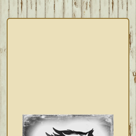
PRIMARY
SIDEBAR