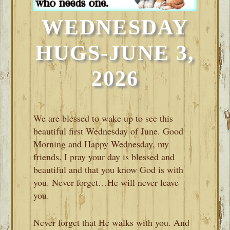
WEDNESDAY
HUGS-JUNE 3,
2026
We are blessed to wake up to see this
beautiful first Wednesday of June. Good
Morning and Happy Wednesday, my
friends. I pray your day is blessed and
beautiful and that you know God is with
you. Never forget…He will never leave
you.
Never forget that He walks with you. And