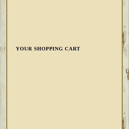
YOUR SHOPPING CART