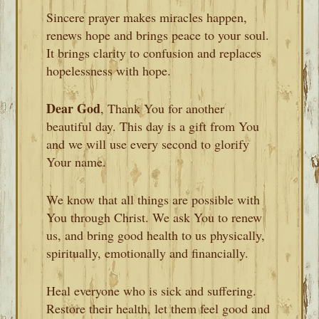
Sincere prayer makes miracles happen,
renews hope and brings peace to your soul.
It brings clarity to confusion and replaces
hopelessness with hope.
Dear God
, Thank You for another
beautiful day. This day is a gift from You
and we will use every second to glorify
Your name.
We know that all things are possible with
You through Christ. We ask You to renew
us, and bring good health to us physically,
spiritually, emotionally and financially.
Heal everyone who is sick and suffering.
Restore their health, let them feel good and