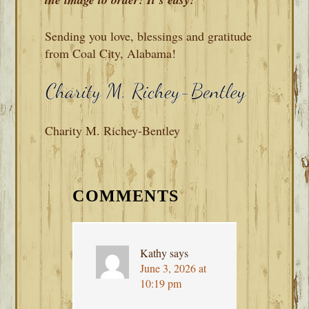
Sending you love, blessings and gratitude
from Coal City, Alabama!
Charity M. Richey-Bentley
READER
INTERACTIONS
COMMENTS
Kathy
says
June 3, 2026 at
10:19 pm