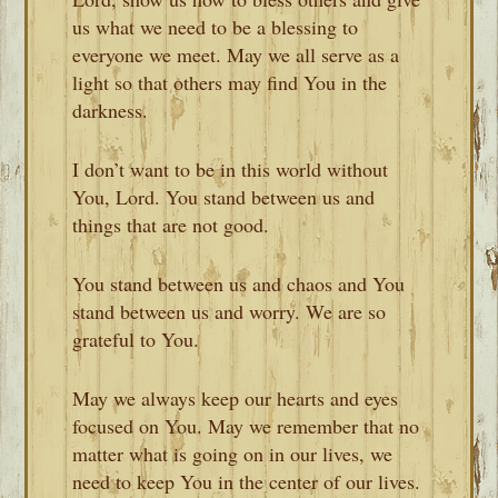
us what we need to be a blessing to
everyone we meet. May we all serve as a
light so that others may find You in the
darkness.
I don’t want to be in this world without
You, Lord. You stand between us and
things that are not good.
You stand between us and chaos and You
stand between us and worry. We are so
grateful to You.
May we always keep our hearts and eyes
focused on You. May we remember that no
matter what is going on in our lives, we
need to keep You in the center of our lives.