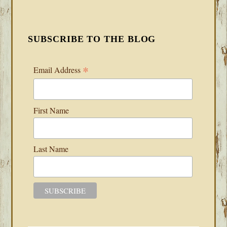
SUBSCRIBE TO THE BLOG
*
Email Address
First Name
Last Name