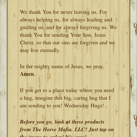
We thank You for never leaving us. For
always helping us, for always leading and
guiding us, and for always forgiving us. We
thank You for sending Your Son, Jesus
Christ, so that our sins are forgiven and we
may live eternally.
In the mighty name of Jesus, we pray.
Amen
.
If you get to a place today where you need
a hug, imagine this big, caring hug that I
am sending to you! Wednesday Hugs!
Before you go, look at these products
from The Horse Mafia, LLC! Just tap on
the image to order! It’s easy!