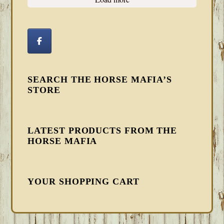
SEARCH THE HORSE MAFIA’S
STORE
LATEST PRODUCTS FROM THE
HORSE MAFIA
YOUR SHOPPING CART