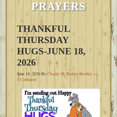
PRAYERS
THANKFUL
THURSDAY
HUGS-JUNE 18,
2026
June 18, 2026
By
Charity M. Richey-Bentley
1 Comment