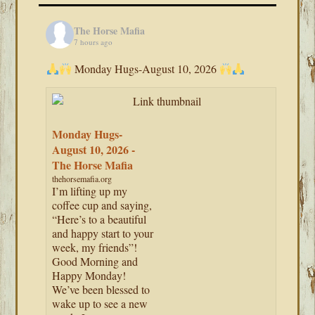
The Horse Mafia
7 hours ago
Monday Hugs-August 10, 2026
Monday Hugs-
August 10, 2026 -
The Horse Mafia
thehorsemafia.org
I’m lifting up my
coffee cup and saying,
“Here’s to a beautiful
and happy start to your
week, my friends”!
Good Morning and
Happy Monday!
We’ve been blessed to
wake up to see a new