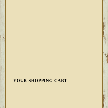
YOUR SHOPPING CART