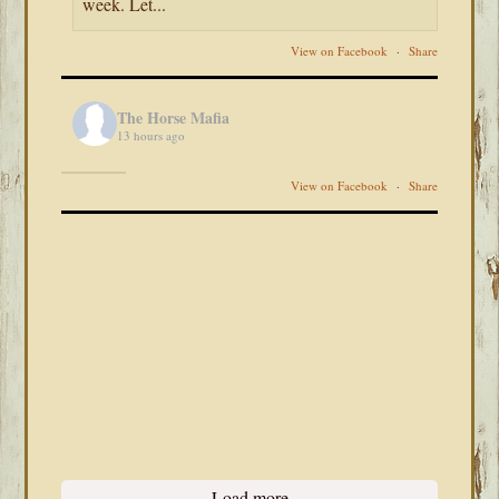
week. Let...
View on Facebook
·
Share
The Horse Mafia
13 hours ago
View on Facebook
·
Share
Load more