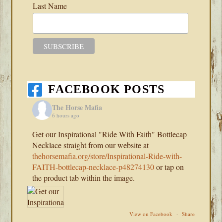
Last Name
FACEBOOK POSTS
The Horse Mafia
6 hours ago
Get our Inspirational "Ride With Faith" Bottlecap
Necklace straight from our website at
thehorsemafia.org/store/Inspirational-Ride-with-
FAITH-bottlecap-necklace-p48274130
or tap on
the product tab within the image.
View on Facebook
·
Share