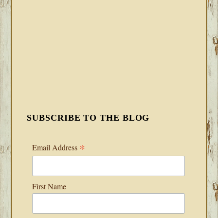
SUBSCRIBE TO THE BLOG
*
Email Address
First Name