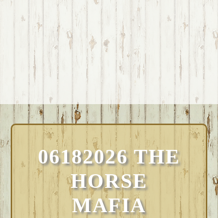
06182026 THE
HORSE
MAFIA