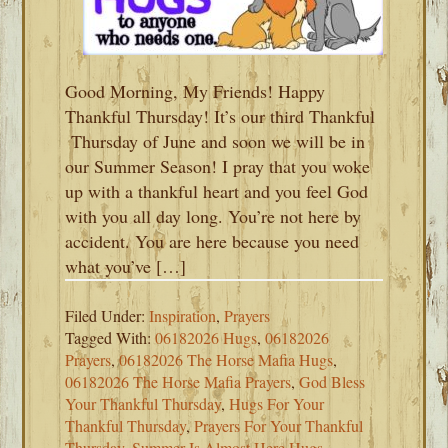
Good Morning, My Friends! Happy
Thankful Thursday! It’s our third Thankful
Thursday of June and soon we will be in
our Summer Season! I pray that you woke
up with a thankful heart and you feel God
with you all day long. You’re not here by
accident. You are here because you need
what you’ve […]
Filed Under:
Inspiration
,
Prayers
Tagged With:
06182026 Hugs
,
06182026
Prayers
,
06182026 The Horse Mafia Hugs
,
06182026 The Horse Mafia Prayers
,
God Bless
Your Thankful Thursday
,
Hugs For Your
Thankful Thursday
,
Prayers For Your Thankful
Thursday
,
Summer Is Almost Here Hugs
,