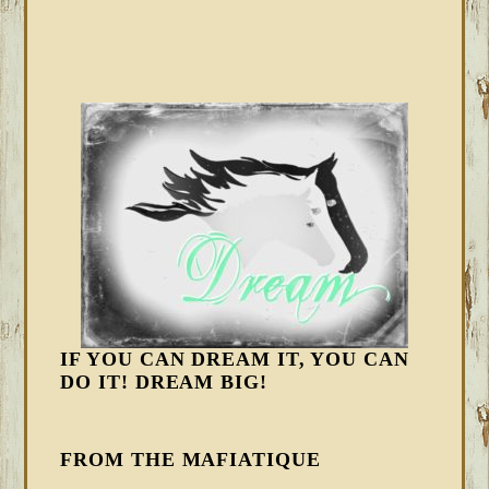
IF YOU CAN DREAM IT, YOU CAN
DO IT! DREAM BIG!
FROM THE MAFIATIQUE