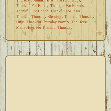
Thankful For Family
,
Thankful For Friends
,
Thankful For Health
,
Thankful For Jesus
,
Thankful Thursday Blessings
,
Thankful Thursday
Hugs
,
Thankful Thursday Prayers
,
The Horse
Mafia Hugs For Thankful Thursday
PRIMARY
SIDEBAR