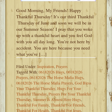
Good Morning, My Friends! Happy
Thankful Thursday! It’s our third Thankful
Thursday of June and soon we will be in
our Summer Season! I pray that you woke
up with a thankful heart and you feel God
with you all day long. You’re not here by
accident. You are here because you need
what you’ve […]
Filed Under:
Inspiration
,
Prayers
Tagged With:
06182026 Hugs
,
06182026
Prayers
,
06182026 The Horse Mafia Hugs
,
06182026 The Horse Mafia Prayers
,
God Bless
Your Thankful Thursday
,
Hugs For Your
Thankful Thursday
,
Prayers For Your Thankful
Thursday
,
Summer Is Almost Here Hugs
,
Thankful For Family
,
Thankful For Friends
,
Thankful For Health
,
Thankful For Jesus
,