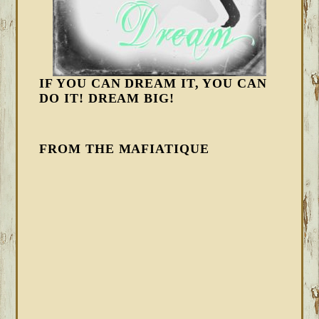
IF YOU CAN DREAM IT, YOU CAN
DO IT! DREAM BIG!
FROM THE MAFIATIQUE