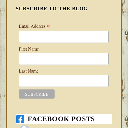
SUBSCRIBE TO THE BLOG
*
Email Address
First Name
Last Name
FACEBOOK POSTS