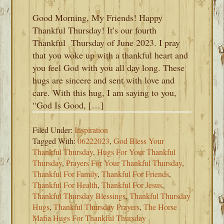
Good Morning, My Friends! Happy
Thankful Thursday! It’s our fourth
Thankful Thursday of June 2023. I pray
that you woke up with a thankful heart and
you feel God with you all day long. These
hugs are sincere and sent with love and
care. With this hug, I am saying to you,
“God Is Good, […]
Filed Under:
Inspiration
Tagged With:
06222023
,
God Bless Your
Thankful Thursday
,
Hugs For Your Thankful
Thursday
,
Prayers For Your Thankful Thursday
,
Thankful For Family
,
Thankful For Friends
,
Thankful For Health
,
Thankful For Jesus
,
Thankful Thursday Blessings
,
Thankful Thursday
Hugs
,
Thankful Thursday Prayers
,
The Horse
Mafia Hugs For Thankful Thursday