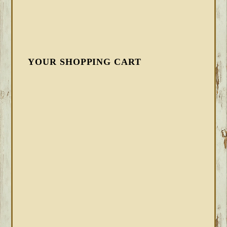
YOUR SHOPPING CART