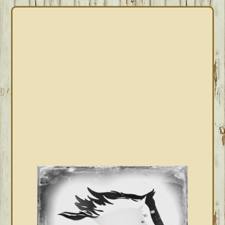
PRIMARY
SIDEBAR