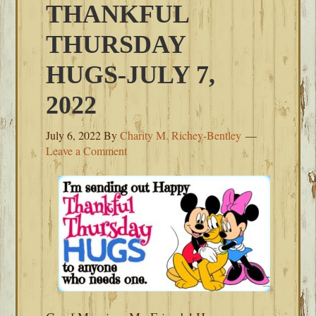
THANKFUL
THURSDAY
HUGS-JULY 7,
2022
July 6, 2022
By
Charity M. Richey-Bentley
Leave a Comment