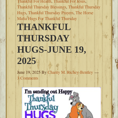
Thankful For Health
,
Thankful For Jesus
,
Thankful Thursday Blessings
,
Thankful Thursday
Hugs
,
Thankful Thursday Prayers
,
The Horse
Mafia Hugs For Thankful Thursday
THANKFUL
THURSDAY
HUGS-JUNE 19,
2025
June 19, 2025
By
Charity M. Richey-Bentley
3 Comments