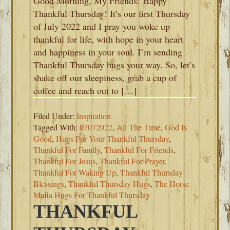
Good Morning, My Friends! Happy
Thankful Thursday! It’s our first Thursday
of July 2022 and I pray you woke up
thankful for life, with hope in your heart
and happiness in your soul. I’m sending
Thankful Thursday hugs your way. So, let’s
shake off our sleepiness, grab a cup of
coffee and reach out to […]
Filed Under:
Inspiration
Tagged With:
07072022
,
All The Time
,
God Is
Good
,
Hugs For Your Thankful Thursday
,
Thankful For Family
,
Thankful For Friends
,
Thankful For Jesus
,
Thankful For Prayer
,
Thankful For Waking Up
,
Thankful Thursday
Blessings
,
Thankful Thursday Hugs
,
The Horse
Mafia Hugs For Thankful Thursday
THANKFUL