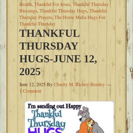
Health
,
Thankful For Jesus
,
Thankful Thursday
Blessings
,
Thankful Thursday Hugs
,
Thankful
Thursday Prayers
,
The Horse Mafia Hugs For
Thankful Thursday
THANKFUL
THURSDAY
HUGS-JUNE 12,
2025
June 12, 2025
By
Charity M. Richey-Bentley
1 Comment