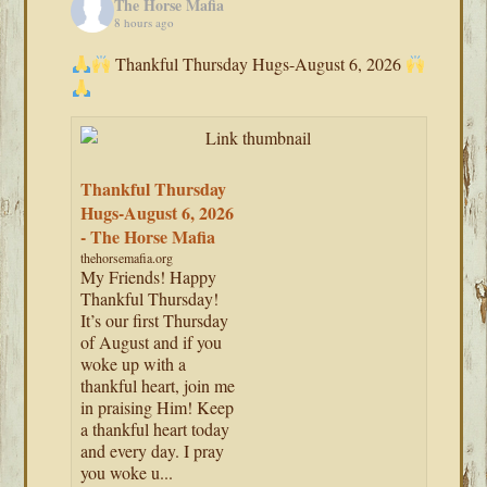
The Horse Mafia
8 hours ago
Thankful Thursday Hugs-August 6, 2026
Thankful Thursday
Hugs-August 6, 2026
- The Horse Mafia
thehorsemafia.org
My Friends! Happy
Thankful Thursday!
It’s our first Thursday
of August and if you
woke up with a
thankful heart, join me
in praising Him! Keep
a thankful heart today
and every day. I pray
you woke u...