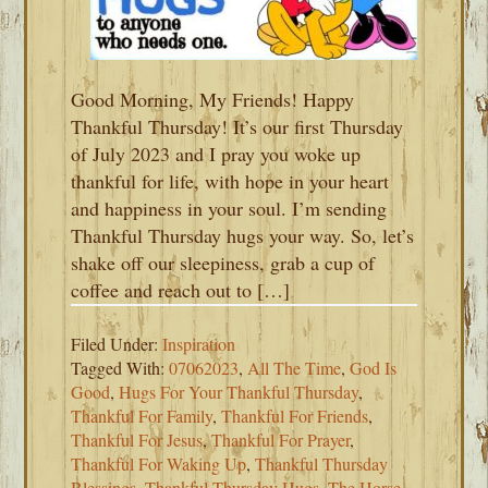
Good Morning, My Friends! Happy
Thankful Thursday! It’s our first Thursday
of July 2023 and I pray you woke up
thankful for life, with hope in your heart
and happiness in your soul. I’m sending
Thankful Thursday hugs your way. So, let’s
shake off our sleepiness, grab a cup of
coffee and reach out to […]
Filed Under:
Inspiration
Tagged With:
07062023
,
All The Time
,
God Is
Good
,
Hugs For Your Thankful Thursday
,
Thankful For Family
,
Thankful For Friends
,
Thankful For Jesus
,
Thankful For Prayer
,
Thankful For Waking Up
,
Thankful Thursday
Blessings
,
Thankful Thursday Hugs
,
The Horse