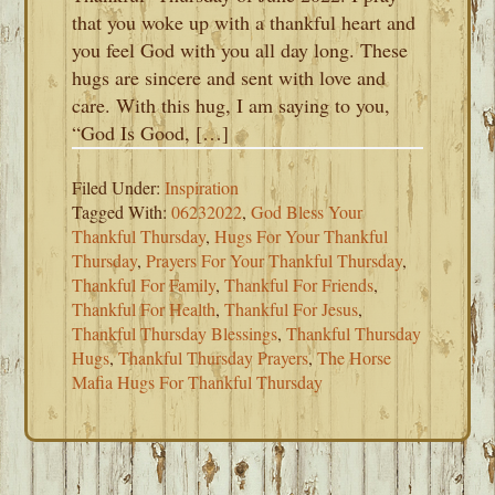
that you woke up with a thankful heart and
you feel God with you all day long. These
hugs are sincere and sent with love and
care. With this hug, I am saying to you,
“God Is Good, […]
Filed Under:
Inspiration
Tagged With:
06232022
,
God Bless Your
Thankful Thursday
,
Hugs For Your Thankful
Thursday
,
Prayers For Your Thankful Thursday
,
Thankful For Family
,
Thankful For Friends
,
Thankful For Health
,
Thankful For Jesus
,
Thankful Thursday Blessings
,
Thankful Thursday
Hugs
,
Thankful Thursday Prayers
,
The Horse
Mafia Hugs For Thankful Thursday