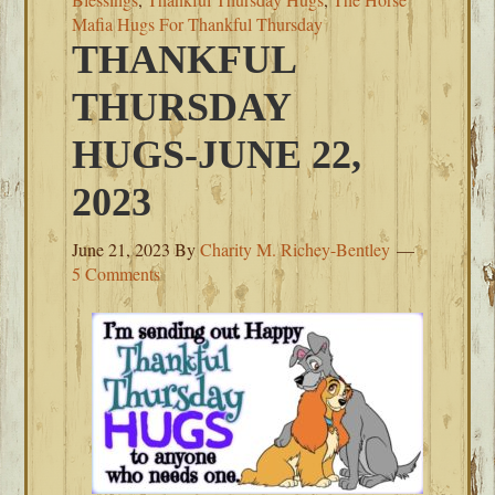
Mafia Hugs For Thankful Thursday
THANKFUL
THURSDAY
HUGS-JUNE 22,
2023
June 21, 2023
By
Charity M. Richey-Bentley
5 Comments