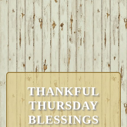
THANKFUL
THURSDAY
BLESSINGS