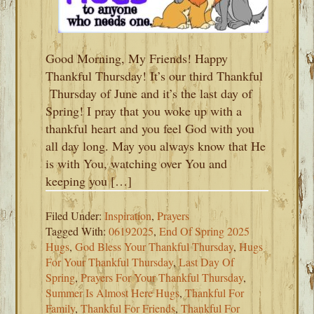
Good Morning, My Friends! Happy
Thankful Thursday! It’s our third Thankful
Thursday of June and it’s the last day of
Spring! I pray that you woke up with a
thankful heart and you feel God with you
all day long. May you always know that He
is with You, watching over You and
keeping you […]
Filed Under:
Inspiration
,
Prayers
Tagged With:
06192025
,
End Of Spring 2025
Hugs
,
God Bless Your Thankful Thursday
,
Hugs
For Your Thankful Thursday
,
Last Day Of
Spring
,
Prayers For Your Thankful Thursday
,
Summer Is Almost Here Hugs
,
Thankful For
Family
,
Thankful For Friends
,
Thankful For