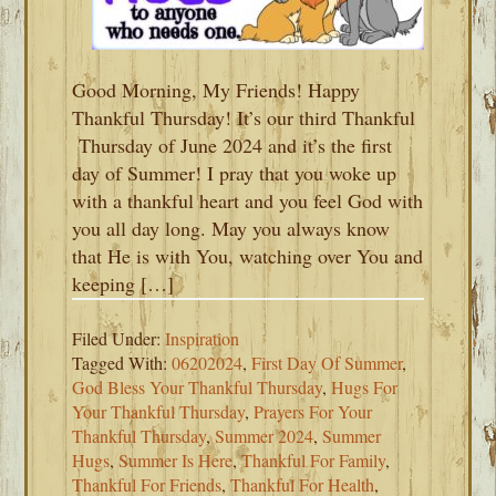
Good Morning, My Friends! Happy
Thankful Thursday! It’s our third Thankful
Thursday of June 2024 and it’s the first
day of Summer! I pray that you woke up
with a thankful heart and you feel God with
you all day long. May you always know
that He is with You, watching over You and
keeping […]
Filed Under:
Inspiration
Tagged With:
06202024
,
First Day Of Summer
,
God Bless Your Thankful Thursday
,
Hugs For
Your Thankful Thursday
,
Prayers For Your
Thankful Thursday
,
Summer 2024
,
Summer
Hugs
,
Summer Is Here
,
Thankful For Family
,
Thankful For Friends
,
Thankful For Health
,