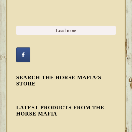
Load more
SEARCH THE HORSE MAFIA’S
STORE
LATEST PRODUCTS FROM THE
HORSE MAFIA