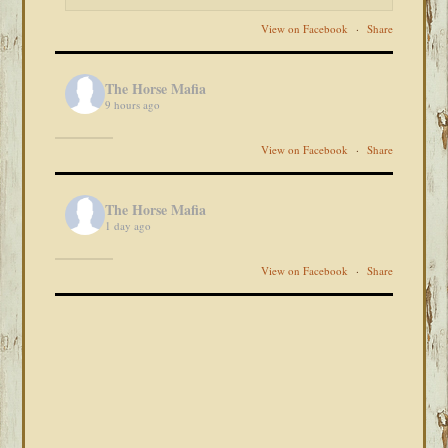
View on Facebook
·
Share
The Horse Mafia
9 hours ago
View on Facebook
·
Share
The Horse Mafia
1 day ago
View on Facebook
·
Share