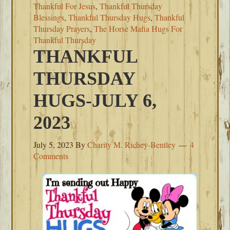
Thankful For Jesus
,
Thankful Thursday
Blessings
,
Thankful Thursday Hugs
,
Thankful
Thursday Prayers
,
The Horse Mafia Hugs For
Thankful Thursday
THANKFUL
THURSDAY
HUGS-JULY 6,
2023
July 5, 2023
By
Charity M. Richey-Bentley
4
Comments