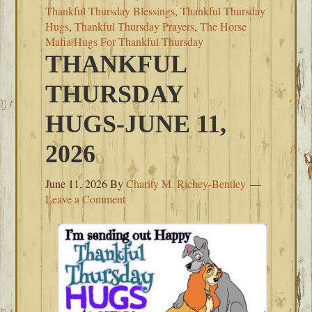
Thankful Thursday Blessings
,
Thankful Thursday
Hugs
,
Thankful Thursday Prayers
,
The Horse
Mafia Hugs For Thankful Thursday
THANKFUL
THURSDAY
HUGS-JUNE 11,
2026
June 11, 2026
By
Charity M. Richey-Bentley
Leave a Comment