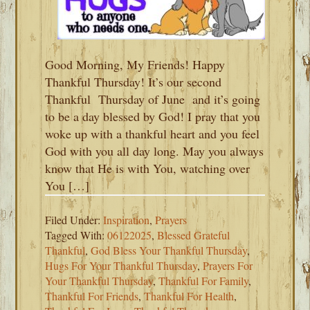
Good Morning, My Friends! Happy
Thankful Thursday! It’s our second
Thankful Thursday of June and it’s going
to be a day blessed by God! I pray that you
woke up with a thankful heart and you feel
God with you all day long. May you always
know that He is with You, watching over
You […]
Filed Under:
Inspiration
,
Prayers
Tagged With:
06122025
,
Blessed Grateful
Thankful
,
God Bless Your Thankful Thursday
,
Hugs For Your Thankful Thursday
,
Prayers For
Your Thankful Thursday
,
Thankful For Family
,
Thankful For Friends
,
Thankful For Health
,