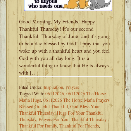
Good Morning, My Friends! Happy
Thankful Thursday! It’s our second
Thankful Thursday of June and it’s going
to be a day blessed by God! I pray that you
woke up with a thankful heart and you feel
God with you all day long. It is a
wonderful thing to know that He is always
with […]
Filed Under:
Inspiration
,
Prayers
Tagged With:
06112026
,
06112026 The Horse
Mafia Hugs
,
06112026 The Horse Mafia Prayers
,
Blessed Grateful Thankful
,
God Bless Your
Thankful Thursday
,
Hugs For Your Thankful
Thursday
,
Prayers For Your Thankful Thursday
,
Thankful For Family
,
Thankful For Friends
,