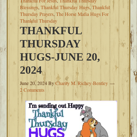
Thankful For Jesus
,
Thankful Thursday
Blessings
,
Thankful Thursday Hugs
,
Thankful
Thursday Prayers
,
The Horse Mafia Hugs For
Thankful Thursday
THANKFUL
THURSDAY
HUGS-JUNE 20,
2024
June 20, 2024
By
Charity M. Richey-Bentley
2 Comments