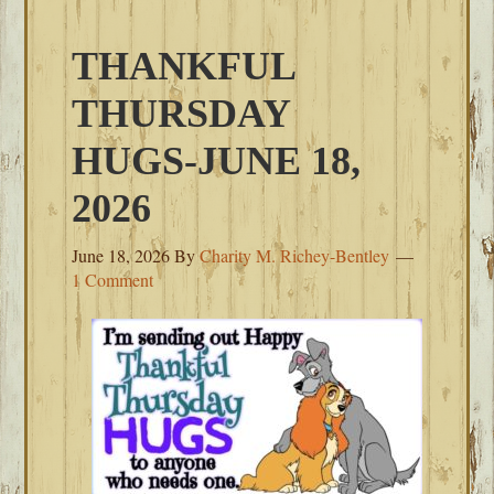
THANKFUL
THURSDAY
HUGS-JUNE 18,
2026
June 18, 2026
By
Charity M. Richey-Bentley
1 Comment