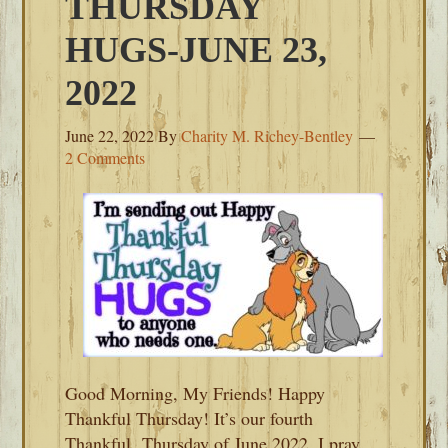
THURSDAY
HUGS-JUNE 23,
2022
June 22, 2022
By
Charity M. Richey-Bentley
2 Comments
Good Morning, My Friends! Happy
Thankful Thursday! It’s our fourth
Thankful Thursday of June 2022. I pray