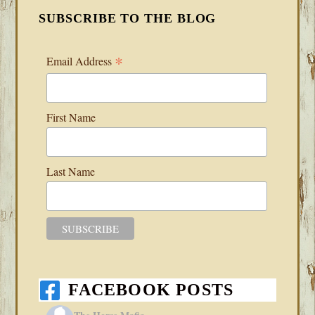
SUBSCRIBE TO THE BLOG
*
Email Address
First Name
Last Name
FACEBOOK POSTS