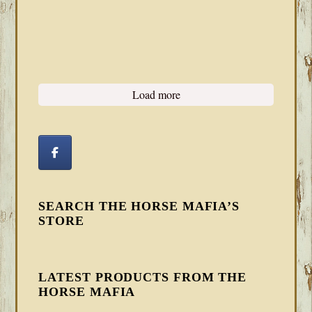
Load more
SEARCH THE HORSE MAFIA’S
STORE
LATEST PRODUCTS FROM THE
HORSE MAFIA