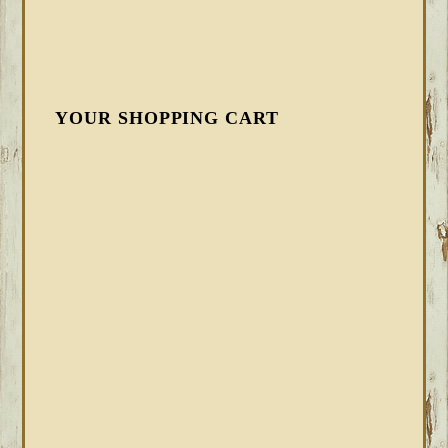
YOUR SHOPPING CART