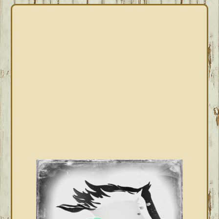
PRIMARY
SIDEBAR