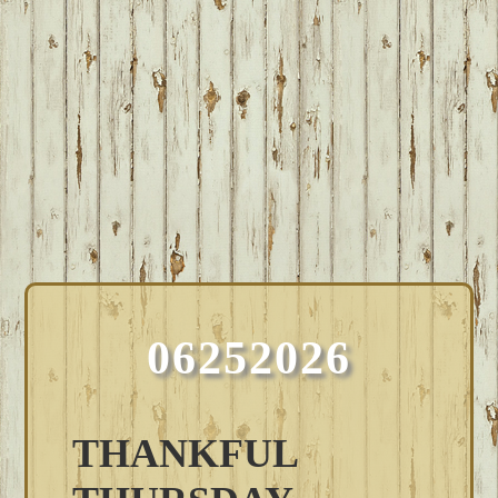
06252026
THANKFUL