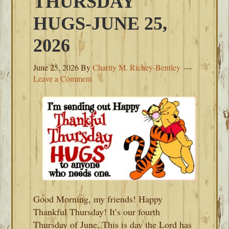
THURSDAY
HUGS-JUNE 25,
2026
June 25, 2026
By
Charity M. Richey-Bentley
Leave a Comment
Good Morning, my friends! Happy
Thankful Thursday! It’s our fourth
Thursday of June. This is day the Lord has