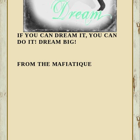
IF YOU CAN DREAM IT, YOU CAN
DO IT! DREAM BIG!
FROM THE MAFIATIQUE