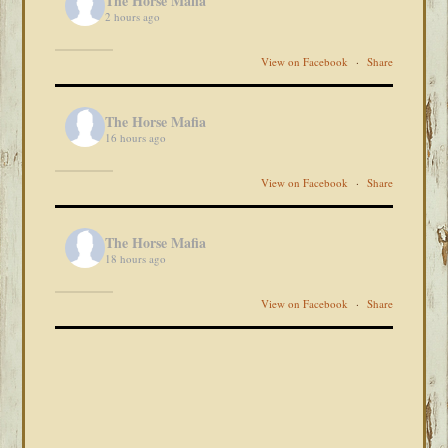
The Horse Mafia
2 hours ago
View on Facebook
·
Share
The Horse Mafia
16 hours ago
View on Facebook
·
Share
The Horse Mafia
18 hours ago
View on Facebook
·
Share