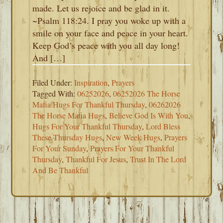
made. Let us rejoice and be glad in it.
~Psalm 118:24. I pray you woke up with a
smile on your face and peace in your heart.
Keep God’s peace with you all day long!
And […]
Filed Under:
Inspiration
,
Prayers
Tagged With:
06252026
,
06252026 The Horse
Mafia Hugs For Thankful Thursday
,
06262026
The Horse Mafia Hugs
,
Believe God Is With You
,
Hugs For Your Thankful Thursday
,
Lord Bless
These Thursday Hugs
,
New Week Hugs
,
Prayers
For Your Sunday
,
Prayers For Your Thankful
Thursday
,
Thankful For Jesus
,
Trust In The Lord
And Be Thankful