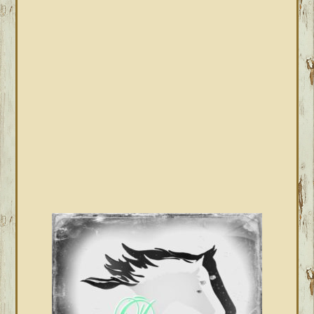
PRIMARY
SIDEBAR