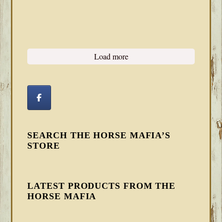
Load more
SEARCH THE HORSE MAFIA’S
STORE
LATEST PRODUCTS FROM THE
HORSE MAFIA