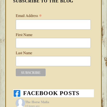
SUBSCRIBE TO THE BLOG
*
Email Address
First Name
Last Name
FACEBOOK POSTS
The Horse Mafia
14 hours ago