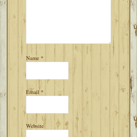
Name
*
Email
*
Website