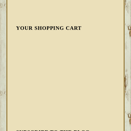
YOUR SHOPPING CART