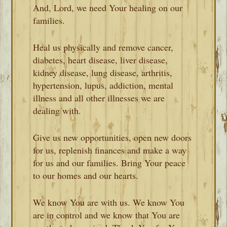
And, Lord, we need Your healing on our
families.
Heal us physically and remove cancer,
diabetes, heart disease, liver disease,
kidney disease, lung disease, arthritis,
hypertension, lupus, addiction, mental
illness and all other illnesses we are
dealing with.
Give us new opportunities, open new doors
for us, replenish finances and make a way
for us and our families. Bring Your peace
to our homes and our hearts.
We know You are with us. We know You
are in control and we know that You are