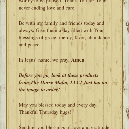
worthy to be praised. Thank You for Your
never ending love and care.
Be with my family and friends today and
always. Give them a day filled with Your
blessings of grace, mercy, favor, abundance
and peace.
Amen
In Jesus’ name, we pray,
.
Before you go, look at these products
from The Horse Mafia, LLC! Just tap on
the image to order!
May you blessed today and every day.
Thankful Thursday hugs!
Sending you blessings of love and gratitude