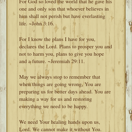
For God so loved the world that he gave his
one and only son that whoever believes in
him shall not perish but have everlasting
life. ~John 3:16.
For I know the plans I have for you,
declares the Lord. Plans to prosper you and
not to harm you, plans to give you hope
and a future. ~Jeremiah 29:11.
May we always stop to remember that
when things are going wrong, You are
preparing us for better days ahead. You are
making a way for us and restoring
everything we need to be happy.
We need Your healing hands upon us,
Lord. We cannot make it without You.