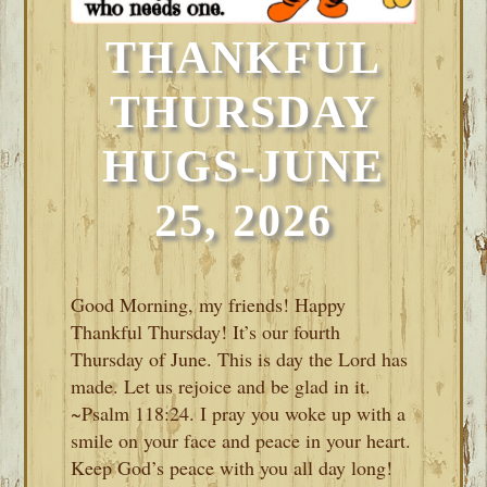
THANKFUL
THURSDAY
HUGS-JUNE
25, 2026
Good Morning, my friends! Happy
Thankful Thursday! It’s our fourth
Thursday of June. This is day the Lord has
made. Let us rejoice and be glad in it.
~Psalm 118:24. I pray you woke up with a
smile on your face and peace in your heart.
Keep God’s peace with you all day long!