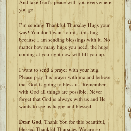
And take God’s peace with you everywhere
you go.
I’m sending Thankful Thursday Hugs your
way! You don’t want to miss this hug
because I am sending blessings with it. No
matter how many hugs you need, the hugs
coming at you right now will lift you up.
I want to send a prayer with your hug.
Please pray this prayer with me and believe
that God is going to bless us. Remember,
with God all things are possible. Never
forget that God is always with us and He
wants to see us happy and blessed.
Dear God
, Thank You for this beautiful,
blessed Thankful Thursday. We are so