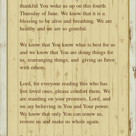
thankful You woke us up on this fourth
Thursday of June. We know that it is a
blessing to be alive and breathing. We are
healthy and we are so grateful.
We know that You know what is best for us
and we know that You are doing things for
us, rearranging things, and giving us favor
with others.
Lord, for everyone reading this who has
lost loved ones, please comfort them. We
are standing on your promises, Lord, and
we are believing in You and Your power.
We know that only You can renew us,
restore us and make us whole again.