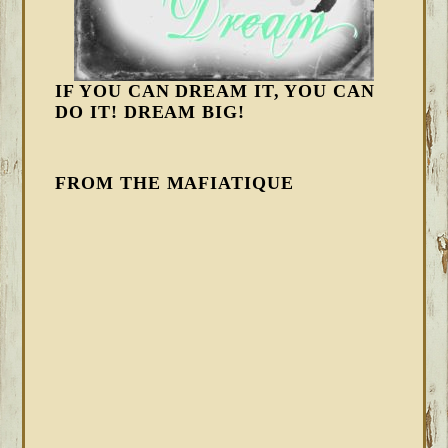
IF YOU CAN DREAM IT, YOU CAN
DO IT! DREAM BIG!
FROM THE MAFIATIQUE