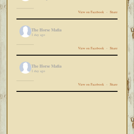
View on Facebook
·
Share
The Horse Mafia
1 day ago
View on Facebook
·
Share
The Horse Mafia
1 day ago
View on Facebook
·
Share