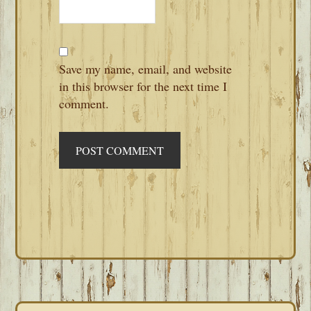
Save my name, email, and website
in this browser for the next time I
comment.