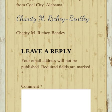
from Coal City, Alabama!
Charity M. Richey-Bentley
READER
LEAVE A REPLY
INTERACTIONS
Your email address will not be
published.
Required fields are marked
*
Comment
*