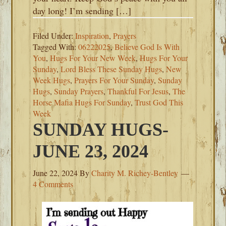
day long! I’m sending […]
Filed Under:
Inspiration
,
Prayers
Tagged With:
06222025
,
Believe God Is With
You
,
Hugs For Your New Week
,
Hugs For Your
Sunday
,
Lord Bless These Sunday Hugs
,
New
Week Hugs
,
Prayers For Your Sunday
,
Sunday
Hugs
,
Sunday Prayers
,
Thankful For Jesus
,
The
Horse Mafia Hugs For Sunday
,
Trust God This
Week
SUNDAY HUGS-
JUNE 23, 2024
June 22, 2024
By
Charity M. Richey-Bentley
4 Comments