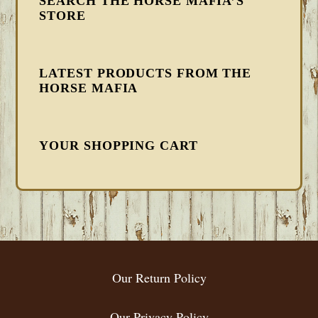
SEARCH THE HORSE MAFIA’S
STORE
LATEST PRODUCTS FROM THE
HORSE MAFIA
YOUR SHOPPING CART
FOOTER
Our Return Policy
Our Privacy Policy