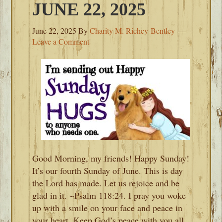
JUNE 22, 2025
June 22, 2025
By
Charity M. Richey-Bentley
Leave a Comment
Good Morning, my friends! Happy Sunday!
It’s our fourth Sunday of June. This is day
the Lord has made. Let us rejoice and be
glad in it. ~Psalm 118:24. I pray you woke
up with a smile on your face and peace in
your heart. Keep God’s peace with you all