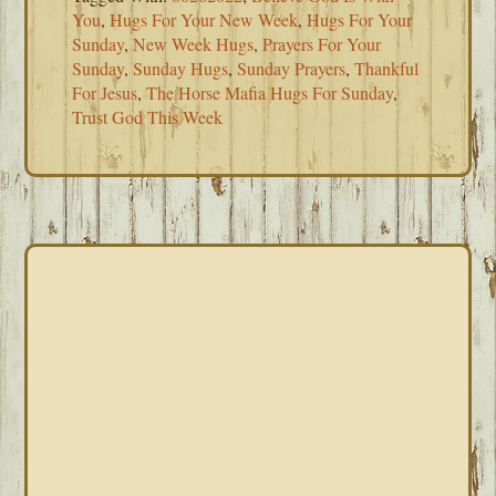
You
,
Hugs For Your New Week
,
Hugs For Your
Sunday
,
New Week Hugs
,
Prayers For Your
Sunday
,
Sunday Hugs
,
Sunday Prayers
,
Thankful
For Jesus
,
The Horse Mafia Hugs For Sunday
,
Trust God This Week
PRIMARY
SIDEBAR