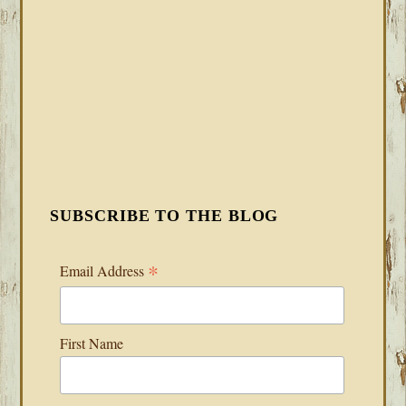
SUBSCRIBE TO THE BLOG
*
Email Address
First Name