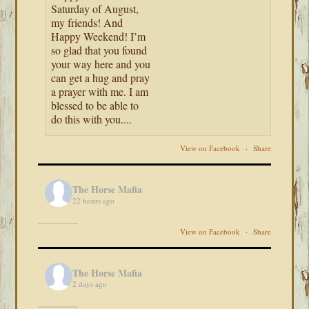
Saturday of August,
my friends! And
Happy Weekend! I’m
so glad that you found
your way here and you
can get a hug and pray
a prayer with me. I am
blessed to be able to
do this with you....
View on Facebook
·
Share
The Horse Mafia
22 hours ago
View on Facebook
·
Share
The Horse Mafia
2 days ago