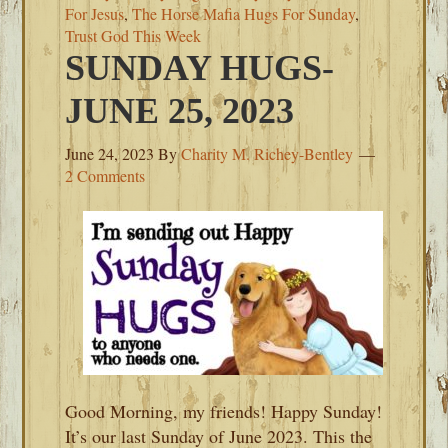
For Jesus
,
The Horse Mafia Hugs For Sunday
,
Trust God This Week
SUNDAY HUGS-
JUNE 25, 2023
June 24, 2023
By
Charity M. Richey-Bentley
2 Comments
Good Morning, my friends! Happy Sunday!
It’s our last Sunday of June 2023. This the