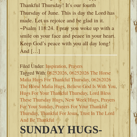
Thankful Thursday! It’s our fourth
Thursday of June. This is day the Lord has
made. Let us rejoice and be glad in it.
~Psalm 118:24. I pray you woke up with a
smile on your face and peace in your heart.
Keep God’s peace with you all day long!
And […]
Filed Under:
Inspiration
,
Prayers
Tagged With:
06252026
,
06252026 The Horse
Mafia Hugs For Thankful Thursday
,
06262026
The Horse Mafia Hugs
,
Believe God Is With You
,
Hugs For Your Thankful Thursday
,
Lord Bless
These Thursday Hugs
,
New Week Hugs
,
Prayers
For Your Sunday
,
Prayers For Your Thankful
Thursday
,
Thankful For Jesus
,
Trust In The Lord
And Be Thankful
SUNDAY HUGS-