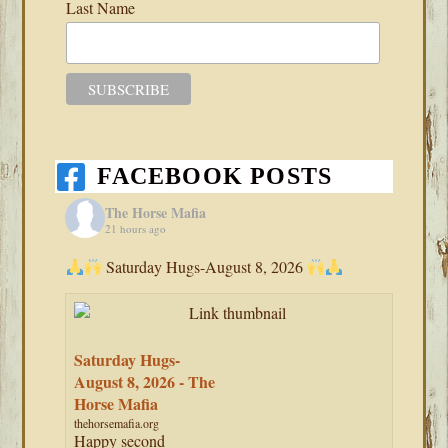
Last Name
FACEBOOK POSTS
The Horse Mafia
21 hours ago
Saturday Hugs-August 8, 2026
Saturday Hugs-
August 8, 2026 - The
Horse Mafia
thehorsemafia.org
Happy second