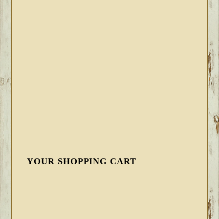
YOUR SHOPPING CART