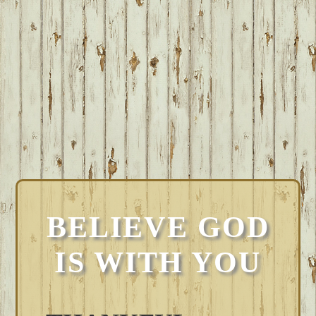
BELIEVE GOD
IS WITH YOU