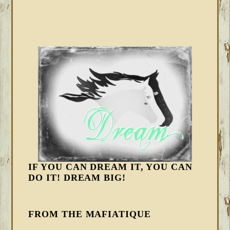
IF YOU CAN DREAM IT, YOU CAN
DO IT! DREAM BIG!
FROM THE MAFIATIQUE