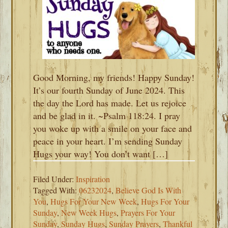
Good Morning, my friends! Happy Sunday!
It’s our fourth Sunday of June 2024. This
the day the Lord has made. Let us rejoice
and be glad in it. ~Psalm 118:24. I pray
you woke up with a smile on your face and
peace in your heart. I’m sending Sunday
Hugs your way! You don’t want […]
Filed Under:
Inspiration
Tagged With:
06232024
,
Believe God Is With
You
,
Hugs For Your New Week
,
Hugs For Your
Sunday
,
New Week Hugs
,
Prayers For Your
Sunday
,
Sunday Hugs
,
Sunday Prayers
,
Thankful