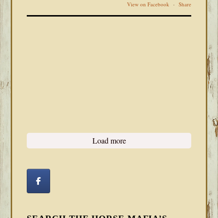
View on Facebook
·
Share
Load more