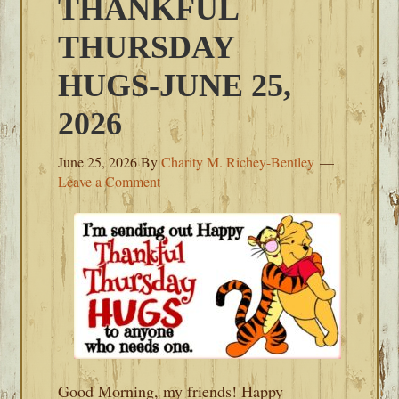
THANKFUL
THURSDAY
HUGS-JUNE 25,
2026
June 25, 2026
By
Charity M. Richey-Bentley
Leave a Comment
Good Morning, my friends! Happy