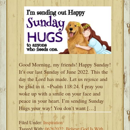
Good Morning, my friends! Happy Sunday!
It’s our last Sunday of June 2022. This the
day the Lord has made. Let us rejoice and
be glad in it. ~Psalm 118:24. I pray you
woke up with a smile on your face and
peace in your heart. I’m sending Sunday
Hugs your way! You don’t want […]
Filed Under:
Inspiration
Tagged With:
06262022
,
Believe God Is With