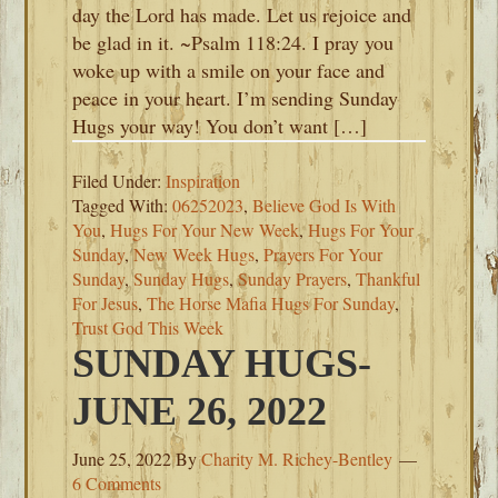
day the Lord has made. Let us rejoice and
be glad in it. ~Psalm 118:24. I pray you
woke up with a smile on your face and
peace in your heart. I’m sending Sunday
Hugs your way! You don’t want […]
Filed Under:
Inspiration
Tagged With:
06252023
,
Believe God Is With
You
,
Hugs For Your New Week
,
Hugs For Your
Sunday
,
New Week Hugs
,
Prayers For Your
Sunday
,
Sunday Hugs
,
Sunday Prayers
,
Thankful
For Jesus
,
The Horse Mafia Hugs For Sunday
,
Trust God This Week
SUNDAY HUGS-
JUNE 26, 2022
June 25, 2022
By
Charity M. Richey-Bentley
6 Comments