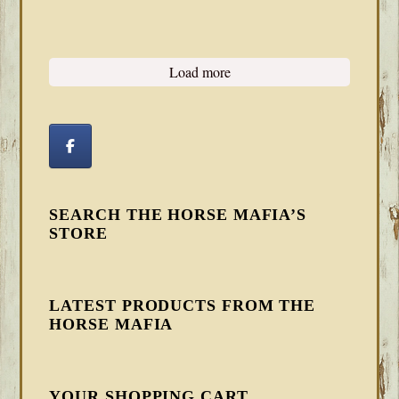
Load more
SEARCH THE HORSE MAFIA’S
STORE
LATEST PRODUCTS FROM THE
HORSE MAFIA
YOUR SHOPPING CART