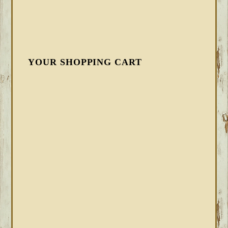
YOUR SHOPPING CART