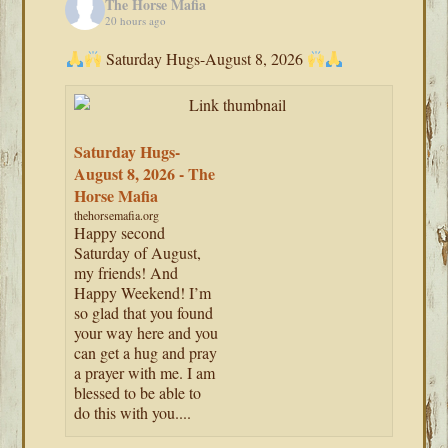
The Horse Mafia
20 hours ago
Saturday Hugs-August 8, 2026
Saturday Hugs-
August 8, 2026 - The
Horse Mafia
thehorsemafia.org
Happy second
Saturday of August,
my friends! And
Happy Weekend! I’m
so glad that you found
your way here and you
can get a hug and pray
a prayer with me. I am
blessed to be able to
do this with you....