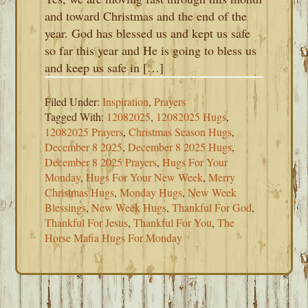
and toward Christmas and the end of the
year. God has blessed us and kept us safe
so far this year and He is going to bless us
and keep us safe in […]
Filed Under:
Inspiration
,
Prayers
Tagged With:
12082025
,
12082025 Hugs
,
12082025 Prayers
,
Christmas Season Hugs
,
December 8 2025
,
December 8 2025 Hugs
,
December 8 2025 Prayers
,
Hugs For Your
Monday
,
Hugs For Your New Week
,
Merry
Christmas Hugs
,
Monday Hugs
,
New Week
Blessings
,
New Week Hugs
,
Thankful For God
,
Thankful For Jesus
,
Thankful For You
,
The
Horse Mafia Hugs For Monday