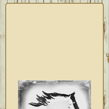
PRIMARY
SIDEBAR