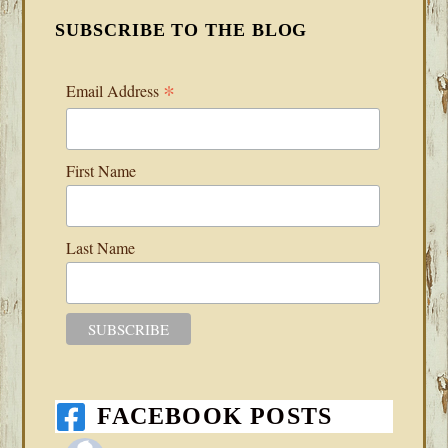
SUBSCRIBE TO THE BLOG
*
Email Address
First Name
Last Name
FACEBOOK POSTS