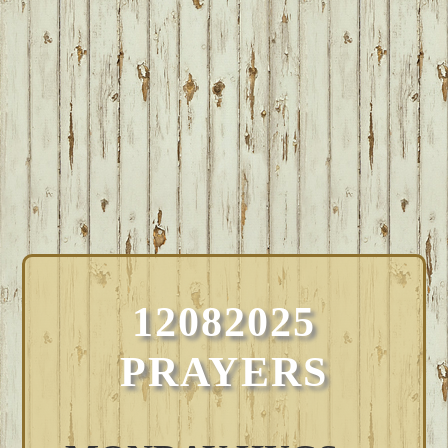
12082025
PRAYERS