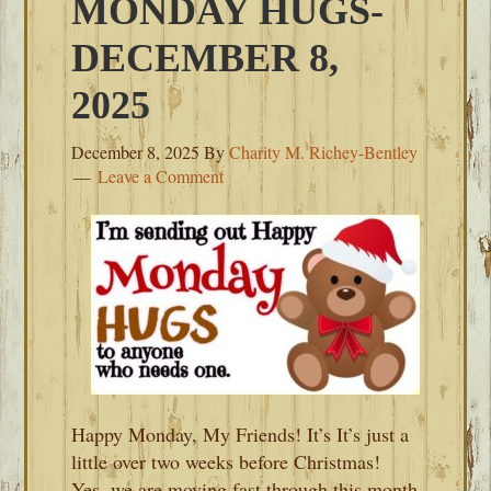
MONDAY HUGS-
DECEMBER 8,
2025
December 8, 2025
By
Charity M. Richey-Bentley
Leave a Comment
Happy Monday, My Friends! It’s It’s just a
little over two weeks before Christmas!
Yes, we are moving fast through this month