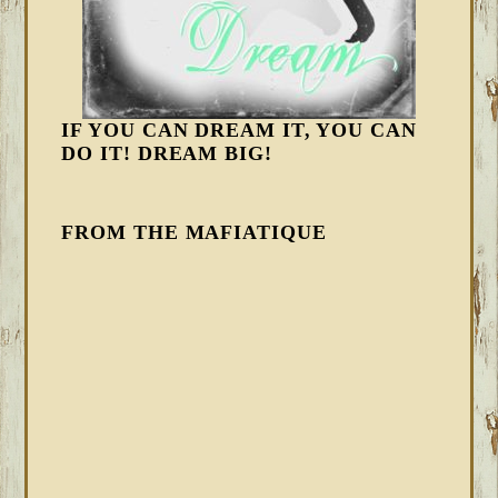
IF YOU CAN DREAM IT, YOU CAN
DO IT! DREAM BIG!
FROM THE MAFIATIQUE