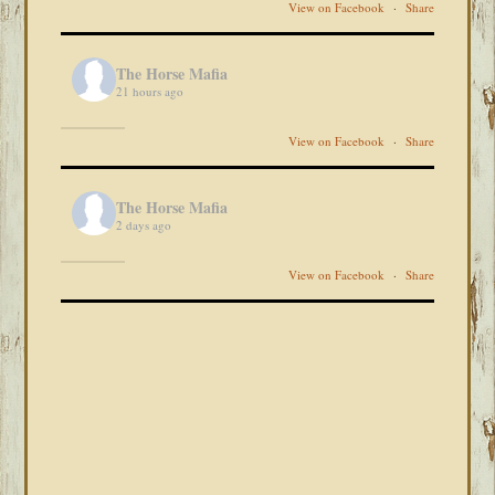
View on Facebook
·
Share
The Horse Mafia
21 hours ago
View on Facebook
·
Share
The Horse Mafia
2 days ago
View on Facebook
·
Share