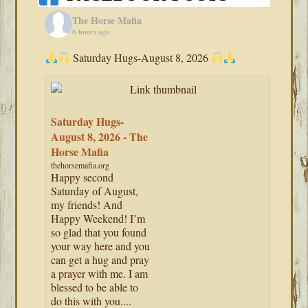
The Horse Mafia
6 hours ago
Saturday Hugs-August 8, 2026
Saturday Hugs-
August 8, 2026 - The
Horse Mafia
thehorsemafia.org
Happy second
Saturday of August,
my friends! And
Happy Weekend! I’m
so glad that you found
your way here and you
can get a hug and pray
a prayer with me. I am
blessed to be able to
do this with you....