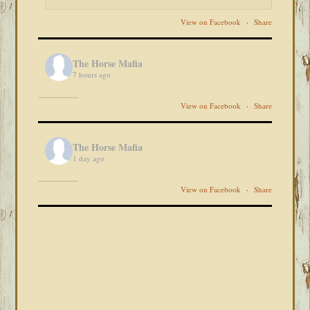
View on Facebook
·
Share
The Horse Mafia
7 hours ago
View on Facebook
·
Share
The Horse Mafia
1 day ago
View on Facebook
·
Share