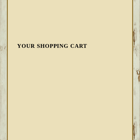
YOUR SHOPPING CART