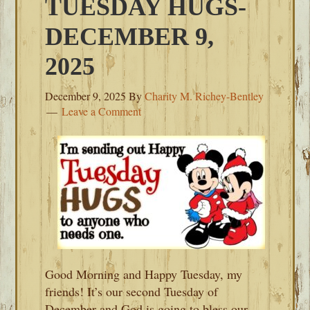
TUESDAY HUGS-
DECEMBER 9,
2025
December 9, 2025
By
Charity M. Richey-Bentley
Leave a Comment
Good Morning and Happy Tuesday, my
friends! It’s our second Tuesday of
December and God is going to bless our