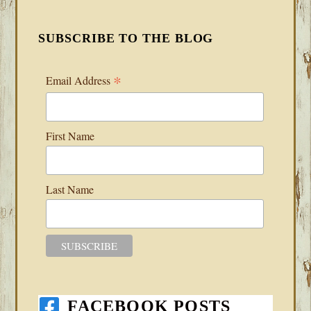
SUBSCRIBE TO THE BLOG
*
Email Address
First Name
Last Name
FACEBOOK POSTS