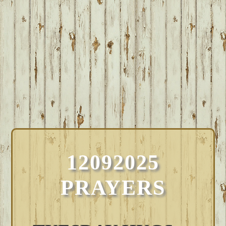
12092025
PRAYERS