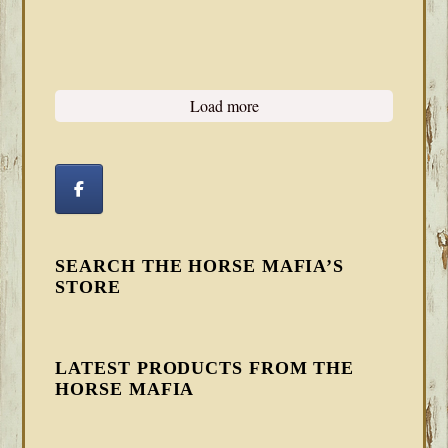
Load more
SEARCH THE HORSE MAFIA’S
STORE
LATEST PRODUCTS FROM THE
HORSE MAFIA