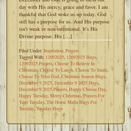
day with His mercy, grace and favor. I am
thankful that God woke us up today. God
still has a purpose for us. And His purpose
isn’t weak or non-intentional. It’s His
Divine purpose. His […]
Filed Under:
Inspiration
,
Prayers
Tagged With:
12092025
,
12092025 Hugs
,
12092025 Prayers
,
Choose To Believe In
Christmas
,
Choose To Laugh
,
Choose To Smile
,
Choose To Trust God
,
Christmas Season Hugs
,
December 9 2025
,
December 9 2025 Hugs
,
December 9 2025 Prayers
,
Happy Choose Day
,
Happy Tuesday
,
Merry Christmas
,
Prayers For
Your Tuesday
,
The Horse Mafia Hugs For
Tuesday
,
Tuesday Hugs