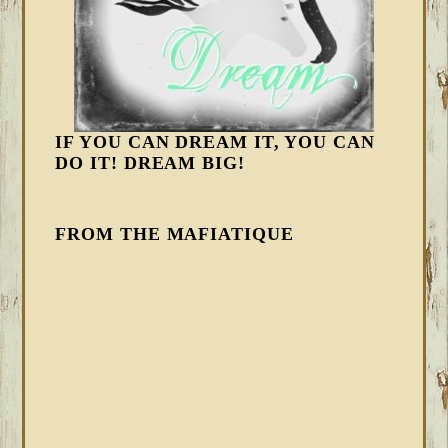
IF YOU CAN DREAM IT, YOU CAN
DO IT! DREAM BIG!
FROM THE MAFIATIQUE