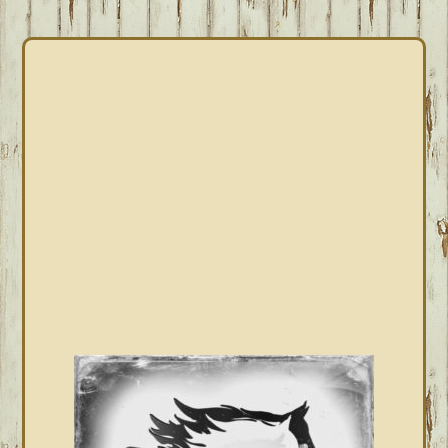
PRIMARY
SIDEBAR