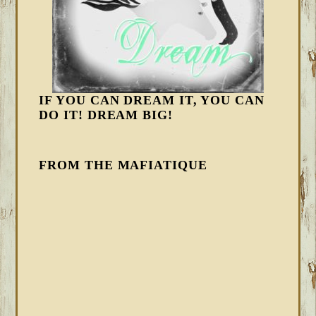
IF YOU CAN DREAM IT, YOU CAN
DO IT! DREAM BIG!
FROM THE MAFIATIQUE