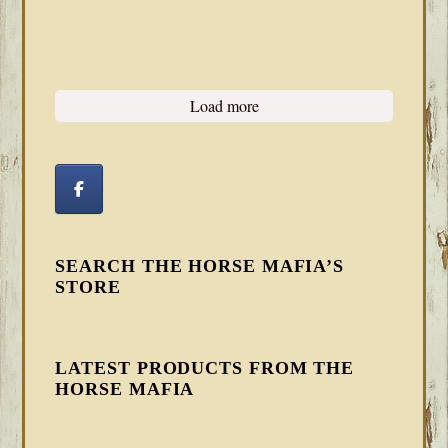
Load more
SEARCH THE HORSE MAFIA’S
STORE
LATEST PRODUCTS FROM THE
HORSE MAFIA