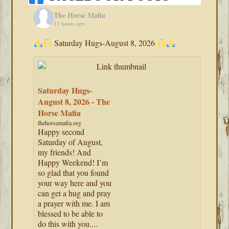
The Horse Mafia
11 hours ago
Saturday Hugs-August 8, 2026
Saturday Hugs-
August 8, 2026 - The
Horse Mafia
thehorsemafia.org
Happy second
Saturday of August,
my friends! And
Happy Weekend! I’m
so glad that you found
your way here and you
can get a hug and pray
a prayer with me. I am
blessed to be able to
do this with you....