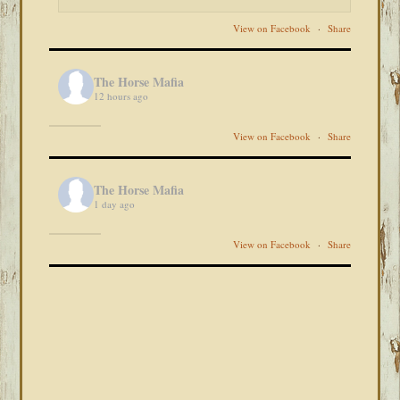
View on Facebook
·
Share
The Horse Mafia
12 hours ago
View on Facebook
·
Share
The Horse Mafia
1 day ago
View on Facebook
·
Share