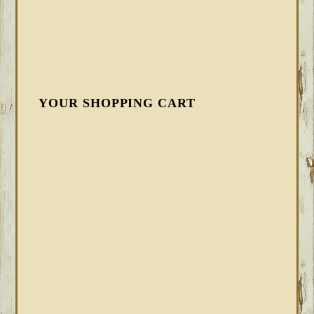
YOUR SHOPPING CART