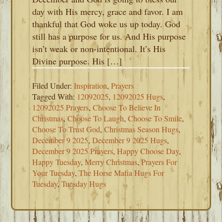
day with His mercy, grace and favor. I am
thankful that God woke us up today. God
still has a purpose for us. And His purpose
isn’t weak or non-intentional. It’s His
Divine purpose. His […]
Filed Under:
Inspiration
,
Prayers
Tagged With:
12092025
,
12092025 Hugs
,
12092025 Prayers
,
Choose To Believe In
Christmas
,
Choose To Laugh
,
Choose To Smile
,
Choose To Trust God
,
Christmas Season Hugs
,
December 9 2025
,
December 9 2025 Hugs
,
December 9 2025 Prayers
,
Happy Choose Day
,
Happy Tuesday
,
Merry Christmas
,
Prayers For
Your Tuesday
,
The Horse Mafia Hugs For
Tuesday
,
Tuesday Hugs