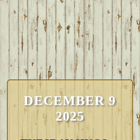
DECEMBER 9
2025