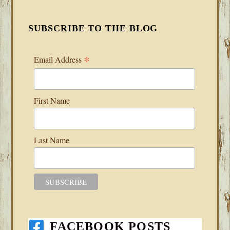
SUBSCRIBE TO THE BLOG
*
Email Address
First Name
Last Name
FACEBOOK POSTS