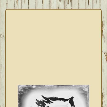
PRIMARY
SIDEBAR