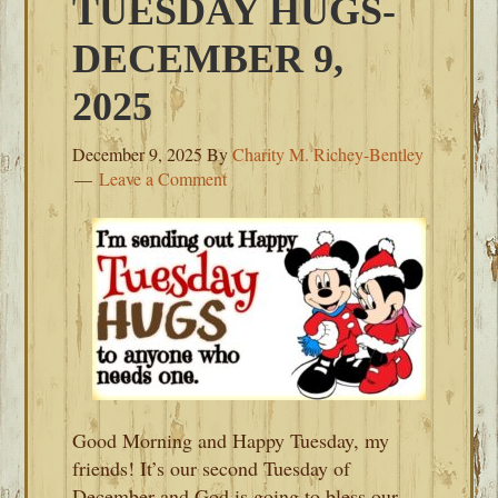
TUESDAY HUGS-
DECEMBER 9,
2025
December 9, 2025
By
Charity M. Richey-Bentley
Leave a Comment
Good Morning and Happy Tuesday, my
friends! It’s our second Tuesday of
December and God is going to bless our