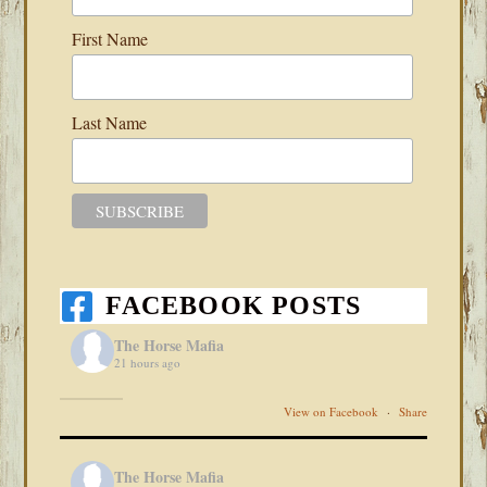
First Name
Last Name
FACEBOOK POSTS
The Horse Mafia
21 hours ago
View on Facebook
·
Share
The Horse Mafia