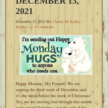
DECEMBER 13,
2021
December 13, 2021
By
Charity M. Richey-
Bentley
4 Comments
Happy Monday, My Friends! We are
starting the third week of December and
it’s the week before the week of Christmas!
Yes, we are moving fast through this month
and toward Christmas and the end of the