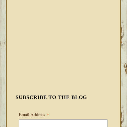
SUBSCRIBE TO THE BLOG
*
Email Address