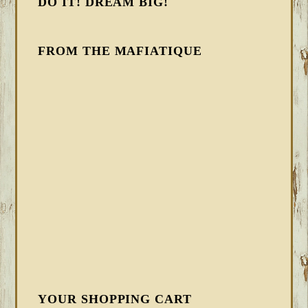
DO IT! DREAM BIG!
FROM THE MAFIATIQUE
YOUR SHOPPING CART