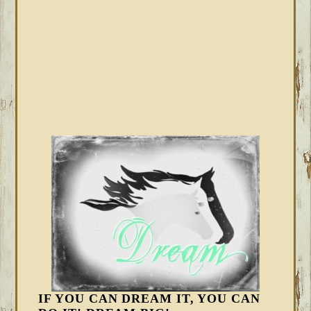
IF YOU CAN DREAM IT, YOU CAN