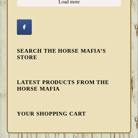
Load more
SEARCH THE HORSE MAFIA’S
STORE
LATEST PRODUCTS FROM THE
HORSE MAFIA
YOUR SHOPPING CART