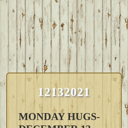
12132021
MONDAY HUGS-