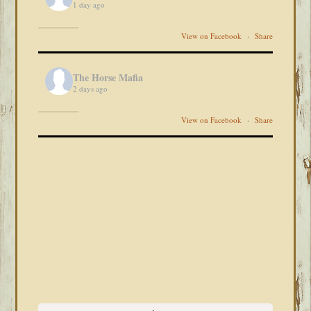
1 day ago
View on Facebook
·
Share
The Horse Mafia
2 days ago
View on Facebook
·
Share