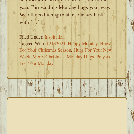
year. I’m sending Monday hugs your way.
We all need a hug to start our week off
with […]
Filed Under:
Inspiration
Tagged With:
12132021
,
Happy Monday
,
Hugs
For Your Christmas Season
,
Hugs For Your New
Week
,
Merry Christmas
,
Monday Hugs
,
Prayers
For Your Monday
PRIMARY
SIDEBAR