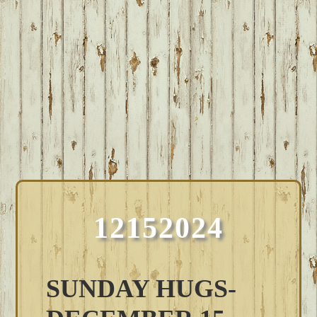
12152024
SUNDAY HUGS-