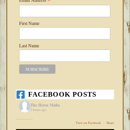
*
First Name
Last Name
FACEBOOK POSTS
The Horse Mafia
2 hours ago
View on Facebook
·
Share