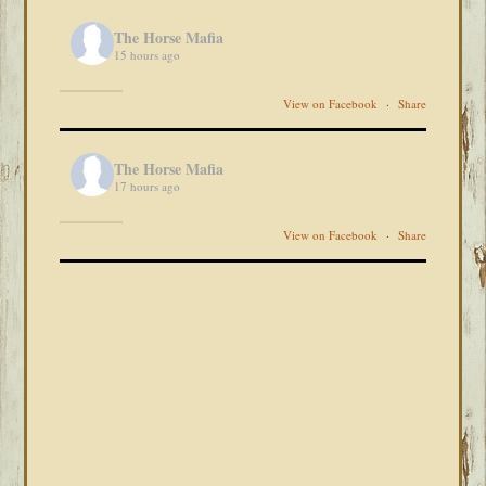
The Horse Mafia
15 hours ago
View on Facebook
·
Share
The Horse Mafia
17 hours ago
View on Facebook
·
Share