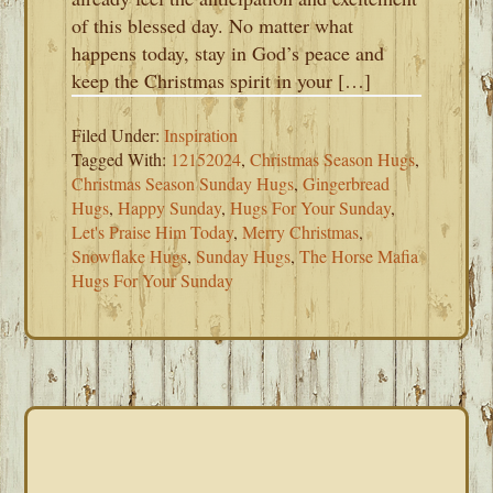
of this blessed day. No matter what
happens today, stay in God’s peace and
keep the Christmas spirit in your […]
Filed Under:
Inspiration
Tagged With:
12152024
,
Christmas Season Hugs
,
Christmas Season Sunday Hugs
,
Gingerbread
Hugs
,
Happy Sunday
,
Hugs For Your Sunday
,
Let's Praise Him Today
,
Merry Christmas
,
Snowflake Hugs
,
Sunday Hugs
,
The Horse Mafia
Hugs For Your Sunday
PRIMARY
SIDEBAR