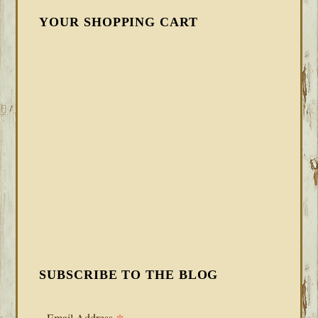
YOUR SHOPPING CART
SUBSCRIBE TO THE BLOG
Email Address