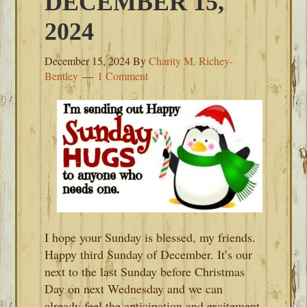
DECEMBER 15,
2024
December 15, 2024
By
Charity M. Richey-
Bentley
1 Comment
I hope your Sunday is blessed, my friends.
Happy third Sunday of December. It’s our
next to the last Sunday before Christmas
Day on next Wednesday and we can
already feel the anticipation and excitement