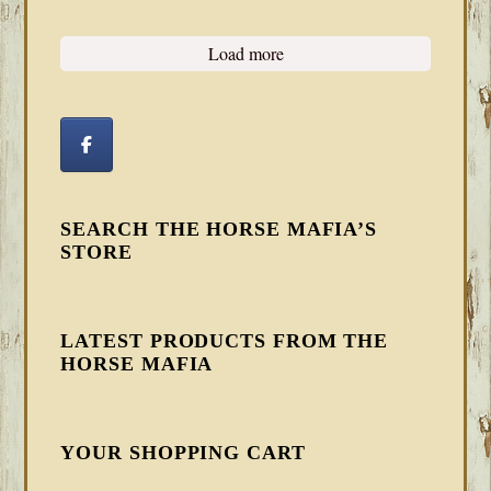
Load more
SEARCH THE HORSE MAFIA’S
STORE
LATEST PRODUCTS FROM THE
HORSE MAFIA
YOUR SHOPPING CART