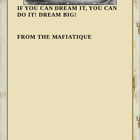
IF YOU CAN DREAM IT, YOU CAN
DO IT! DREAM BIG!
FROM THE MAFIATIQUE