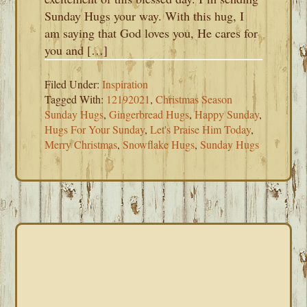
Sunday Hugs your way. With this hug, I
am saying that God loves you, He cares for
you and […]
Filed Under:
Inspiration
Tagged With:
12192021
,
Christmas Season
Sunday Hugs
,
Gingerbread Hugs
,
Happy Sunday
,
Hugs For Your Sunday
,
Let's Praise Him Today
,
Merry Christmas
,
Snowflake Hugs
,
Sunday Hugs
PRIMARY
SIDEBAR