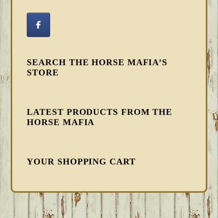
SEARCH THE HORSE MAFIA’S
STORE
LATEST PRODUCTS FROM THE
HORSE MAFIA
YOUR SHOPPING CART