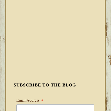
SUBSCRIBE TO THE BLOG
*
Email Address