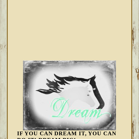
IF YOU CAN DREAM IT, YOU CAN