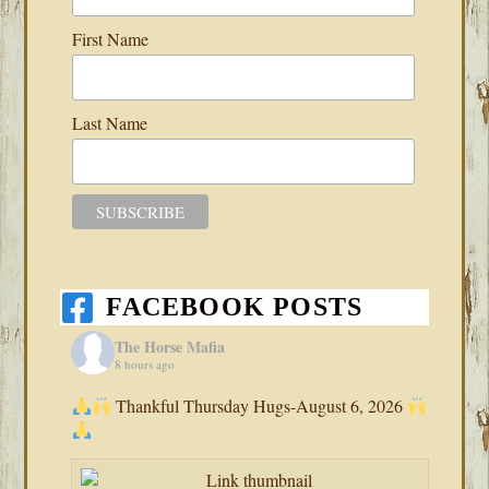
First Name
Last Name
FACEBOOK POSTS
The Horse Mafia
8 hours ago
Thankful Thursday Hugs-August 6, 2026