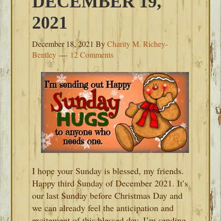
DECEMBER 19,
2021
December 18, 2021
By
Charity M. Richey-
Bentley
12 Comments
I hope your Sunday is blessed, my friends.
Happy third Sunday of December 2021. It’s
our last Sunday before Christmas Day and
we can already feel the anticipation and
excitement of this blessed day. I’m sending