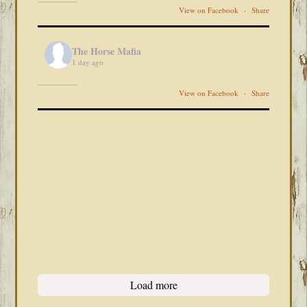
View on Facebook
·
Share
The Horse Mafia
1 day ago
View on Facebook
·
Share
Load more