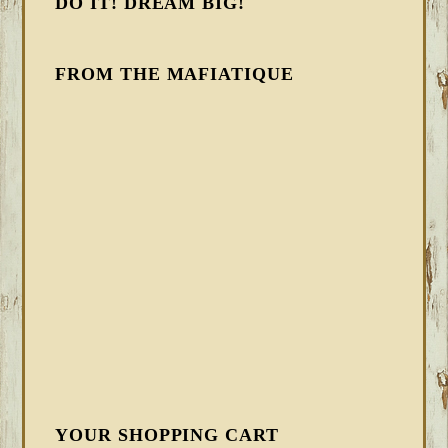
DO IT! DREAM BIG!
FROM THE MAFIATIQUE
YOUR SHOPPING CART