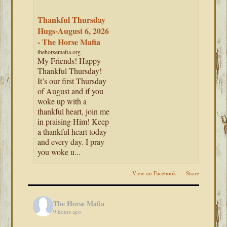
Thankful Thursday
Hugs-August 6, 2026
- The Horse Mafia
thehorsemafia.org
My Friends! Happy
Thankful Thursday!
It’s our first Thursday
of August and if you
woke up with a
thankful heart, join me
in praising Him! Keep
a thankful heart today
and every day. I pray
you woke u...
View on Facebook
·
Share
The Horse Mafia
9 hours ago