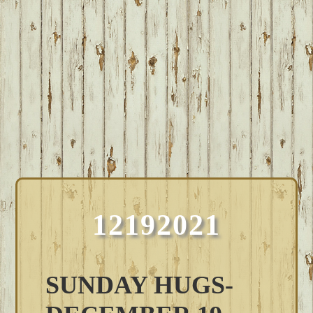
12192021
SUNDAY HUGS-