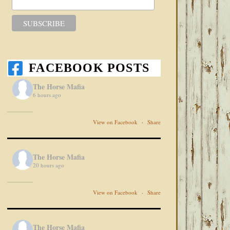
FACEBOOK POSTS
The Horse Mafia
6 hours ago
View on Facebook
·
Share
The Horse Mafia
20 hours ago
View on Facebook
·
Share
The Horse Mafia