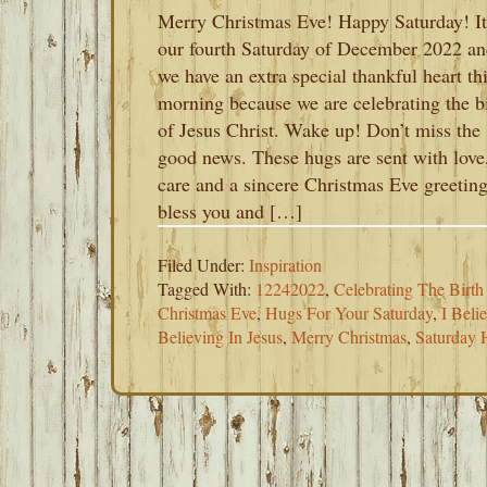
Merry Christmas Eve! Happy Saturday! It
our fourth Saturday of December 2022 a
we have an extra special thankful heart th
morning because we are celebrating the b
of Jesus Christ. Wake up! Don’t miss the
good news. These hugs are sent with love
care and a sincere Christmas Eve greeting
bless you and […]
Filed Under:
Inspiration
Tagged With:
12242022
,
Celebrating The Birth
Christmas Eve
,
Hugs For Your Saturday
,
I Beli
Believing In Jesus
,
Merry Christmas
,
Saturday 