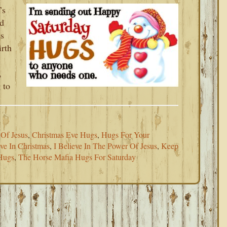
’s
nd
is
irth
,
 to
 Of Jesus
,
Christmas Eve Hugs
,
Hugs For Your
eve In Christmas
,
I Believe In The Power Of Jesus
,
Keep
Hugs
,
The Horse Mafia Hugs For Saturday