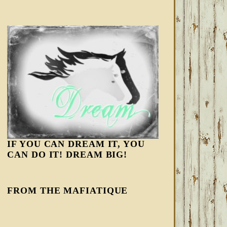
IF YOU CAN DREAM IT, YOU
CAN DO IT! DREAM BIG!
FROM THE MAFIATIQUE