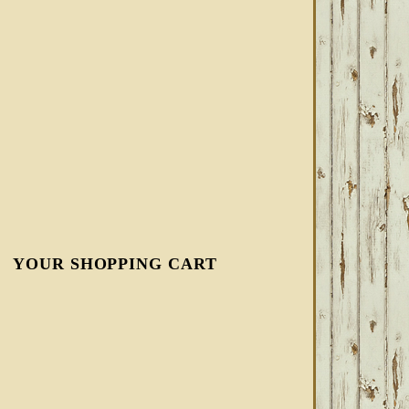
YOUR SHOPPING CART