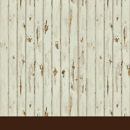
FOOTER