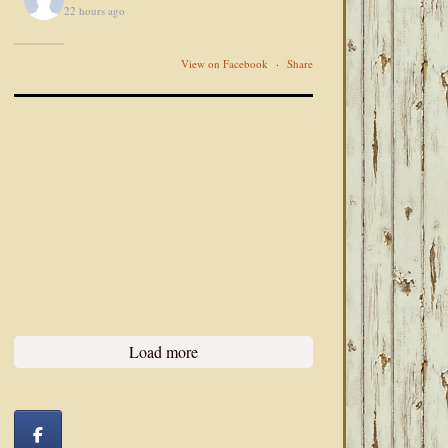
22 hours ago
View on Facebook
·
Share
Load more