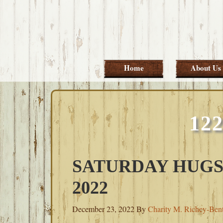
Skip
Skip
Skip
Skip
to
to
to
to
primary
main
primary
footer
navigation
content
sidebar
Home
About Us
12
SATURDAY HUGS
2022
December 23, 2022
By
Charity M. Richey-Ben