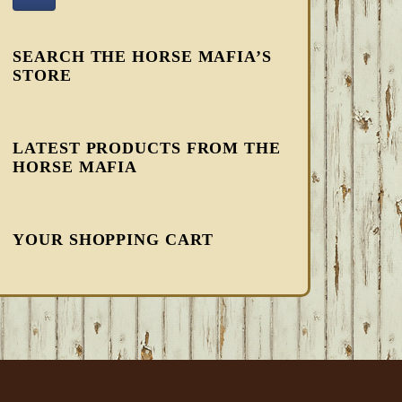
SEARCH THE HORSE MAFIA’S
STORE
LATEST PRODUCTS FROM THE
HORSE MAFIA
YOUR SHOPPING CART