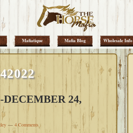
Mafiatique
Mafia Blog
Wholesale Info
242022
-DECEMBER 24,
tley
4 Comments