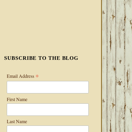
SUBSCRIBE TO THE BLOG
*
Email Address
First Name
Last Name