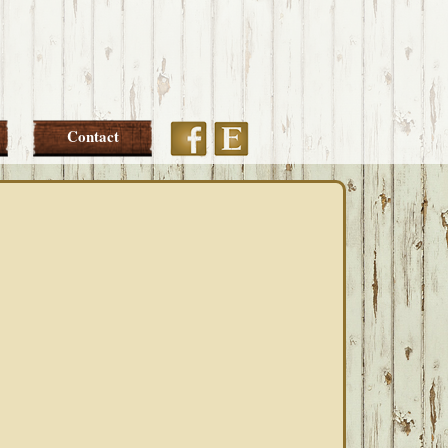
Etsy
Facebook
Contact
PRIMARY
SIDEBAR