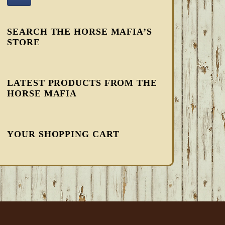
SEARCH THE HORSE MAFIA’S
STORE
LATEST PRODUCTS FROM THE
HORSE MAFIA
YOUR SHOPPING CART