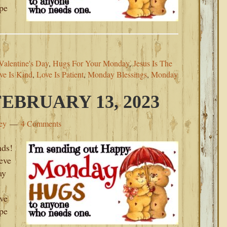
ope
alentine's Day
,
Hugs For Your Monday
,
Jesus Is The
ve Is Kind
,
Love Is Patient
,
Monday Blessings
,
Monday
BRUARY 13, 2023
ey
4 Comments
ds!
ieve
ay
ove
ope