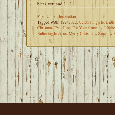
bless you and […]
Filed Under:
Inspiration
Tagged With:
12242022
,
Celebrating The Birth
Christmas Eve
,
Hugs For Your Saturday
,
I Beli
Believing In Jesus
,
Merry Christmas
,
Saturday 
FOOTER