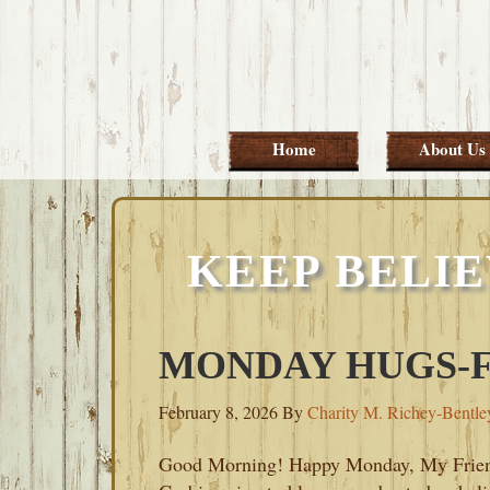
Skip
Skip
Skip
Skip
to
to
to
to
primary
main
primary
footer
navigation
content
sidebar
Home
About Us
KEEP BELIE
MONDAY HUGS-FE
February 8, 2026
By
Charity M. Richey-Bentle
Good Morning! Happy Monday, My Frie