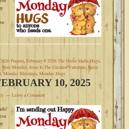
ieve
ay
ove
2026 Prayers
,
February 9 2026 The Horse Mafia Hugs
,
r Your Monday
,
Jesus Is The Greatest Valentine
,
Keep
t
,
Monday Blessings
,
Monday Hugs
BRUARY 10, 2025
ey
Leave a Comment
nds!
ieve
ay