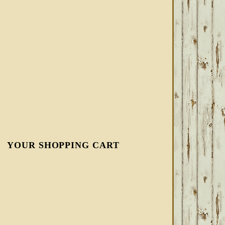
YOUR SHOPPING CART