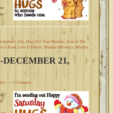
ove
ope
alentine's Day
,
Hugs For Your Monday
,
Jesus Is The
ve Is Kind
,
Love Is Patient
,
Monday Blessings
,
Monday
-DECEMBER 21,
tley
1 Comment
ay!
we