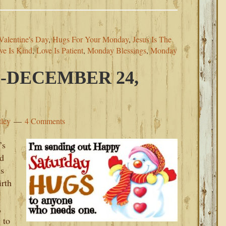
alentine's Day
,
Hugs For Your Monday
,
Jesus Is The
ve Is Kind
,
Love Is Patient
,
Monday Blessings
,
Monday
-DECEMBER 24,
tley
4 Comments
’s
nd
is
irth
,
 to