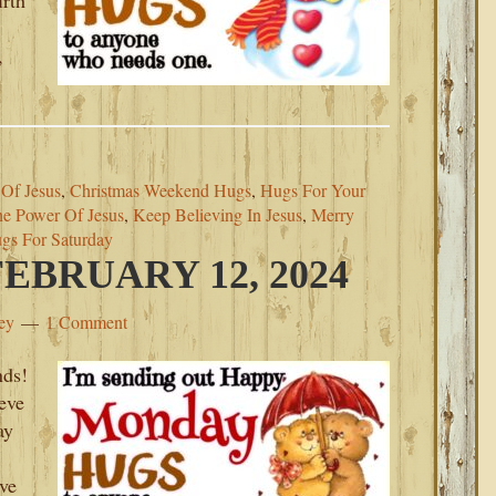
irth
,
 Of Jesus
,
Christmas Weekend Hugs
,
Hugs For Your
The Power Of Jesus
,
Keep Believing In Jesus
,
Merry
gs For Saturday
BRUARY 12, 2024
ey
1 Comment
ds!
ieve
ay
ove