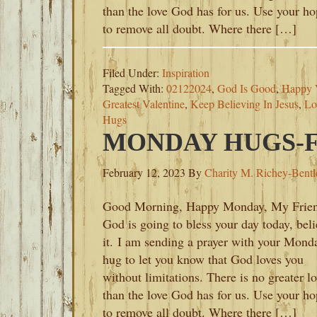
than the love God has for us. Use your h
to remove all doubt. Where there […]
Filed Under:
Inspiration
Tagged With:
02122024
,
God Is Good
,
Happy V
Greatest Valentine
,
Keep Believing In Jesus
,
Lo
Hugs
MONDAY HUGS-FE
February 12, 2023
By
Charity M. Richey-Bentl
Good Morning, Happy Monday, My Frien
God is going to bless your day today, bel
it. I am sending a prayer with your Mond
hug to let you know that God loves you
without limitations. There is no greater l
than the love God has for us. Use your h
to remove all doubt. Where there […]