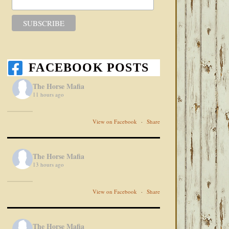
FACEBOOK POSTS
The Horse Mafia
11 hours ago
View on Facebook
·
Share
The Horse Mafia
13 hours ago
View on Facebook
·
Share
The Horse Mafia