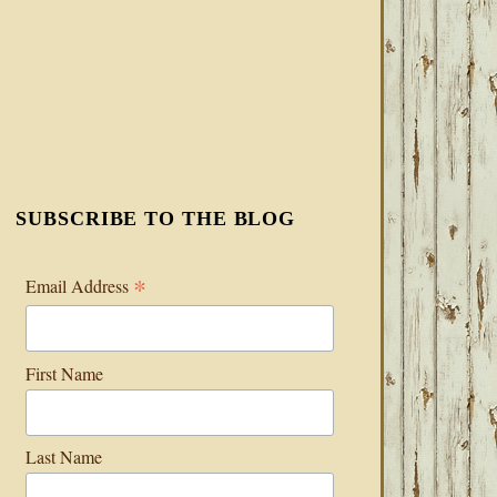
SUBSCRIBE TO THE BLOG
*
Email Address
First Name
Last Name