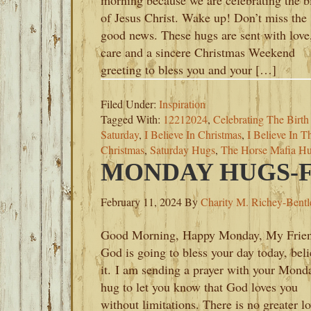
morning because we are celebrating the b
of Jesus Christ. Wake up! Don’t miss the
good news. These hugs are sent with love
care and a sincere Christmas Weekend
greeting to bless you and your […]
Filed Under:
Inspiration
Tagged With:
12212024
,
Celebrating The Birth
Saturday
,
I Believe In Christmas
,
I Believe In 
Christmas
,
Saturday Hugs
,
The Horse Mafia Hu
MONDAY HUGS-FE
February 11, 2024
By
Charity M. Richey-Bentl
Good Morning, Happy Monday, My Frien
God is going to bless your day today, bel
it. I am sending a prayer with your Mond
hug to let you know that God loves you
without limitations. There is no greater l