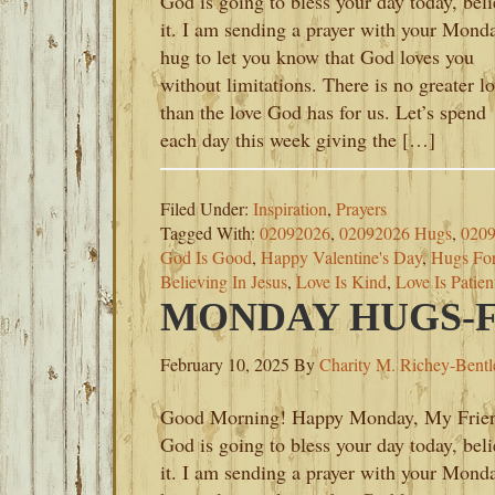
God is going to bless your day today, bel
it. I am sending a prayer with your Mond
hug to let you know that God loves you
without limitations. There is no greater l
than the love God has for us. Let’s spend
each day this week giving the […]
Filed Under:
Inspiration
,
Prayers
Tagged With:
02092026
,
02092026 Hugs
,
0209
God Is Good
,
Happy Valentine's Day
,
Hugs Fo
Believing In Jesus
,
Love Is Kind
,
Love Is Patien
MONDAY HUGS-FE
February 10, 2025
By
Charity M. Richey-Bentl
Good Morning! Happy Monday, My Frie
God is going to bless your day today, bel
it. I am sending a prayer with your Mond