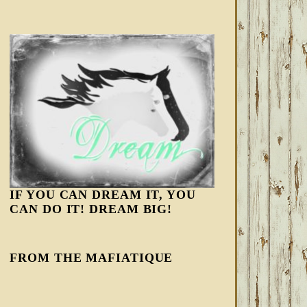
IF YOU CAN DREAM IT, YOU
CAN DO IT! DREAM BIG!
FROM THE MAFIATIQUE