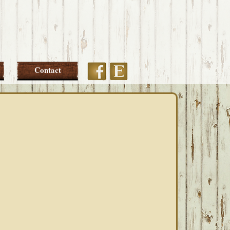
Etsy
Facebook
Contact
PRIMARY
SIDEBAR