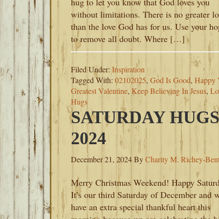
hug to let you know that God loves you
without limitations. There is no greater l
than the love God has for us. Use your h
to remove all doubt. Where […]
Filed Under:
Inspiration
Tagged With:
02102025
,
God Is Good
,
Happy V
Greatest Valentine
,
Keep Believing In Jesus
,
Lo
Hugs
SATURDAY HUGS
2024
December 21, 2024
By
Charity M. Richey-Ben
Merry Christmas Weekend! Happy Saturd
It’s our third Saturday of December and 
have an extra special thankful heart this