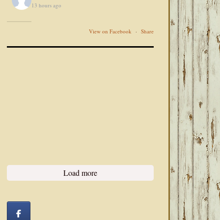
13 hours ago
View on Facebook
·
Share
Load more