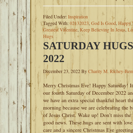
Filed Under:
Inspiration
Tagged With:
02132023
,
God Is Good
,
Happy V
Greatest Valentine
,
Keep Believing In Jesus
,
Lo
Hugs
SATURDAY HUGS
2022
December 23, 2022
By
Charity M. Richey-Ben
Merry Christmas Eve! Happy Saturday! It
our fourth Saturday of December 2022 a
we have an extra special thankful heart th
morning because we are celebrating the b
of Jesus Christ. Wake up! Don’t miss the
good news. These hugs are sent with love
care and a sincere Christmas Eve greeting