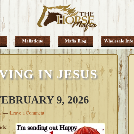
Mafiatique
Mafia Blog
Wholesale Info
VING IN JESUS
BRUARY 9, 2026
y
Leave a Comment
nds!