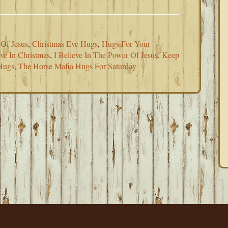
 Of Jesus
,
Christmas Eve Hugs
,
Hugs For Your
eve In Christmas
,
I Believe In The Power Of Jesus
,
Keep
Hugs
,
The Horse Mafia Hugs For Saturday