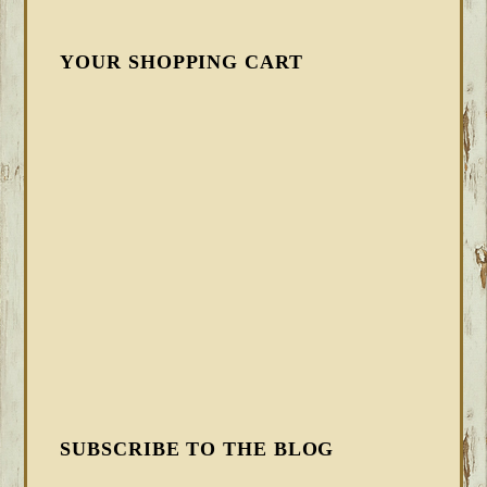
YOUR SHOPPING CART
SUBSCRIBE TO THE BLOG