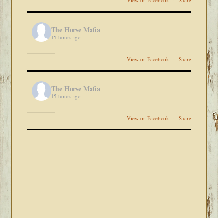
View on Facebook
·
Share
The Horse Mafia
15 hours ago
View on Facebook
·
Share
The Horse Mafia
15 hours ago
View on Facebook
·
Share