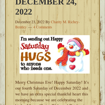
DECEMBER 24,
2022
December 23, 2022
By
Charity M. Richey-
Bentley
4 Comments
Merry Christmas Eve! Happy Saturday! It’s
our fourth Saturday of December 2022 and
we have an extra special thankful heart this
morning because we are celebrating the