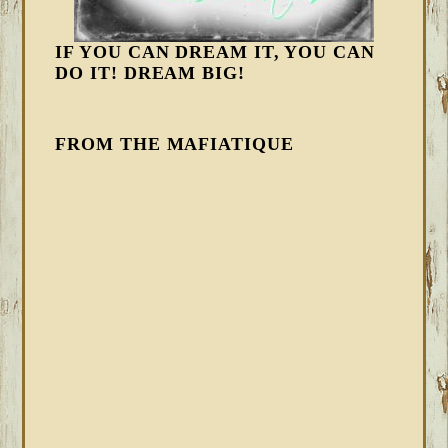
IF YOU CAN DREAM IT, YOU CAN
DO IT! DREAM BIG!
FROM THE MAFIATIQUE