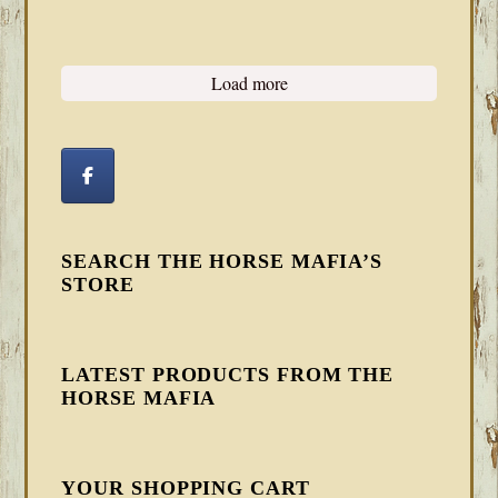
Load more
SEARCH THE HORSE MAFIA’S
STORE
LATEST PRODUCTS FROM THE
HORSE MAFIA
YOUR SHOPPING CART