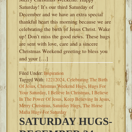
Saturday! It’s our third Saturday of
December and we have an extra special
thankful heart this morning because we are
celebrating the birth of Jesus Christ. Wake
up! Don’t miss the good news. These hugs
are sent with love, care and a sincere
Christmas Weekend greeting to bless you
and your […]
Filed Under:
Inspiration
Tagged With:
12212024
,
Celebrating The Birth
Of Jesus
,
Christmas Weekend Hugs
,
Hugs For
Your Saturday
,
I Believe In Christmas
,
I Believe
In The Power Of Jesus
,
Keep Believing In Jesus
,
Merry Christmas
,
Saturday Hugs
,
The Horse
Mafia Hugs For Saturday
SATURDAY HUGS-