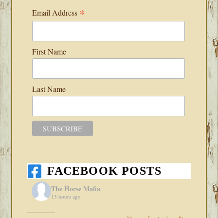
*
Email Address
First Name
Last Name
FACEBOOK POSTS
The Horse Mafia
13 hours ago