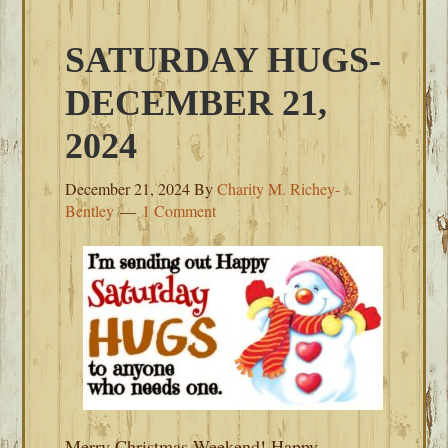
SATURDAY HUGS-
DECEMBER 21,
2024
December 21, 2024
By
Charity M. Richey-
Bentley
1 Comment
Merry Christmas Weekend! Happy