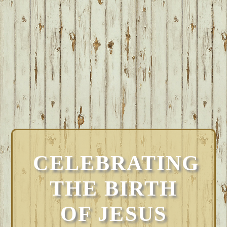
CELEBRATING
THE BIRTH
OF JESUS