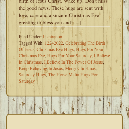
birth of Jesus Christ. Wake up! Don’t miss
the good news. These hugs are sent with
love, care and a sincere Christmas Eve
greeting to bless you and […]
Filed Under:
Inspiration
Tagged With:
12242022
,
Celebrating The Birth
Of Jesus
,
Christmas Eve Hugs
,
Hugs For Your
Christmas Eve
,
Hugs For Your Saturday
,
I Believe
In Christmas
,
I Believe In The Power Of Jesus
,
Keep Believing In Jesus
,
Merry Christmas
,
Saturday Hugs
,
The Horse Mafia Hugs For
Saturday
PRIMARY