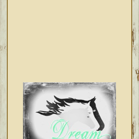
SIDEBAR