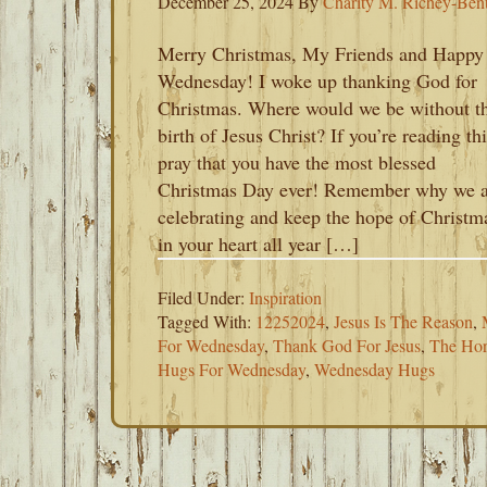
December 25, 2024
By
Charity M. Richey-Ben
Merry Christmas, My Friends and Happy
Wednesday! I woke up thanking God for
Christmas. Where would we be without t
birth of Jesus Christ? If you’re reading thi
pray that you have the most blessed
Christmas Day ever! Remember why we a
celebrating and keep the hope of Christm
in your heart all year […]
Filed Under:
Inspiration
Tagged With:
12252024
,
Jesus Is The Reason
,
For Wednesday
,
Thank God For Jesus
,
The Hor
Hugs For Wednesday
,
Wednesday Hugs