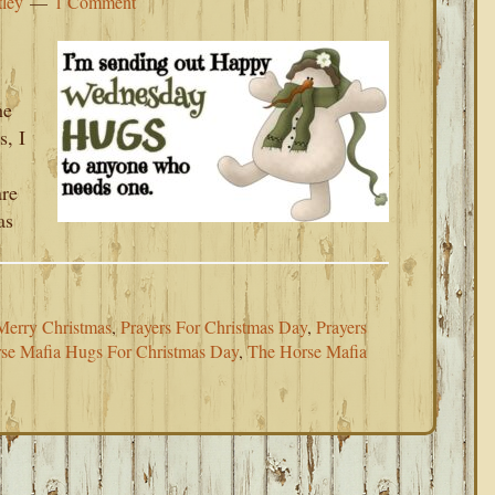
tley
1 Comment
he
s, I
re
as
Merry Christmas
,
Prayers For Christmas Day
,
Prayers
se Mafia Hugs For Christmas Day
,
The Horse Mafia