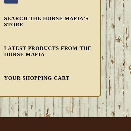
SEARCH THE HORSE MAFIA’S
STORE
LATEST PRODUCTS FROM THE
HORSE MAFIA
YOUR SHOPPING CART