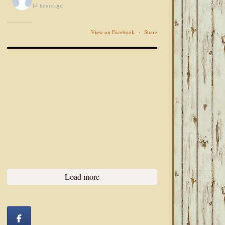
14 hours ago
View on Facebook
·
Share
Load more