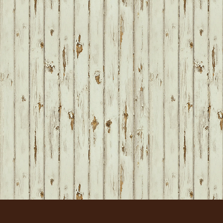
FOOTER