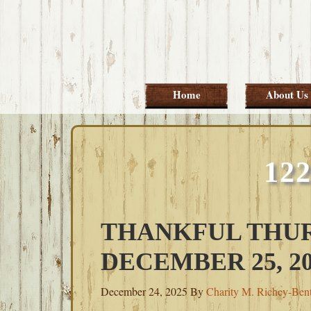
Skip
Skip
Skip
Skip
to
to
to
to
primary
main
primary
footer
navigation
content
sidebar
Home
About Us
12
THANKFUL THUR
DECEMBER 25, 20
December 24, 2025
By
Charity M. Richey-Ben