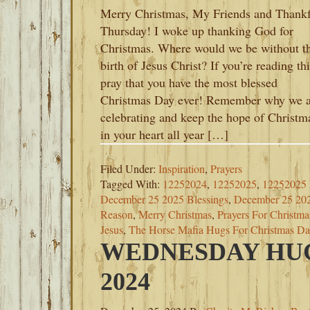
Merry Christmas, My Friends and Thank
Thursday! I woke up thanking God for
Christmas. Where would we be without t
birth of Jesus Christ? If you’re reading thi
pray that you have the most blessed
Christmas Day ever! Remember why we a
celebrating and keep the hope of Christm
in your heart all year […]
Filed Under:
Inspiration
,
Prayers
Tagged With:
12252024
,
12252025
,
12252025
December 25 2025 Blessings
,
December 25 20
Reason
,
Merry Christmas
,
Prayers For Christm
Jesus
,
The Horse Mafia Hugs For Christmas D
WEDNESDAY HUG
2024