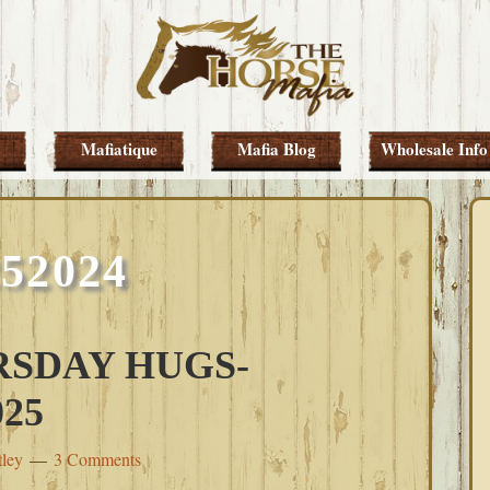
Mafiatique
Mafia Blog
Wholesale Info
252024
SDAY HUGS-
25
tley
3 Comments