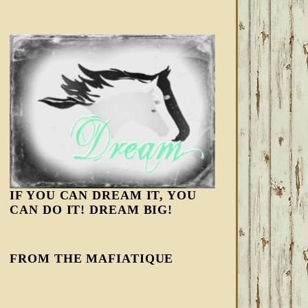
IF YOU CAN DREAM IT, YOU
CAN DO IT! DREAM BIG!
FROM THE MAFIATIQUE