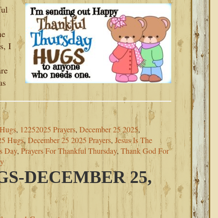
ful
he
s, I
re
as
 Hugs
,
12252025 Prayers
,
December 25 2025
,
25 Hugs
,
December 25 2025 Prayers
,
Jesus Is The
as Day
,
Prayers For Thankful Thursday
,
Thank God For
ay
S-DECEMBER 25,