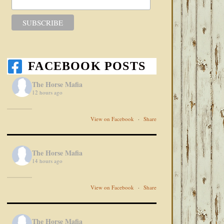
FACEBOOK POSTS
The Horse Mafia
12 hours ago
View on Facebook
·
Share
The Horse Mafia
14 hours ago
View on Facebook
·
Share
The Horse Mafia