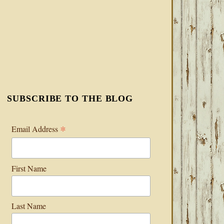
SUBSCRIBE TO THE BLOG
*
Email Address
First Name
Last Name