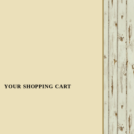
YOUR SHOPPING CART