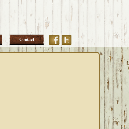
Etsy
Facebook
Contact
PRIMARY
SIDEBAR