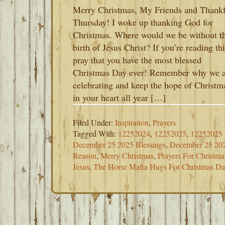
Merry Christmas, My Friends and Thank
Thursday! I woke up thanking God for
Christmas. Where would we be without t
birth of Jesus Christ? If you’re reading thi
pray that you have the most blessed
Christmas Day ever! Remember why we a
celebrating and keep the hope of Christm
in your heart all year […]
Filed Under:
Inspiration
,
Prayers
Tagged With:
12252024
,
12252025
,
12252025
December 25 2025 Blessings
,
December 25 20
Reason
,
Merry Christmas
,
Prayers For Christm
Jesus
,
The Horse Mafia Hugs For Christmas D