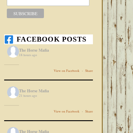
FACEBOOK POSTS
The Horse Mafia
18 hours ago
View on Facebook
·
Share
The Horse Mafia
21 hours ago
View on Facebook
·
Share
The Horse Mafia