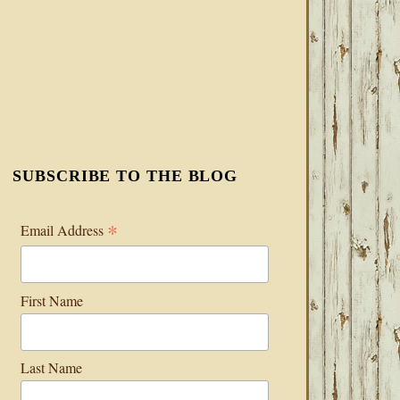
SUBSCRIBE TO THE BLOG
*
Email Address
First Name
Last Name