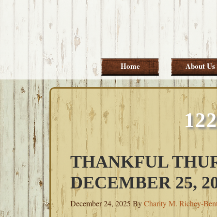
Skip
Skip
Skip
Skip
to
to
to
to
primary
main
primary
footer
navigation
content
sidebar
Home
About Us
12
THANKFUL THUR
DECEMBER 25, 20
December 24, 2025
By
Charity M. Richey-Ben