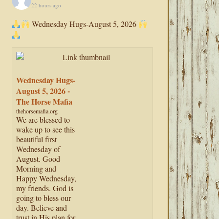
22 hours ago
Wednesday Hugs-August 5, 2026
Wednesday Hugs-
August 5, 2026 -
The Horse Mafia
thehorsemafia.org
We are blessed to
wake up to see this
beautiful first
Wednesday of
August. Good
Morning and
Happy Wednesday,
my friends. God is
going to bless our
day. Believe and
trust in His plan for