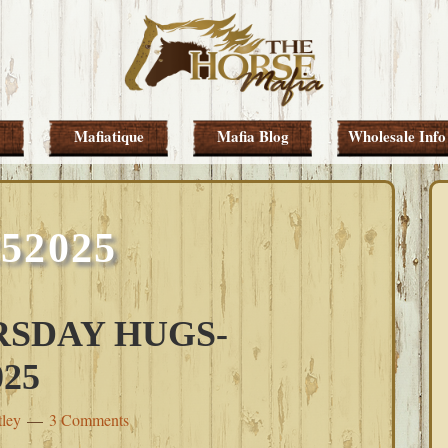
Mafiatique
Mafia Blog
Wholesale Info
252025
SDAY HUGS-
25
tley
3 Comments