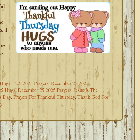
ful
he
s, I
re
as
 Hugs
,
12252025 Prayers
,
December 25 2025
,
25 Hugs
,
December 25 2025 Prayers
,
Jesus Is The
as Day
,
Prayers For Thankful Thursday
,
Thank God For
ay