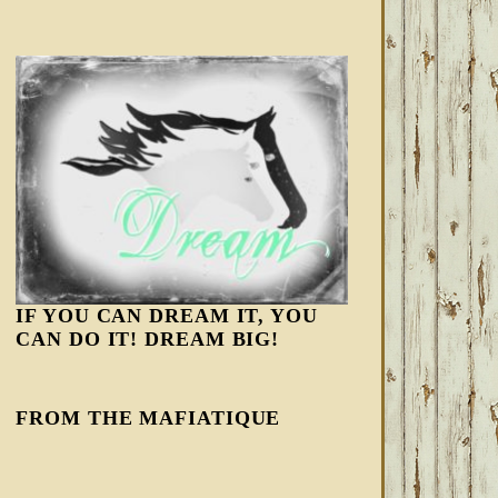
IF YOU CAN DREAM IT, YOU
CAN DO IT! DREAM BIG!
FROM THE MAFIATIQUE