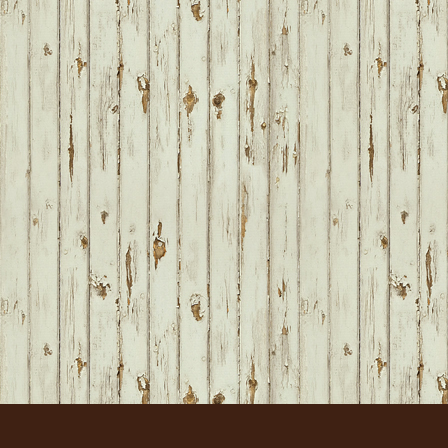
FOOTER