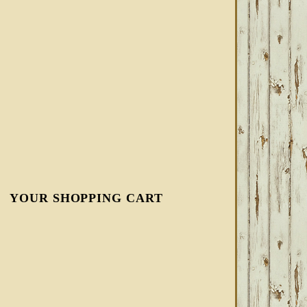
YOUR SHOPPING CART