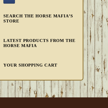
SEARCH THE HORSE MAFIA’S
STORE
LATEST PRODUCTS FROM THE
HORSE MAFIA
YOUR SHOPPING CART