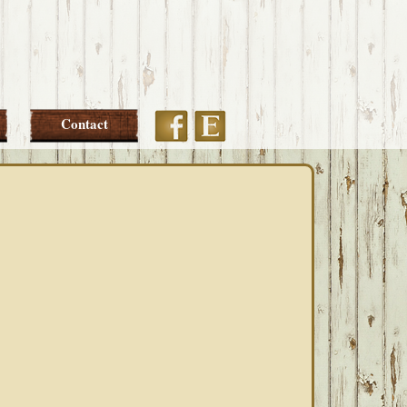
Etsy
Facebook
Contact
PRIMARY
SIDEBAR