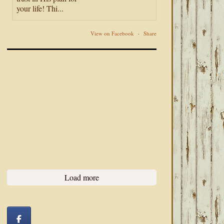
your life! Thi...
View on Facebook
·
Share
Load more