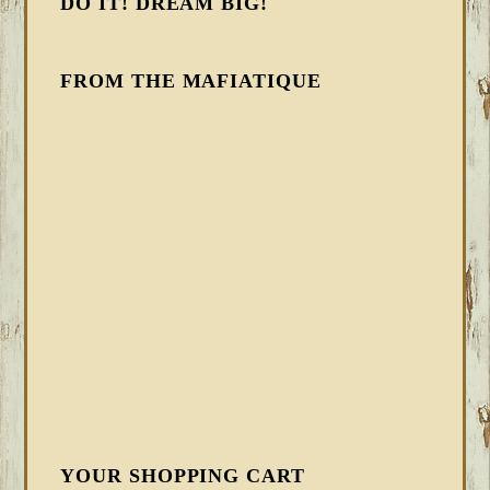
DO IT! DREAM BIG!
FROM THE MAFIATIQUE
YOUR SHOPPING CART