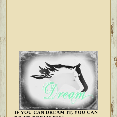
IF YOU CAN DREAM IT, YOU CAN