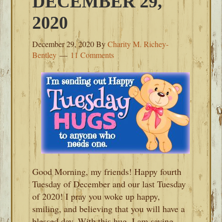
DECEMBER 29,
2020
December 29, 2020
By
Charity M. Richey-
Bentley
11 Comments
Good Morning, my friends! Happy fourth
Tuesday of December and our last Tuesday
of 2020! I pray you woke up happy,
smiling, and believing that you will have a
blessed day. With this hug, I am saying,