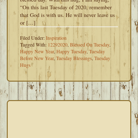
“On this last Tuesday of 2020, remember
that God is with us. He will never leave us
or […]
Filed Under:
Inspiration
Tagged With:
12292020
,
Blessed On Tuesday
,
Happy New Year
,
Happy Tuesday
,
Tuesday
Before New Year
,
Tuesday Blessings
,
Tuesday
Hugs
PRIMARY
SIDEBAR