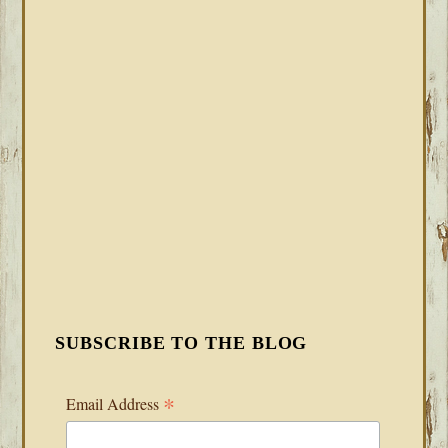
SUBSCRIBE TO THE BLOG
*
Email Address