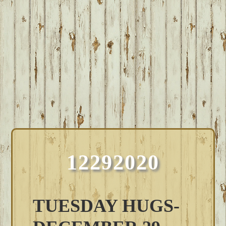
12292020
TUESDAY HUGS-