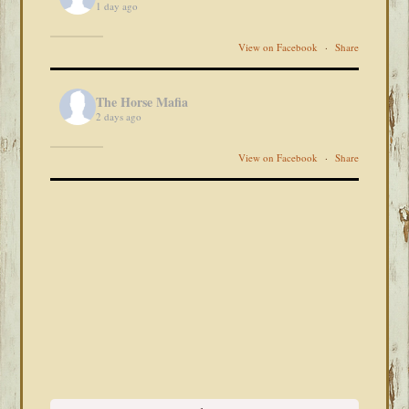
1 day ago
View on Facebook
·
Share
The Horse Mafia
2 days ago
View on Facebook
·
Share