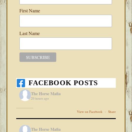
First Name
Last Name
FACEBOOK POSTS
The Horse Mafia
20 hours ago
View on Facebook
·
Share
The Horse Mafia