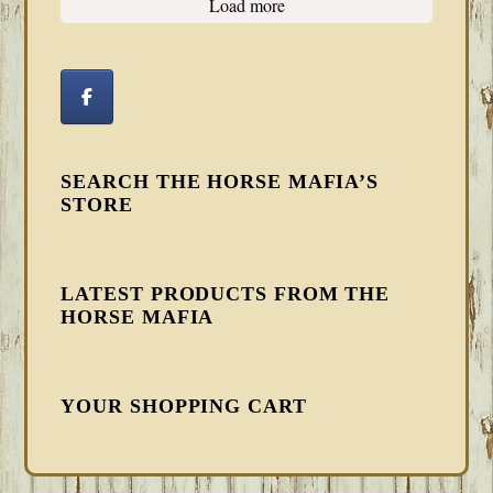
Load more
SEARCH THE HORSE MAFIA’S
STORE
LATEST PRODUCTS FROM THE
HORSE MAFIA
YOUR SHOPPING CART