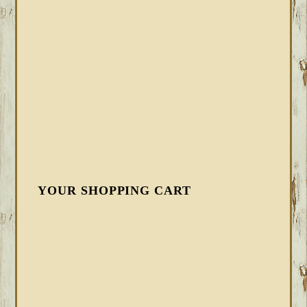
YOUR SHOPPING CART