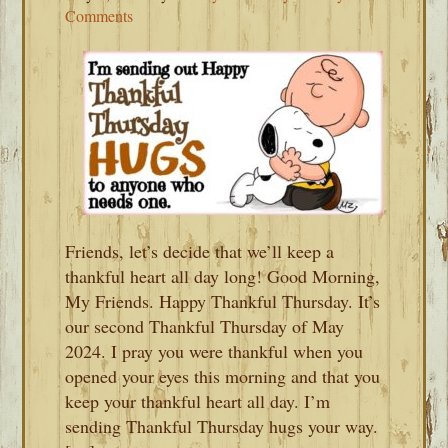
Comments
Friends, let’s decide that we’ll keep a
thankful heart all day long! Good Morning,
My Friends. Happy Thankful Thursday. It’s
our second Thankful Thursday of May
2024. I pray you were thankful when you
opened your eyes this morning and that you
keep your thankful heart all day. I’m
sending Thankful Thursday hugs your way.