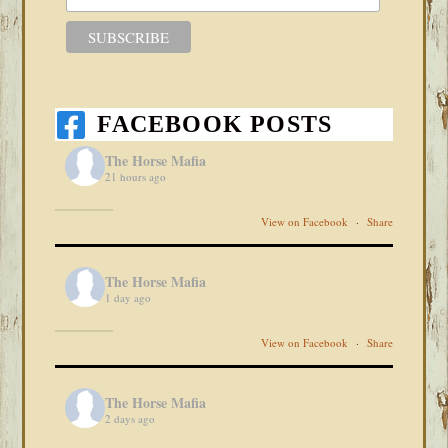
FACEBOOK POSTS
The Horse Mafia
21 hours ago
View on Facebook
·
Share
The Horse Mafia
1 day ago
View on Facebook
·
Share
The Horse Mafia
2 days ago