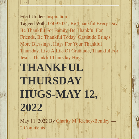
[…]
Filed Under:
Inspiration
Tagged With:
05092024
,
Be Thankful Every Day
,
Be Thankful For Family
,
Be Thankful For
Friends
,
Be Thankful Today
,
Gratitude Brings
More Blessings
,
Hugs For Your Thankful
Thursday
,
Live A Life Of Gratitude
,
Thankful For
Jesus
,
Thankful Thursday Hugs
THANKFUL
THURSDAY
HUGS-MAY 12,
2022
May 11, 2022
By
Charity M. Richey-Bentley
2 Comments