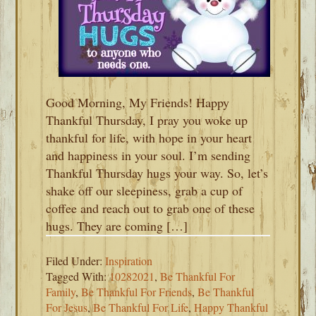
Good Morning, My Friends! Happy
Thankful Thursday, I pray you woke up
thankful for life, with hope in your heart
and happiness in your soul. I’m sending
Thankful Thursday hugs your way. So, let’s
shake off our sleepiness, grab a cup of
coffee and reach out to grab one of these
hugs. They are coming […]
Filed Under:
Inspiration
Tagged With:
10282021
,
Be Thankful For
Family
,
Be Thankful For Friends
,
Be Thankful
For Jesus
,
Be Thankful For Life
,
Happy Thankful