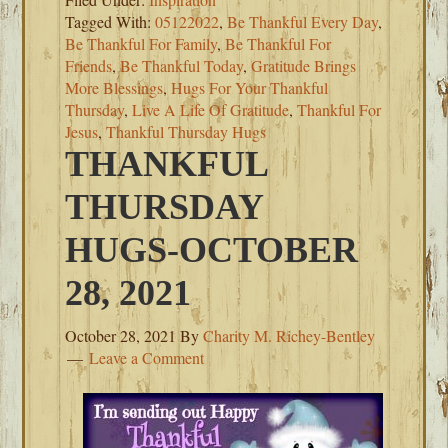
Tagged With:
05122022
,
Be Thankful Every Day
,
Be Thankful For Family
,
Be Thankful For
Friends
,
Be Thankful Today
,
Gratitude Brings
More Blessings
,
Hugs For Your Thankful
Thursday
,
Live A Life Of Gratitude
,
Thankful For
Jesus
,
Thankful Thursday Hugs
THANKFUL
THURSDAY
HUGS-OCTOBER
28, 2021
October 28, 2021
By
Charity M. Richey-Bentley
Leave a Comment