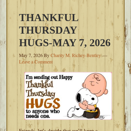
THANKFUL
THURSDAY
HUGS-MAY 7, 2026
May 7, 2026
By
Charity M. Richey-Bentley
Leave a Comment
Friends, let’s decide that we’ll keep a