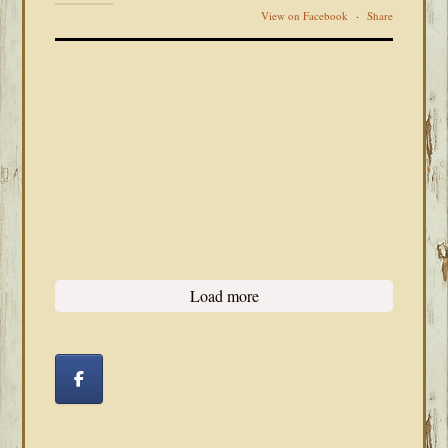
View on Facebook
·
Share
Load more