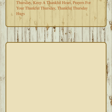
Thursday
,
Keep A Thankful Heart
,
Prayers For
Your Thankful Thursday
,
Thankful Thursday
Hugs
PRIMARY
SIDEBAR