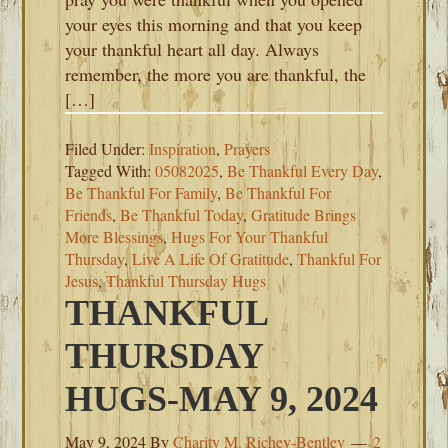
your eyes this morning and that you keep
your thankful heart all day. Always
remember, the more you are thankful, the
[…]
Filed Under:
Inspiration
,
Prayers
Tagged With:
05082025
,
Be Thankful Every Day
,
Be Thankful For Family
,
Be Thankful For
Friends
,
Be Thankful Today
,
Gratitude Brings
More Blessings
,
Hugs For Your Thankful
Thursday
,
Live A Life Of Gratitude
,
Thankful For
Jesus
,
Thankful Thursday Hugs
THANKFUL
THURSDAY
HUGS-MAY 9, 2024
May 9, 2024
By
Charity M. Richey-Bentley
2