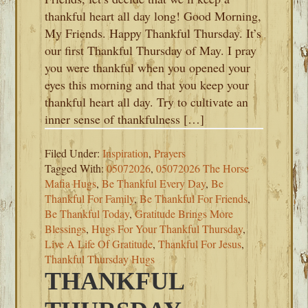
thankful heart all day long! Good Morning,
My Friends. Happy Thankful Thursday. It’s
our first Thankful Thursday of May. I pray
you were thankful when you opened your
eyes this morning and that you keep your
thankful heart all day. Try to cultivate an
inner sense of thankfulness […]
Filed Under:
Inspiration
,
Prayers
Tagged With:
05072026
,
05072026 The Horse
Mafia Hugs
,
Be Thankful Every Day
,
Be
Thankful For Family
,
Be Thankful For Friends
,
Be Thankful Today
,
Gratitude Brings More
Blessings
,
Hugs For Your Thankful Thursday
,
Live A Life Of Gratitude
,
Thankful For Jesus
,
Thankful Thursday Hugs
THANKFUL