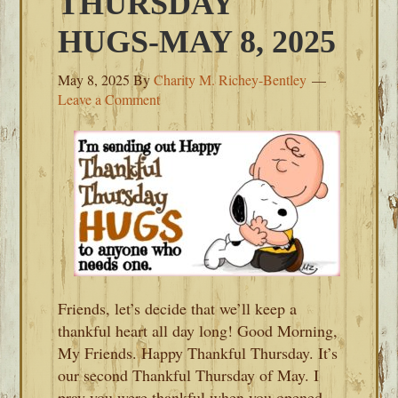
THURSDAY
HUGS-MAY 8, 2025
May 8, 2025
By
Charity M. Richey-Bentley
Leave a Comment
Friends, let’s decide that we’ll keep a
thankful heart all day long! Good Morning,
My Friends. Happy Thankful Thursday. It’s
our second Thankful Thursday of May. I
pray you were thankful when you opened