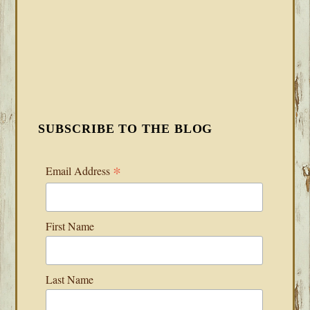
SUBSCRIBE TO THE BLOG
*
Email Address
First Name
Last Name