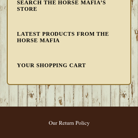
SEARCH THE HORSE MAFIA’S
STORE
LATEST PRODUCTS FROM THE
HORSE MAFIA
YOUR SHOPPING CART
FOOTER
Our Return Policy