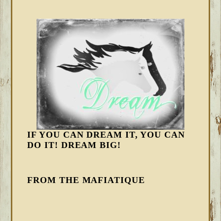
IF YOU CAN DREAM IT, YOU CAN
DO IT! DREAM BIG!
FROM THE MAFIATIQUE