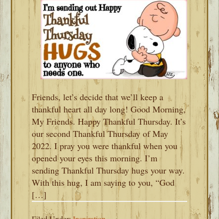
Friends, let’s decide that we’ll keep a
thankful heart all day long! Good Morning,
My Friends. Happy Thankful Thursday. It’s
our second Thankful Thursday of May
2022. I pray you were thankful when you
opened your eyes this morning. I’m
sending Thankful Thursday hugs your way.
With this hug, I am saying to you, “God
[…]
Filed Under:
Inspiration