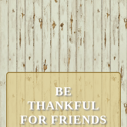
BE
THANKFUL
FOR FRIENDS