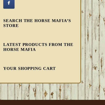
SEARCH THE HORSE MAFIA’S
STORE
LATEST PRODUCTS FROM THE
HORSE MAFIA
YOUR SHOPPING CART