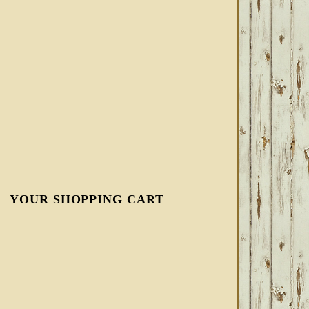
YOUR SHOPPING CART