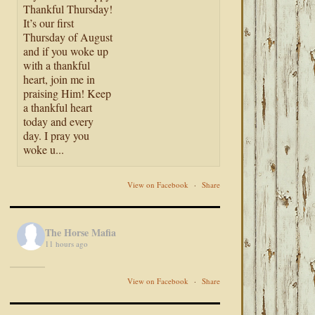
Thankful Thursday!
It’s our first
Thursday of August
and if you woke up
with a thankful
heart, join me in
praising Him! Keep
a thankful heart
today and every
day. I pray you
woke u...
View on Facebook
·
Share
The Horse Mafia
11 hours ago
View on Facebook
·
Share