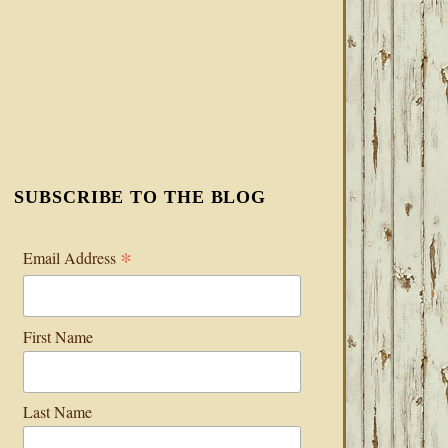
SUBSCRIBE TO THE BLOG
*
Email Address
First Name
Last Name