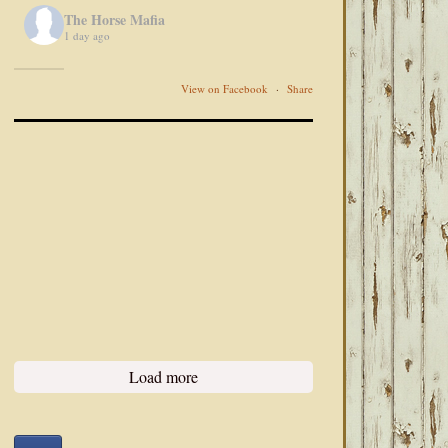
The Horse Mafia
1 day ago
View on Facebook
·
Share
Load more