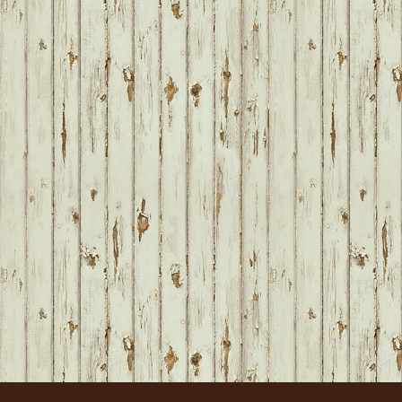
FOOTER