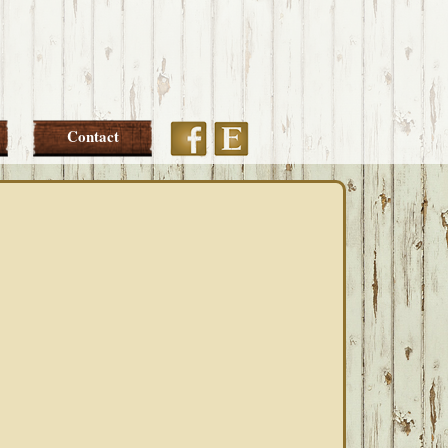
Etsy
Facebook
Contact
PRIMARY
SIDEBAR