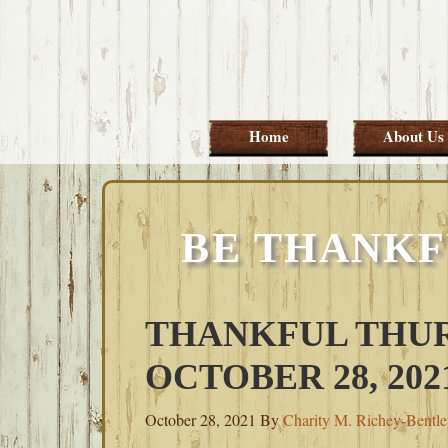
Skip
Skip
Skip
Skip
to
to
to
to
primary
main
primary
footer
navigation
content
sidebar
Home
About Us
BE THANKF
THANKFUL THUR
OCTOBER 28, 202
October 28, 2021
By
Charity M. Richey-Bentl