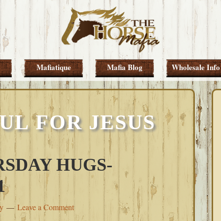
Mafiatique
Mafia Blog
Wholesale Info
UL FOR JESUS
SDAY HUGS-
1
ey
Leave a Comment