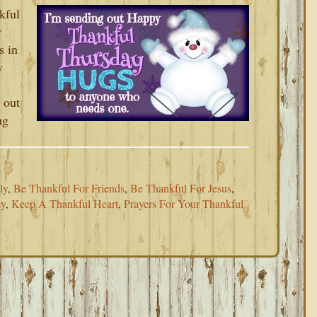
kful
r
s in
y
 out
ng
ly
,
Be Thankful For Friends
,
Be Thankful For Jesus
,
ay
,
Keep A Thankful Heart
,
Prayers For Your Thankful