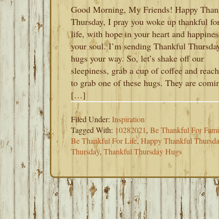
Good Morning, My Friends! Happy Than
Thursday, I pray you woke up thankful fo
life, with hope in your heart and happines
your soul. I’m sending Thankful Thursda
hugs your way. So, let’s shake off our
sleepiness, grab a cup of coffee and reach
to grab one of these hugs. They are comi
[…]
Filed Under:
Inspiration
Tagged With:
10282021
,
Be Thankful For Fami
Be Thankful For Life
,
Happy Thankful Thursd
Thursday
,
Thankful Thursday Hugs