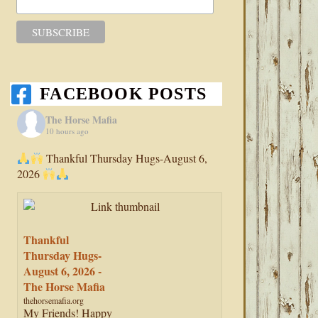
FACEBOOK POSTS
The Horse Mafia
10 hours ago
Thankful Thursday Hugs-August 6,
2026
Thankful
Thursday Hugs-
August 6, 2026 -
The Horse Mafia
thehorsemafia.org
My Friends! Happy