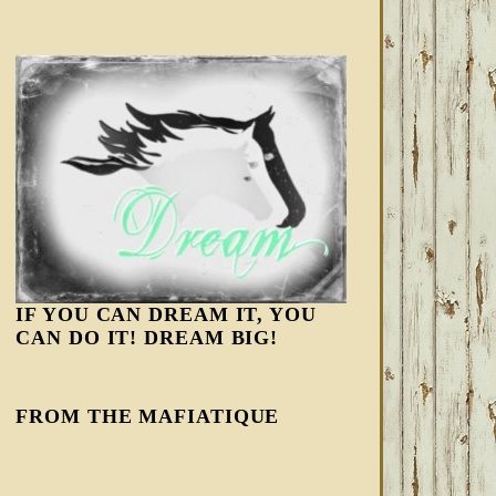
IF YOU CAN DREAM IT, YOU
CAN DO IT! DREAM BIG!
FROM THE MAFIATIQUE