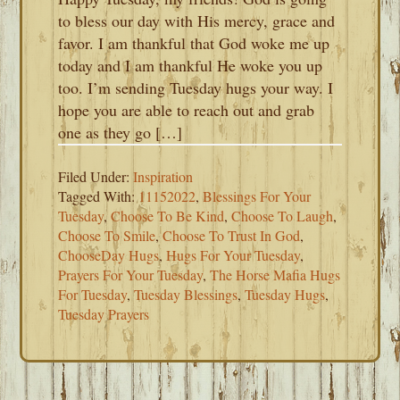
to bless our day with His mercy, grace and
favor. I am thankful that God woke me up
today and I am thankful He woke you up
too. I’m sending Tuesday hugs your way. I
hope you are able to reach out and grab
one as they go […]
Filed Under:
Inspiration
Tagged With:
11152022
,
Blessings For Your
Tuesday
,
Choose To Be Kind
,
Choose To Laugh
,
Choose To Smile
,
Choose To Trust In God
,
ChooseDay Hugs
,
Hugs For Your Tuesday
,
Prayers For Your Tuesday
,
The Horse Mafia Hugs
For Tuesday
,
Tuesday Blessings
,
Tuesday Hugs
,
Tuesday Prayers