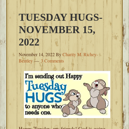
TUESDAY HUGS-
NOVEMBER 15,
2022
November 14, 2022
By
Charity M. Richey-
Bentley
3 Comments
Happy Tuesday, my friends! God is going