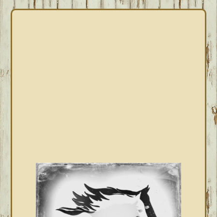
PRIMARY
SIDEBAR