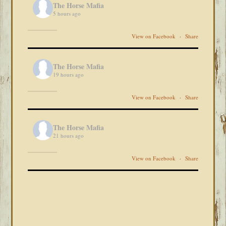
The Horse Mafia
5 hours ago
View on Facebook
·
Share
The Horse Mafia
19 hours ago
View on Facebook
·
Share
The Horse Mafia
21 hours ago
View on Facebook
·
Share