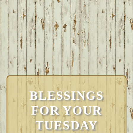
BLESSINGS
FOR YOUR
TUESDAY