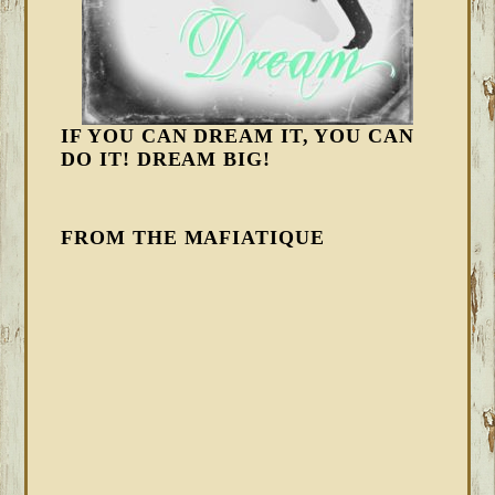
IF YOU CAN DREAM IT, YOU CAN
DO IT! DREAM BIG!
FROM THE MAFIATIQUE