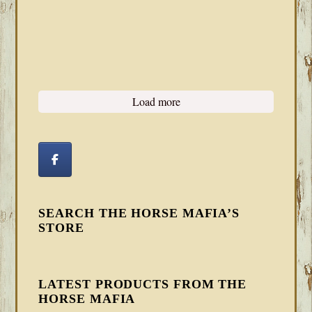
Load more
SEARCH THE HORSE MAFIA’S
STORE
LATEST PRODUCTS FROM THE
HORSE MAFIA