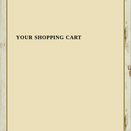
YOUR SHOPPING CART