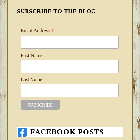
SUBSCRIBE TO THE BLOG
*
Email Address
First Name
Last Name
FACEBOOK POSTS