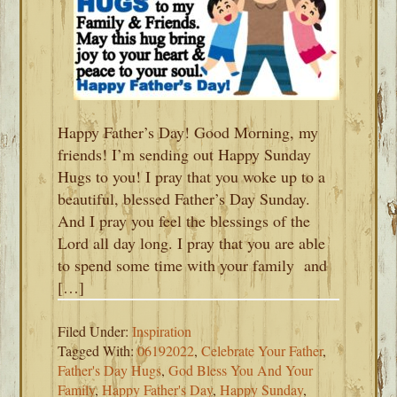
Happy Father’s Day! Good Morning, my
friends! I’m sending out Happy Sunday
Hugs to you! I pray that you woke up to a
beautiful, blessed Father’s Day Sunday.
And I pray you feel the blessings of the
Lord all day long. I pray that you are able
to spend some time with your family and
[…]
Filed Under:
Inspiration
Tagged With:
06192022
,
Celebrate Your Father
,
Father's Day Hugs
,
God Bless You And Your
Family
,
Happy Father's Day
,
Happy Sunday
,