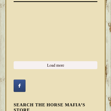
Load more
SEARCH THE HORSE MAFIA’S
STORE