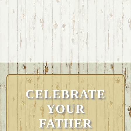
CELEBRATE
YOUR
FATHER