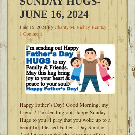
SUNDAY HUGS-
JUNE 16, 2024
June 15, 2024
By
Charity M. Richey-Bentley
1 Comment
Happy Father’s Day! Good Morning, my
friends! I’m sending out Happy Sunday
Hugs to you! I pray that you woke up to a
beautiful, blessed Father’s Day Sunday.
And I pray you feel the blessings of the