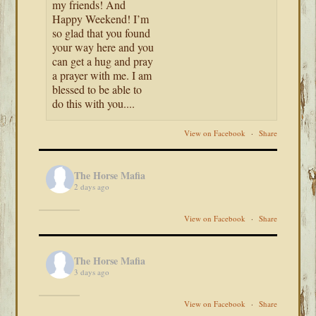
my friends! And
Happy Weekend! I’m
so glad that you found
your way here and you
can get a hug and pray
a prayer with me. I am
blessed to be able to
do this with you....
View on Facebook
·
Share
The Horse Mafia
2 days ago
View on Facebook
·
Share
The Horse Mafia
3 days ago
View on Facebook
·
Share