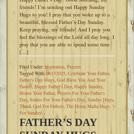
friends! I’m sending out Happy Sunday
Hugs to you! I pray that you woke up to a
beautiful, blessed Father’s Day Sunday.
Keep praying, my friends! And I pray you
feel the blessings of the Lord all day long. I
pray that you are able to spend some time
[…]
Filed Under:
Inspiration
,
Prayers
Tagged With:
06152025
,
Celebrate Your Father
,
Father's Day Hugs
,
God Bless You And Your
Family
,
Happy Father's Day
,
Happy Sunday
,
Honor Your Father
,
Prayers For Your Father's
Day
,
Smiles For Your Father's Day
,
Sunday Hugs
,
Thank God For Fathers
,
The Horse Mafia Hugs
For Sunday
FATHER’S DAY