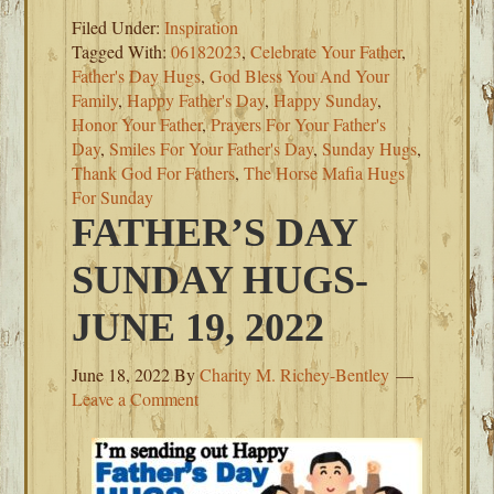
Filed Under:
Inspiration
Tagged With:
06182023
,
Celebrate Your Father
,
Father's Day Hugs
,
God Bless You And Your
Family
,
Happy Father's Day
,
Happy Sunday
,
Honor Your Father
,
Prayers For Your Father's
Day
,
Smiles For Your Father's Day
,
Sunday Hugs
,
Thank God For Fathers
,
The Horse Mafia Hugs
For Sunday
FATHER’S DAY
SUNDAY HUGS-
JUNE 19, 2022
June 18, 2022
By
Charity M. Richey-Bentley
Leave a Comment