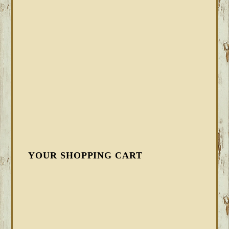
YOUR SHOPPING CART