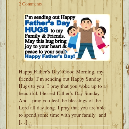
2 Comments
Happy Father’s Day! Good Morning, my
friends! I’m sending out Happy Sunday
Hugs to you! I pray that you woke up to a
beautiful, blessed Father’s Day Sunday.
And I pray you feel the blessings of the
Lord all day long. I pray that you are able
to spend some time with your family and
[…]