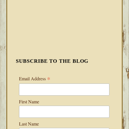
SUBSCRIBE TO THE BLOG
*
Email Address
First Name
Last Name