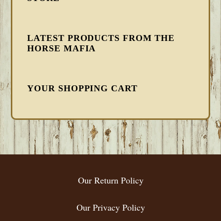
LATEST PRODUCTS FROM THE
HORSE MAFIA
YOUR SHOPPING CART
FOOTER
Our Return Policy
Our Privacy Policy