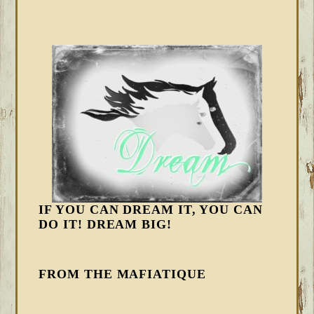
IF YOU CAN DREAM IT, YOU CAN
DO IT! DREAM BIG!
FROM THE MAFIATIQUE