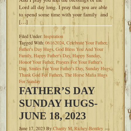
Lord all day long. I pray that you are able
to spend some time with your family and
[…]
Filed Under:
Inspiration
Tagged With:
06162024
,
Celebrate Your Father
,
Father's Day Hugs
,
God Bless You And Your
Family
,
Happy Father's Day
,
Happy Sunday
,
Honor Your Father
,
Prayers For Your Father's
Day
,
Smiles For Your Father's Day
,
Sunday Hugs
,
Thank God For Fathers
,
The Horse Mafia Hugs
For Sunday
FATHER’S DAY
SUNDAY HUGS-
JUNE 18, 2023
June 17, 2023
By
Charity M. Richey-Bentley