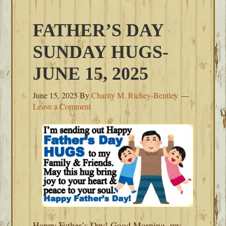
FATHER’S DAY
SUNDAY HUGS-
JUNE 15, 2025
June 15, 2025
By
Charity M. Richey-Bentley
Leave a Comment
Happy Father’s Day! Good Morning, my