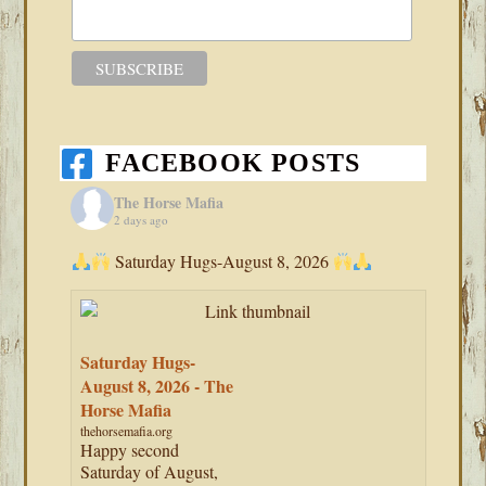
FACEBOOK POSTS
The Horse Mafia
2 days ago
Saturday Hugs-August 8, 2026
Saturday Hugs-
August 8, 2026 - The
Horse Mafia
thehorsemafia.org
Happy second
Saturday of August,