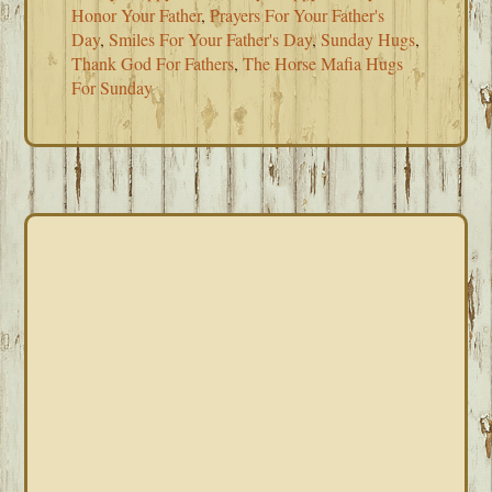
Honor Your Father
,
Prayers For Your Father's
Day
,
Smiles For Your Father's Day
,
Sunday Hugs
,
Thank God For Fathers
,
The Horse Mafia Hugs
For Sunday
PRIMARY
SIDEBAR