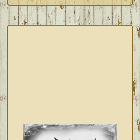
PRIMARY
SIDEBAR