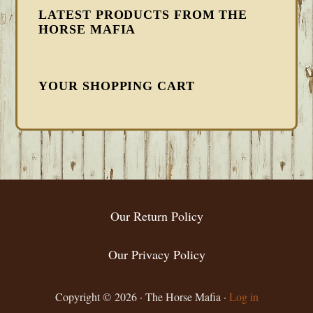
LATEST PRODUCTS FROM THE
HORSE MAFIA
YOUR SHOPPING CART
FOOTER
Our Return Policy
Our Privacy Policy
Copyright © 2026 · The Horse Mafia ·
Log in