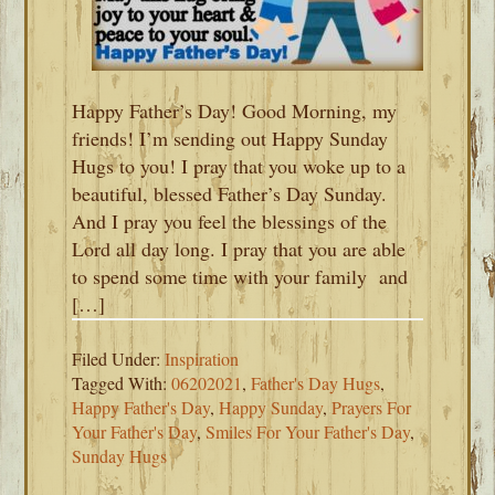
Happy Father’s Day! Good Morning, my
friends! I’m sending out Happy Sunday
Hugs to you! I pray that you woke up to a
beautiful, blessed Father’s Day Sunday.
And I pray you feel the blessings of the
Lord all day long. I pray that you are able
to spend some time with your family and
[…]
Filed Under:
Inspiration
Tagged With:
06202021
,
Father's Day Hugs
,
Happy Father's Day
,
Happy Sunday
,
Prayers For
Your Father's Day
,
Smiles For Your Father's Day
,
Sunday Hugs