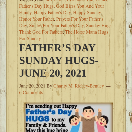
Father's Day Hugs
,
God Bless You And Your
Family
,
Happy Father's Day
,
Happy Sunday
,
Honor Your Father
,
Prayers For Your Father's
Day
,
Smiles For Your Father's Day
,
Sunday Hugs
,
Thank God For Fathers
,
The Horse Mafia Hugs
For Sunday
FATHER’S DAY
SUNDAY HUGS-
JUNE 20, 2021
June 20, 2021
By
Charity M. Richey-Bentley
6 Comments