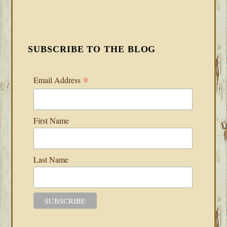
SUBSCRIBE TO THE BLOG
*
Email Address
First Name
Last Name