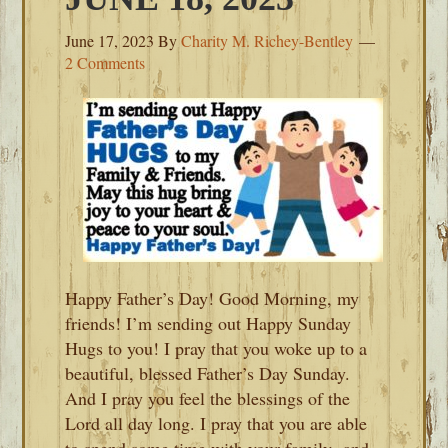
June 17, 2023
By
Charity M. Richey-Bentley
2 Comments
Happy Father’s Day! Good Morning, my
friends! I’m sending out Happy Sunday
Hugs to you! I pray that you woke up to a
beautiful, blessed Father’s Day Sunday.
And I pray you feel the blessings of the
Lord all day long. I pray that you are able