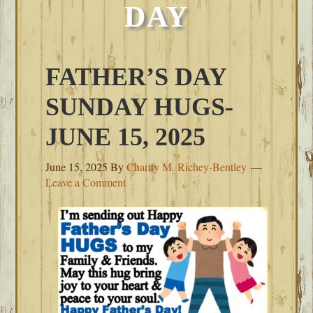
DAY
FATHER’S DAY
SUNDAY HUGS-
JUNE 15, 2025
June 15, 2025
By
Charity M. Richey-Bentley
Leave a Comment