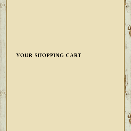
YOUR SHOPPING CART