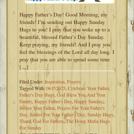
Happy Father’s Day! Good Morning, my
friends! I’m sending out Happy Sunday
Hugs to you! I pray that you woke up to a
beautiful, blessed Father’s Day Sunday.
Keep praying, my friends! And I pray you
feel the blessings of the Lord all day long. I
pray that you are able to spend some time
[…]
Filed Under:
Inspiration
,
Prayers
Tagged With:
06152025
,
Celebrate Your Father
,
Father's Day Hugs
,
God Bless You And Your
Family
,
Happy Father's Day
,
Happy Sunday
,
Honor Your Father
,
Prayers For Your Father's
Day
,
Smiles For Your Father's Day
,
Sunday Hugs
,
Thank God For Fathers
,
The Horse Mafia Hugs
For Sunday