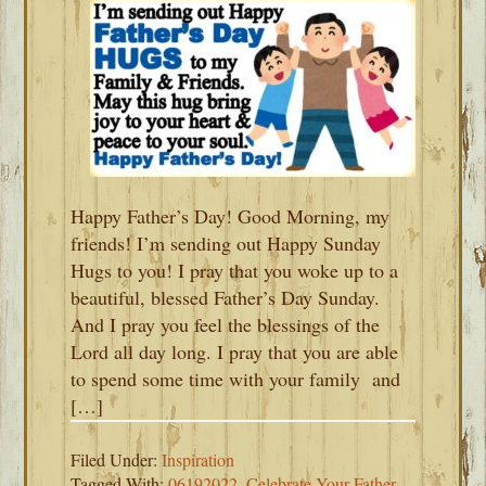
Happy Father’s Day! Good Morning, my
friends! I’m sending out Happy Sunday
Hugs to you! I pray that you woke up to a
beautiful, blessed Father’s Day Sunday.
And I pray you feel the blessings of the
Lord all day long. I pray that you are able
to spend some time with your family and
[…]
Filed Under:
Inspiration
Tagged With:
06192022
,
Celebrate Your Father
,