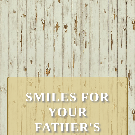
SMILES FOR
YOUR
FATHER'S