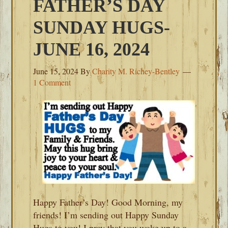
FATHER’S DAY
SUNDAY HUGS-
JUNE 16, 2024
June 15, 2024
By
Charity M. Richey-Bentley
1 Comment
Happy Father’s Day! Good Morning, my
friends! I’m sending out Happy Sunday
Hugs to you! I pray that you woke up to a