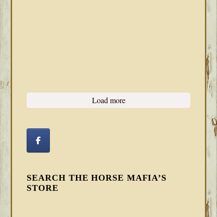
Load more
SEARCH THE HORSE MAFIA’S
STORE