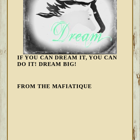
IF YOU CAN DREAM IT, YOU CAN
DO IT! DREAM BIG!
FROM THE MAFIATIQUE