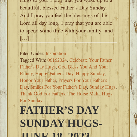
beautiful, blessed Father’s Day Sunday.
And I pray you feel the blessings of the
Lord all day long. I pray that you are able
to spend some time with your family and
[…]
Filed Under:
Inspiration
Tagged With:
06162024
,
Celebrate Your Father
,
Father's Day Hugs
,
God Bless You And Your
Family
,
Happy Father's Day
,
Happy Sunday
,
Honor Your Father
,
Prayers For Your Father's
Day
,
Smiles For Your Father's Day
,
Sunday Hugs
,
Thank God For Fathers
,
The Horse Mafia Hugs
For Sunday
FATHER’S DAY
SUNDAY HUGS-
JUNE 18, 2023