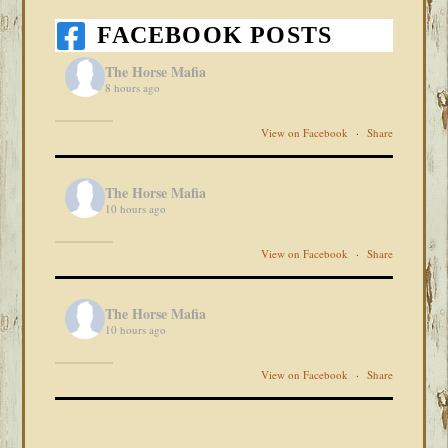
FACEBOOK POSTS
The Horse Mafia
8 hours ago
View on Facebook
·
Share
The Horse Mafia
10 hours ago
View on Facebook
·
Share
The Horse Mafia
10 hours ago
View on Facebook
·
Share