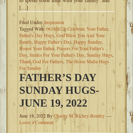
to spend some time with your family and
[…]
Filed Under:
Inspiration
Tagged With:
06182023
,
Celebrate Your Father
,
Father's Day Hugs
,
God Bless You And Your
Family
,
Happy Father's Day
,
Happy Sunday
,
Honor Your Father
,
Prayers For Your Father's
Day
,
Smiles For Your Father's Day
,
Sunday Hugs
,
Thank God For Fathers
,
The Horse Mafia Hugs
For Sunday
FATHER’S DAY
SUNDAY HUGS-
JUNE 19, 2022
June 18, 2022
By
Charity M. Richey-Bentley
Leave a Comment