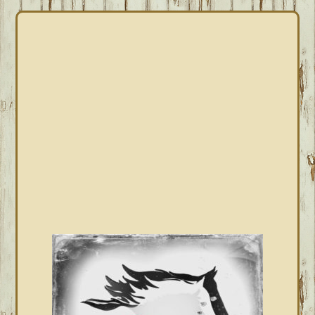
PRIMARY
SIDEBAR