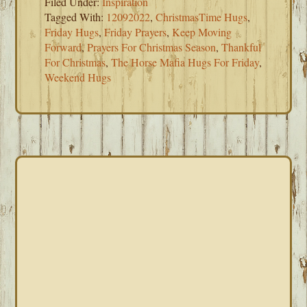
Filed Under:
Inspiration
Tagged With:
12092022
,
ChristmasTime Hugs
,
Friday Hugs
,
Friday Prayers
,
Keep Moving
Forward
,
Prayers For Christmas Season
,
Thankful
For Christmas
,
The Horse Mafia Hugs For Friday
,
Weekend Hugs
PRIMARY
SIDEBAR