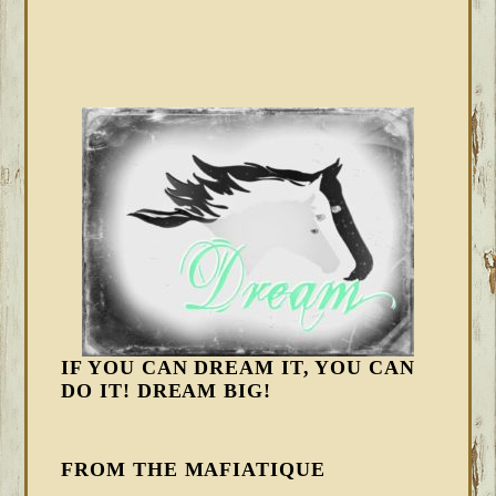
IF YOU CAN DREAM IT, YOU CAN
DO IT! DREAM BIG!
FROM THE MAFIATIQUE