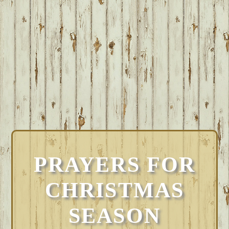
PRAYERS FOR
CHRISTMAS
SEASON