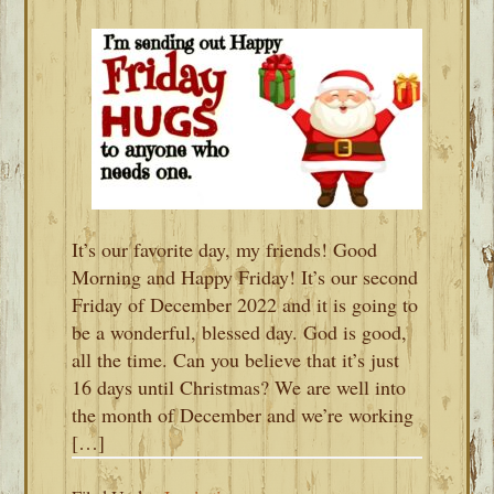
It’s our favorite day, my friends! Good
Morning and Happy Friday! It’s our second
Friday of December 2022 and it is going to
be a wonderful, blessed day. God is good,
all the time. Can you believe that it’s just
16 days until Christmas? We are well into
the month of December and we’re working
[…]