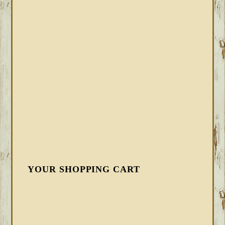
YOUR SHOPPING CART