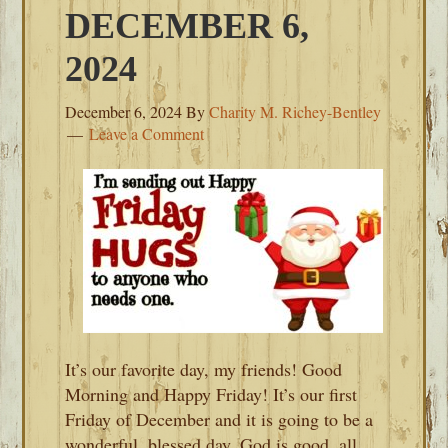
DECEMBER 6,
2024
December 6, 2024
By
Charity M. Richey-Bentley
Leave a Comment
It’s our favorite day, my friends! Good
Morning and Happy Friday! It’s our first
Friday of December and it is going to be a
wonderful, blessed day. God is good, all