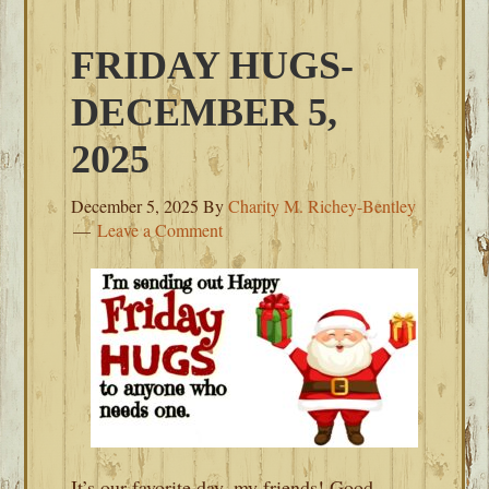
FRIDAY HUGS-
DECEMBER 5,
2025
December 5, 2025
By
Charity M. Richey-Bentley
Leave a Comment
It’s our favorite day, my friends! Good