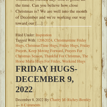
the time. Can you believe how close
Christmas is? We are well into the month
of December and we’re working our way
toward our […]
Filed Under:
Inspiration
Tagged With:
12062024
,
Christmastime Friday
Hugs
,
ChristmasTime Hugs
,
Friday Hugs
,
Friday
Prayers
,
Keep Moving Forward
,
Prayers For
Christmas Season
,
Thankful For Christmas
,
The
Horse Mafia Hugs For Friday
,
Weekend Hugs
FRIDAY HUGS-
DECEMBER 9,
2022
December 8, 2022
By
Charity M. Richey-Bentley
6 Comments