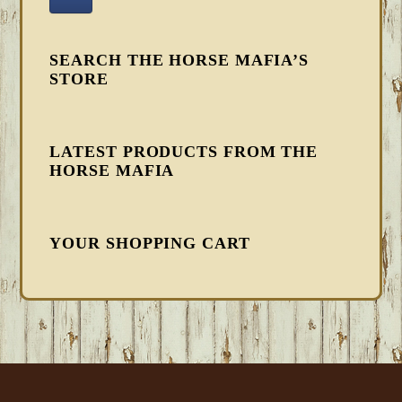
SEARCH THE HORSE MAFIA’S
STORE
LATEST PRODUCTS FROM THE
HORSE MAFIA
YOUR SHOPPING CART
FOOTER