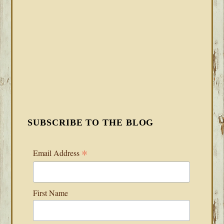
SUBSCRIBE TO THE BLOG
*
Email Address
First Name