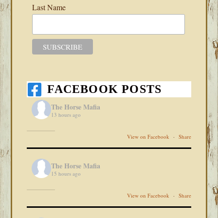
Last Name
FACEBOOK POSTS
The Horse Mafia
13 hours ago
View on Facebook
·
Share
The Horse Mafia
15 hours ago
View on Facebook
·
Share