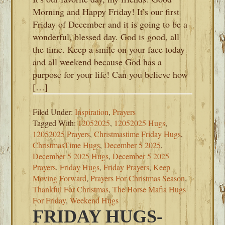
Morning and Happy Friday! It’s our first
Friday of December and it is going to be a
wonderful, blessed day. God is good, all
the time. Keep a smile on your face today
and all weekend because God has a
purpose for your life! Can you believe how
[…]
Filed Under:
Inspiration
,
Prayers
Tagged With:
12052025
,
12052025 Hugs
,
12052025 Prayers
,
Christmastime Friday Hugs
,
ChristmasTime Hugs
,
December 5 2025
,
December 5 2025 Hugs
,
December 5 2025
Prayers
,
Friday Hugs
,
Friday Prayers
,
Keep
Moving Forward
,
Prayers For Christmas Season
,
Thankful For Christmas
,
The Horse Mafia Hugs
For Friday
,
Weekend Hugs
FRIDAY HUGS-