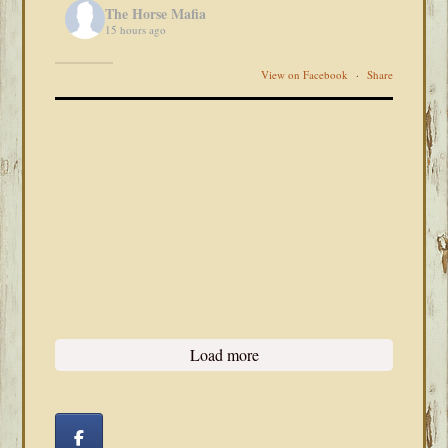
The Horse Mafia
15 hours ago
View on Facebook
·
Share
Load more