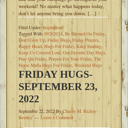
weekend! No matter what happens today,
don’t let anyone bring you down. […]
Filed Under:
Inspiration
Tagged With:
09202024
,
Be Blessed On Friday
,
Don't Give Up
,
Friday Hugs
,
Friday Prayers
,
Happy Heart
,
Hugs For Friday
,
Keep Smiling
,
Keep Us Covered Lord
,
Our Favorite Day Hugs
,
Pray On Friday
,
Prayers For Your Friday
,
The
Horse Mafia Hugs For Friday
,
Weekend Hugs
FRIDAY HUGS-
SEPTEMBER 23,
2022
September 22, 2022
By
Charity M. Richey-
Bentley
Leave a Comment