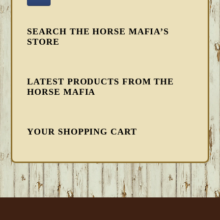
SEARCH THE HORSE MAFIA’S
STORE
LATEST PRODUCTS FROM THE
HORSE MAFIA
YOUR SHOPPING CART
FOOTER