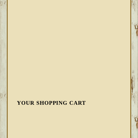
YOUR SHOPPING CART