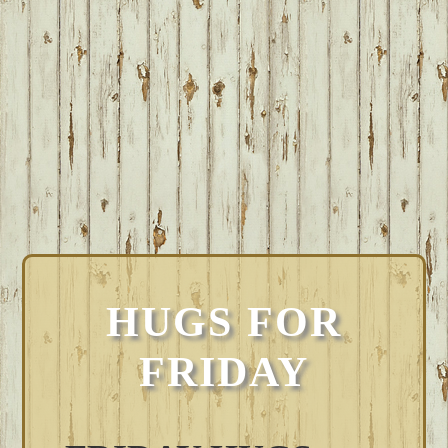
HUGS FOR
FRIDAY