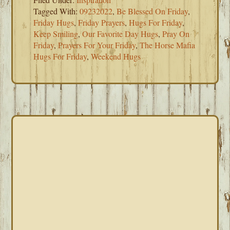
Tagged With:
09232022
,
Be Blessed On Friday
,
Friday Hugs
,
Friday Prayers
,
Hugs For Friday
,
Keep Smiling
,
Our Favorite Day Hugs
,
Pray On
Friday
,
Prayers For Your Friday
,
The Horse Mafia
Hugs For Friday
,
Weekend Hugs
PRIMARY
SIDEBAR