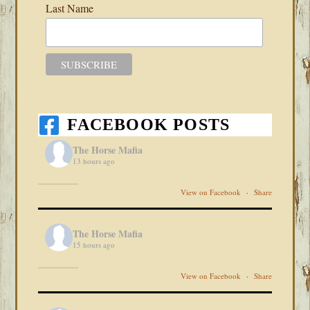
Last Name
FACEBOOK POSTS
The Horse Mafia
13 hours ago
View on Facebook
·
Share
The Horse Mafia
15 hours ago
View on Facebook
·
Share