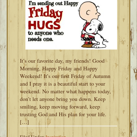
It’s our favorite day, my friends! Good
Morning, Happy Friday and Happy
Weekend! It’s our first Friday of Autumn
and I pray it is a beautiful start to your
weekend. No matter what happens today,
don’t let anyone bring you down. Keep
smiling, keep moving forward, keep
trusting God and His plan for your life.
[…]
Filed Under:
Inspiration