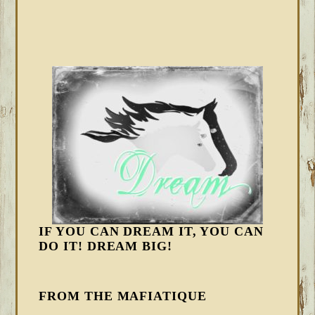
IF YOU CAN DREAM IT, YOU CAN
DO IT! DREAM BIG!
FROM THE MAFIATIQUE