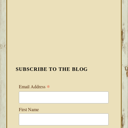
SUBSCRIBE TO THE BLOG
*
Email Address
First Name