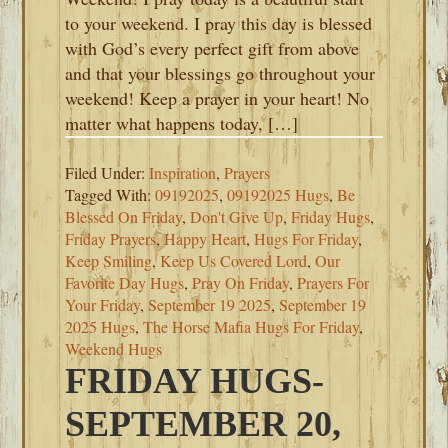
to your weekend. I pray this day is blessed
with God’s every perfect gift from above
and that your blessings go throughout your
weekend! Keep a prayer in your heart! No
matter what happens today, […]
Filed Under:
Inspiration
,
Prayers
Tagged With:
09192025
,
09192025 Hugs
,
Be
Blessed On Friday
,
Don't Give Up
,
Friday Hugs
,
Friday Prayers
,
Happy Heart
,
Hugs For Friday
,
Keep Smiling
,
Keep Us Covered Lord
,
Our
Favorite Day Hugs
,
Pray On Friday
,
Prayers For
Your Friday
,
September 19 2025
,
September 19
2025 Hugs
,
The Horse Mafia Hugs For Friday
,
Weekend Hugs
FRIDAY HUGS-
SEPTEMBER 20,