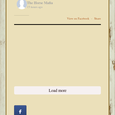
The Horse Mafia
15 hours ago
View on Facebook
·
Share
Load more