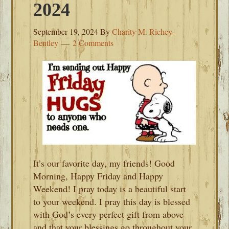
2024
September 19, 2024
By
Charity M. Richey-
Bentley
2 Comments
It’s our favorite day, my friends! Good
Morning, Happy Friday and Happy
Weekend! I pray today is a beautiful start
to your weekend. I pray this day is blessed
with God’s every perfect gift from above
and that your blessings go throughout your