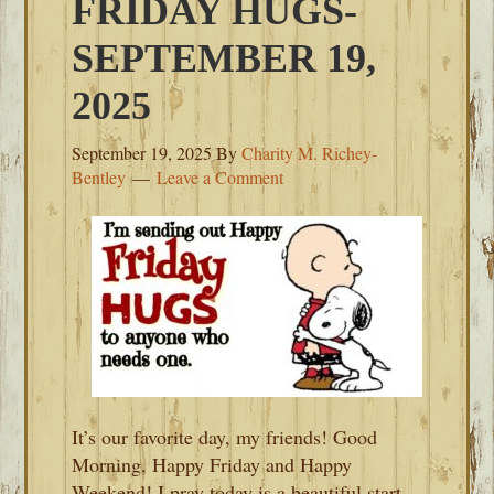
FRIDAY HUGS-
SEPTEMBER 19,
2025
September 19, 2025
By
Charity M. Richey-
Bentley
Leave a Comment
It’s our favorite day, my friends! Good
Morning, Happy Friday and Happy
Weekend! I pray today is a beautiful start