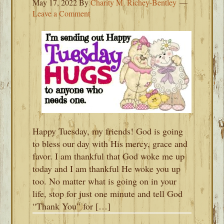
May 17, 2022
By
Charity M. Richey-Bentley
Leave a Comment
Happy Tuesday, my friends! God is going
to bless our day with His mercy, grace and
favor. I am thankful that God woke me up
today and I am thankful He woke you up
too. No matter what is going on in your
life, stop for just one minute and tell God
“Thank You” for […]