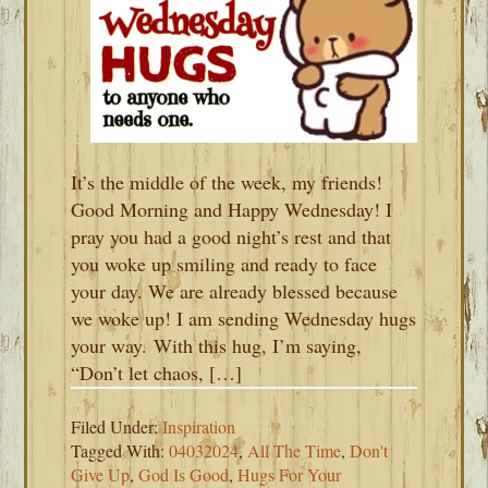
It’s the middle of the week, my friends!
Good Morning and Happy Wednesday! I
pray you had a good night’s rest and that
you woke up smiling and ready to face
your day. We are already blessed because
we woke up! I am sending Wednesday hugs
your way. With this hug, I’m saying,
“Don’t let chaos, […]
Filed Under:
Inspiration
Tagged With:
04032024
,
All The Time
,
Don't
Give Up
,
God Is Good
,
Hugs For Your