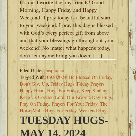
It’s our favorite day, my friends! Good
Morning, Happy Friday and Happy
Weekend! I pray today is a beautiful start
to your weekend. I pray this day is blessed
with God’s every perfect gift from above
and that your blessings go throughout your
weekend! No matter what happens today,
don’t let anyone bring you down. […]
Filed Under:
Inspiration
Tagged With:
09202024
,
Be Blessed On Friday
,
Don't Give Up
,
Friday Hugs
,
Friday Prayers
,
Happy Heart
,
Hugs For Friday
,
Keep Smiling
,
Keep Us Covered Lord
,
Our Favorite Day Hugs
,
Pray On Friday
,
Prayers For Your Friday
,
The
Horse Mafia Hugs For Friday
,
Weekend Hugs
TUESDAY HUGS-
MAY 14, 2024