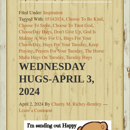
Filed Under:
Inspiration
Tagged With:
05142024
,
Choose To Be Kind
,
Choose To Smile
,
Choose To Trust God
,
ChooseDay Hugs
,
Don't Give Up
,
God Is
Making A Way For Us
,
Hugs For Your
ChooseDay
,
Hugs For Your Tuesday
,
Keep
Praying
,
Prayers For Your Tuesday
,
The Horse
Mafia Hugs On Tuesday
,
Tuesday Hugs
WEDNESDAY
HUGS-APRIL 3,
2024
April 2, 2024
By
Charity M. Richey-Bentley
Leave a Comment