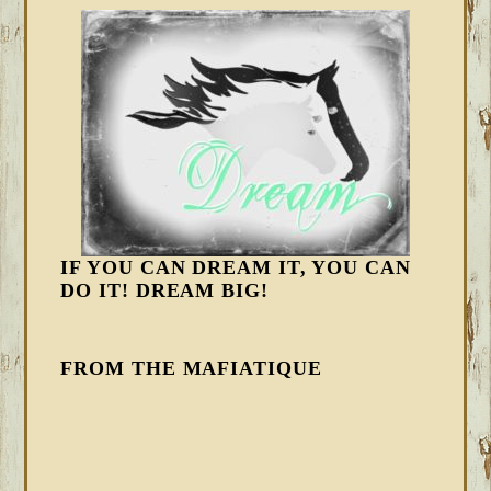
IF YOU CAN DREAM IT, YOU CAN
DO IT! DREAM BIG!
FROM THE MAFIATIQUE