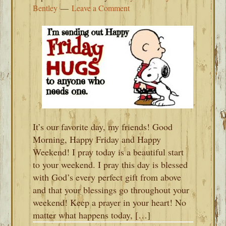
Bentley
Leave a Comment
It’s our favorite day, my friends! Good
Morning, Happy Friday and Happy
Weekend! I pray today is a beautiful start
to your weekend. I pray this day is blessed
with God’s every perfect gift from above
and that your blessings go throughout your
weekend! Keep a prayer in your heart! No
matter what happens today, […]