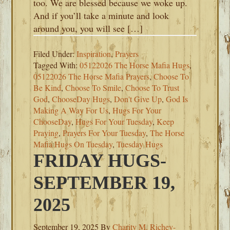
too. We are blessed because we woke up.
And if you’ll take a minute and look
around you, you will see […]
Filed Under:
Inspiration
,
Prayers
Tagged With:
05122026 The Horse Mafia Hugs
,
05122026 The Horse Mafia Prayers
,
Choose To
Be Kind
,
Choose To Smile
,
Choose To Trust
God
,
ChooseDay Hugs
,
Don't Give Up
,
God Is
Making A Way For Us
,
Hugs For Your
ChooseDay
,
Hugs For Your Tuesday
,
Keep
Praying
,
Prayers For Your Tuesday
,
The Horse
Mafia Hugs On Tuesday
,
Tuesday Hugs
FRIDAY HUGS-
SEPTEMBER 19,
2025
September 19, 2025
By
Charity M. Richey-