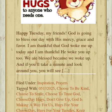
Happy Tuesday, my friends! God is going
to bless our day with His mercy, grace and
favor. I am thankful that God woke me up
today and I am thankful He woke you up
too. We are blessed because we woke up.
And if you’ll take a minute and look
around you, you will see […]
Filed Under:
Inspiration
,
Prayers
Tagged With:
05132025
,
Choose To Be Kind
,
Choose To Smile
,
Choose To Trust God
,
ChooseDay Hugs
,
Don't Give Up
,
God Is
Making A Way For Us
,
Hugs For Your
ChooseDay
,
Hugs For Your Tuesday
,
Keep