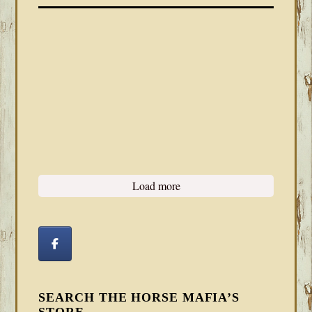
Load more
SEARCH THE HORSE MAFIA’S
STORE