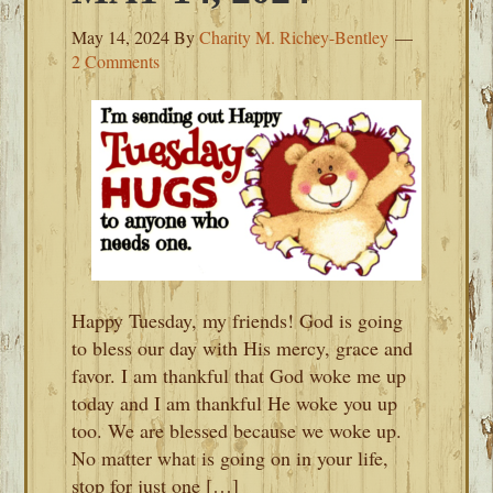
May 14, 2024
By
Charity M. Richey-Bentley
2 Comments
Happy Tuesday, my friends! God is going
to bless our day with His mercy, grace and
favor. I am thankful that God woke me up
today and I am thankful He woke you up
too. We are blessed because we woke up.
No matter what is going on in your life,
stop for just one […]