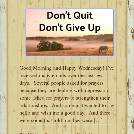
Good Morning and Happy Wednesday! I’ve
received many emails over the last few
days. Several people asked for prayers
because they are dealing with depression,
some asked for prayers to strengthen their
relationships. And some just wanted to say
hello and wish me a good day. And there
were some that told me they were […]