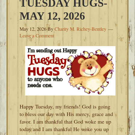
TUESDAY HUGS-
MAY 12, 2026
May 12, 2026
By
Charity M. Richey-Bentley
Leave a Comment
Happy Tuesday, my friends! God is going
to bless our day with His mercy, grace and
favor. I am thankful that God woke me up
today and I am thankful He woke you up