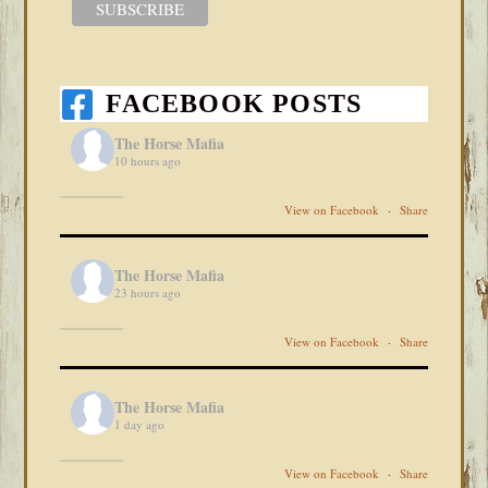
FACEBOOK POSTS
The Horse Mafia
10 hours ago
View on Facebook
·
Share
The Horse Mafia
23 hours ago
View on Facebook
·
Share
The Horse Mafia
1 day ago
View on Facebook
·
Share