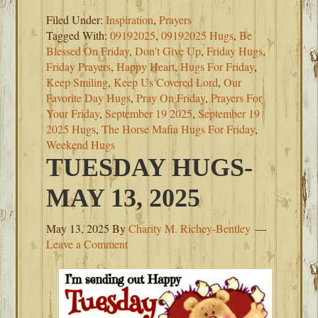
Filed Under:
Inspiration
,
Prayers
Tagged With:
09192025
,
09192025 Hugs
,
Be
Blessed On Friday
,
Don't Give Up
,
Friday Hugs
,
Friday Prayers
,
Happy Heart
,
Hugs For Friday
,
Keep Smiling
,
Keep Us Covered Lord
,
Our
Favorite Day Hugs
,
Pray On Friday
,
Prayers For
Your Friday
,
September 19 2025
,
September 19
2025 Hugs
,
The Horse Mafia Hugs For Friday
,
Weekend Hugs
TUESDAY HUGS-
MAY 13, 2025
May 13, 2025
By
Charity M. Richey-Bentley
Leave a Comment