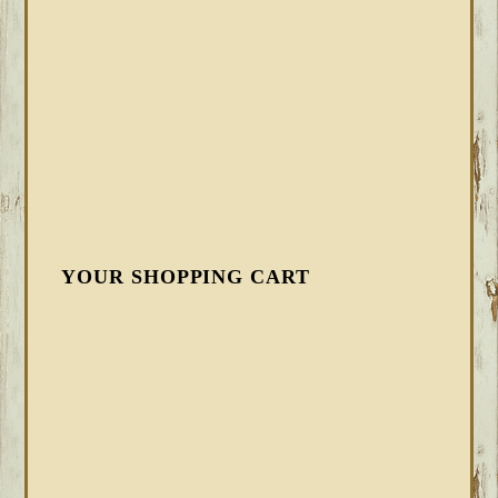
YOUR SHOPPING CART