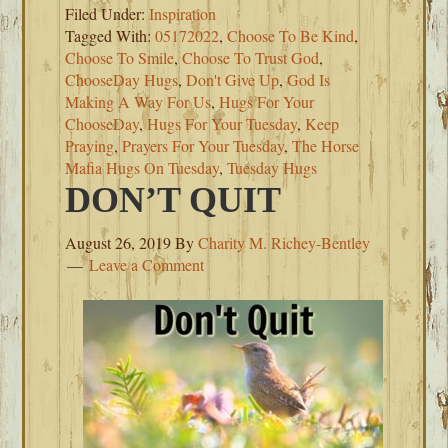
Filed Under:
Inspiration
Tagged With:
05172022
,
Choose To Be Kind
,
Choose To Smile
,
Choose To Trust God
,
ChooseDay Hugs
,
Don't Give Up
,
God Is
Making A Way For Us
,
Hugs For Your
ChooseDay
,
Hugs For Your Tuesday
,
Keep
Praying
,
Prayers For Your Tuesday
,
The Horse
Mafia Hugs On Tuesday
,
Tuesday Hugs
DON’T QUIT
August 26, 2019
By
Charity M. Richey-Bentley
Leave a Comment