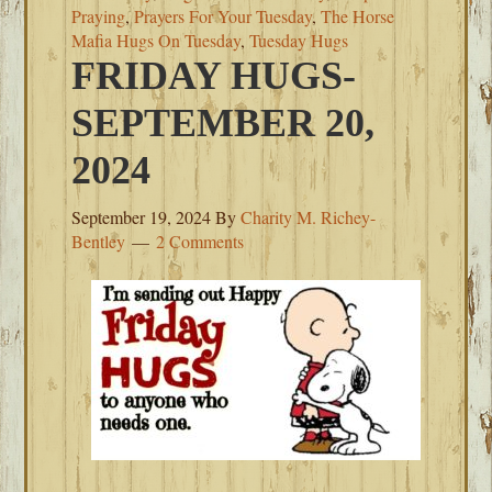
Praying
,
Prayers For Your Tuesday
,
The Horse
Mafia Hugs On Tuesday
,
Tuesday Hugs
FRIDAY HUGS-
SEPTEMBER 20,
2024
September 19, 2024
By
Charity M. Richey-
Bentley
2 Comments