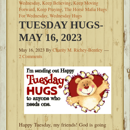
Wednesday
,
Keep Believing
,
Keep Moving
Forward
,
Keep Praying
,
The Horse Mafia Hugs
For Wednesday
,
Wednesday Hugs
TUESDAY HUGS-
MAY 16, 2023
May 16, 2023
By
Charity M. Richey-Bentley
2 Comments
Happy Tuesday, my friends! God is going