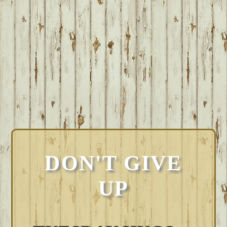
DON'T GIVE
UP