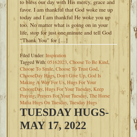
to bless our day with His mercy, grace and
favor. I am thankful that God woke me up
today and I am thankful He woke you up
too. No matter what is going on in your
life, stop for just one minute and tell God
“Thank You” for […]
Filed Under:
Inspiration
Tagged With:
05162023
,
Choose To Be Kind
,
Choose To Smile
,
Choose To Trust God
,
ChooseDay Hugs
,
Don't Give Up
,
God Is
Making A Way For Us
,
Hugs For Your
ChooseDay
,
Hugs For Your Tuesday
,
Keep
Praying
,
Prayers For Your Tuesday
,
The Horse
Mafia Hugs On Tuesday
,
Tuesday Hugs
TUESDAY HUGS-
MAY 17, 2022