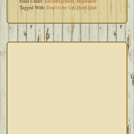
Filed Under:
Encouragement
,
Inspiration
Tagged With:
Don't Give Up
,
Don't Quit
PRIMARY
SIDEBAR