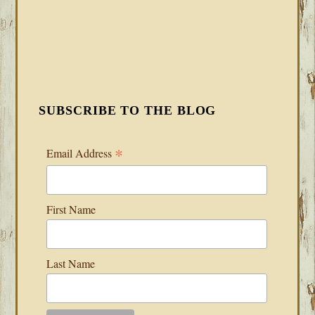
SUBSCRIBE TO THE BLOG
*
Email Address
First Name
Last Name