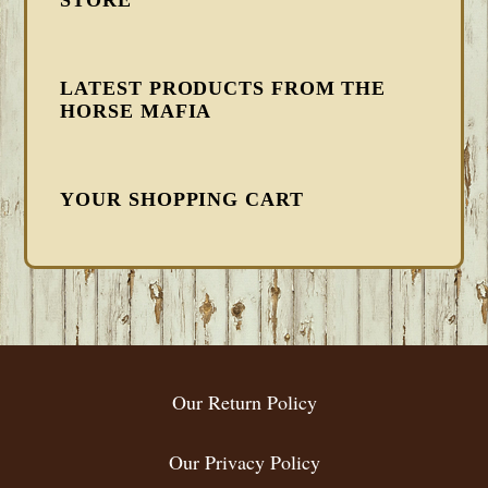
LATEST PRODUCTS FROM THE
HORSE MAFIA
YOUR SHOPPING CART
FOOTER
Our Return Policy
Our Privacy Policy