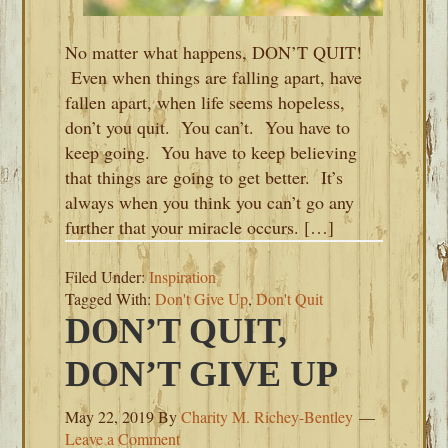
No matter what happens, DON’T QUIT!
Even when things are falling apart, have
fallen apart, when life seems hopeless,
don’t you quit. You can’t. You have to
keep going. You have to keep believing
that things are going to get better. It’s
always when you think you can’t go any
further that your miracle occurs. […]
Filed Under:
Inspiration
Tagged With:
Don't Give Up
,
Don't Quit
DON’T QUIT,
DON’T GIVE UP
May 22, 2019
By
Charity M. Richey-Bentley
Leave a Comment