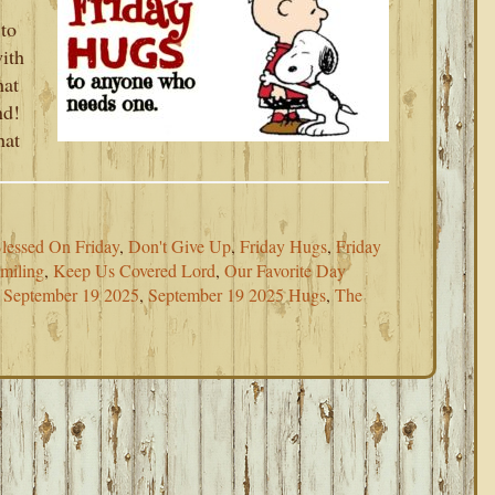
 to
with
hat
nd!
hat
lessed On Friday
,
Don't Give Up
,
Friday Hugs
,
Friday
miling
,
Keep Us Covered Lord
,
Our Favorite Day
,
September 19 2025
,
September 19 2025 Hugs
,
The