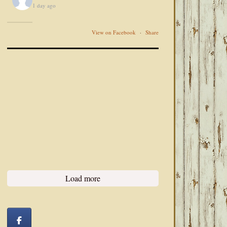
1 day ago
View on Facebook
·
Share
Load more