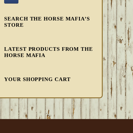
SEARCH THE HORSE MAFIA’S
STORE
LATEST PRODUCTS FROM THE
HORSE MAFIA
YOUR SHOPPING CART