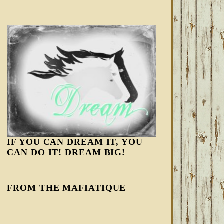
IF YOU CAN DREAM IT, YOU
CAN DO IT! DREAM BIG!
FROM THE MAFIATIQUE