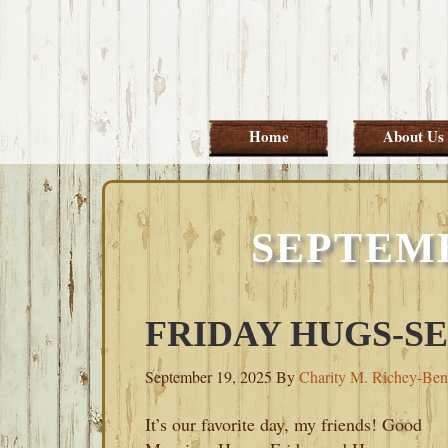
Skip
Skip
Skip
Skip
to
to
to
to
primary
main
primary
footer
navigation
content
sidebar
Home
About Us
SEPTEMB
FRIDAY HUGS-SE
September 19, 2025
By
Charity M. Richey-Ben
It’s our favorite day, my friends! Good