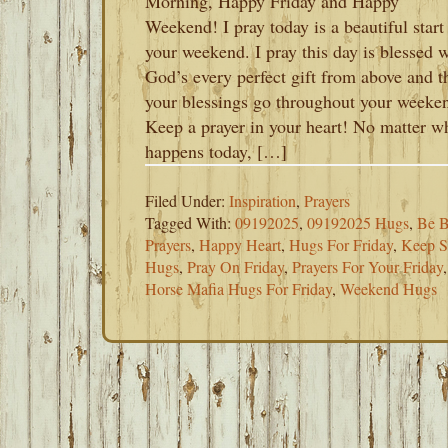
Morning, Happy Friday and Happy
Weekend! I pray today is a beautiful start
your weekend. I pray this day is blessed 
God’s every perfect gift from above and t
your blessings go throughout your weeke
Keep a prayer in your heart! No matter w
happens today, […]
Filed Under:
Inspiration
,
Prayers
Tagged With:
09192025
,
09192025 Hugs
,
Be B
Prayers
,
Happy Heart
,
Hugs For Friday
,
Keep S
Hugs
,
Pray On Friday
,
Prayers For Your Friday
Horse Mafia Hugs For Friday
,
Weekend Hugs