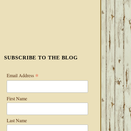
SUBSCRIBE TO THE BLOG
*
Email Address
First Name
Last Name