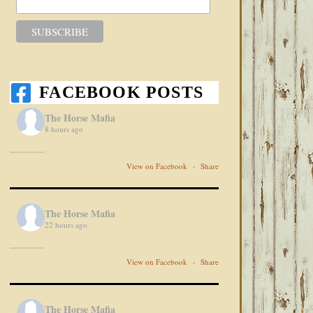
FACEBOOK POSTS
The Horse Mafia
8 hours ago
View on Facebook
·
Share
The Horse Mafia
22 hours ago
View on Facebook
·
Share
The Horse Mafia