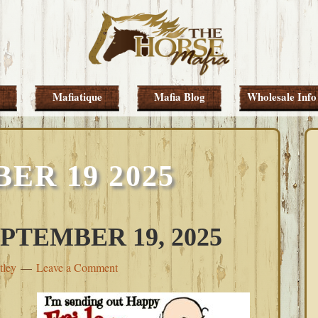
Mafiatique
Mafia Blog
Wholesale Info
ER 19 2025
PTEMBER 19, 2025
tley
Leave a Comment