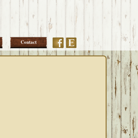
Etsy
Facebook
Contact
PRIMARY
SIDEBAR