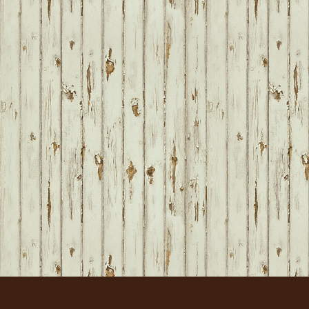
FOOTER