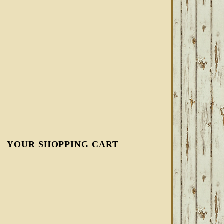
YOUR SHOPPING CART