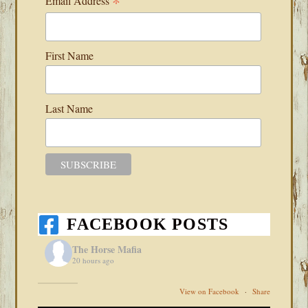
*
Email Address
First Name
Last Name
FACEBOOK POSTS
The Horse Mafia
20 hours ago
View on Facebook
·
Share