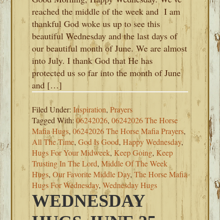
reached the middle of the week and I am
thankful God woke us up to see this
beautiful Wednesday and the last days of
our beautiful month of June. We are almost
into July. I thank God that He has
protected us so far into the month of June
and […]
Filed Under:
Inspiration
,
Prayers
Tagged With:
06242026
,
06242026 The Horse
Mafia Hugs
,
06242026 The Horse Mafia Prayers
,
All The Time
,
God Is Good
,
Happy Wednesday
,
Hugs For Your Midweek
,
Keep Going
,
Keep
Trusting In The Lord
,
Middle Of The Week
Hugs
,
Our Favorite Middle Day
,
The Horse Mafia
Hugs For Wednesday
,
Wednesday Hugs
WEDNESDAY