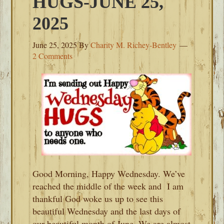
HUGS-JUNE 25,
2025
June 25, 2025
By
Charity M. Richey-Bentley
2 Comments
Good Morning, Happy Wednesday. We’ve
reached the middle of the week and I am
thankful God woke us up to see this
beautiful Wednesday and the last days of
our beautiful month of June. We are almost