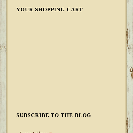
YOUR SHOPPING CART
SUBSCRIBE TO THE BLOG