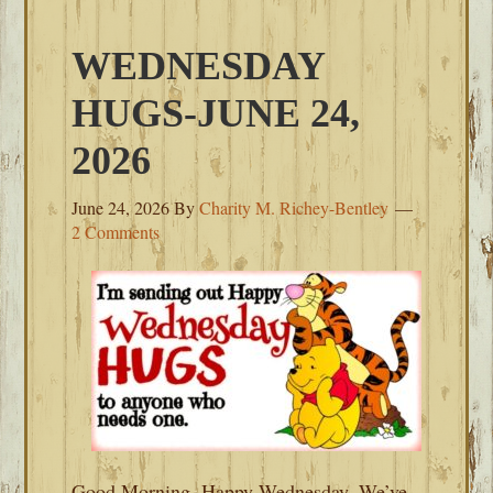
WEDNESDAY
HUGS-JUNE 24,
2026
June 24, 2026
By
Charity M. Richey-Bentley
2 Comments
Good Morning, Happy Wednesday. We’ve