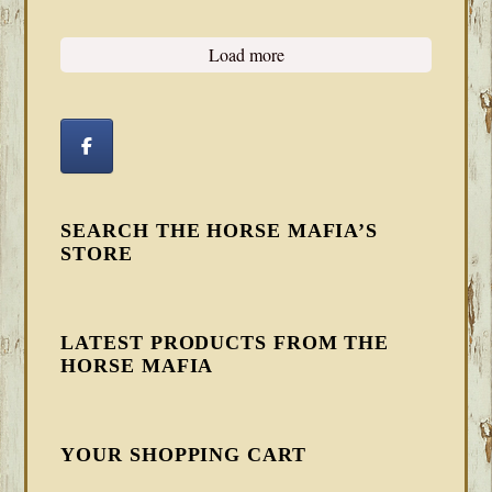
Load more
SEARCH THE HORSE MAFIA’S
STORE
LATEST PRODUCTS FROM THE
HORSE MAFIA
YOUR SHOPPING CART