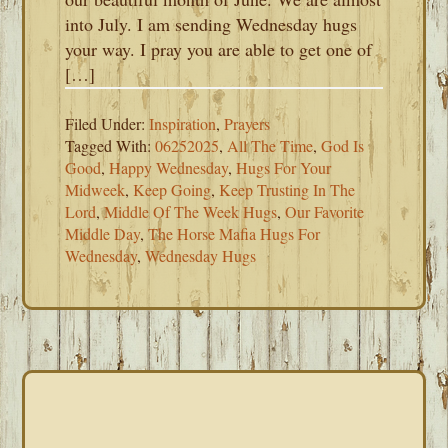
into July. I am sending Wednesday hugs
your way. I pray you are able to get one of
[…]
Filed Under:
Inspiration
,
Prayers
Tagged With:
06252025
,
All The Time
,
God Is
Good
,
Happy Wednesday
,
Hugs For Your
Midweek
,
Keep Going
,
Keep Trusting In The
Lord
,
Middle Of The Week Hugs
,
Our Favorite
Middle Day
,
The Horse Mafia Hugs For
Wednesday
,
Wednesday Hugs
PRIMARY
SIDEBAR