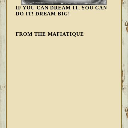
IF YOU CAN DREAM IT, YOU CAN
DO IT! DREAM BIG!
FROM THE MAFIATIQUE