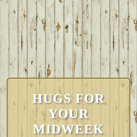
HUGS FOR
YOUR
MIDWEEK