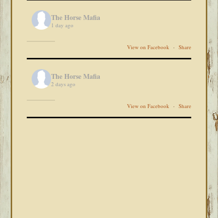
The Horse Mafia
1 day ago
View on Facebook
·
Share
The Horse Mafia
2 days ago
View on Facebook
·
Share