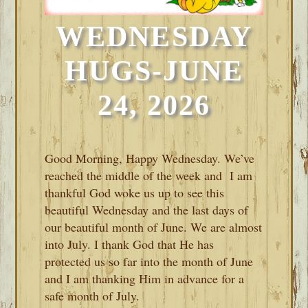
WEDNESDAY
HUGS-JUNE
24, 2026
Good Morning, Happy Wednesday. We’ve
reached the middle of the week and I am
thankful God woke us up to see this
beautiful Wednesday and the last days of
our beautiful month of June. We are almost
into July. I thank God that He has
protected us so far into the month of June
and I am thanking Him in advance for a
safe month of July.