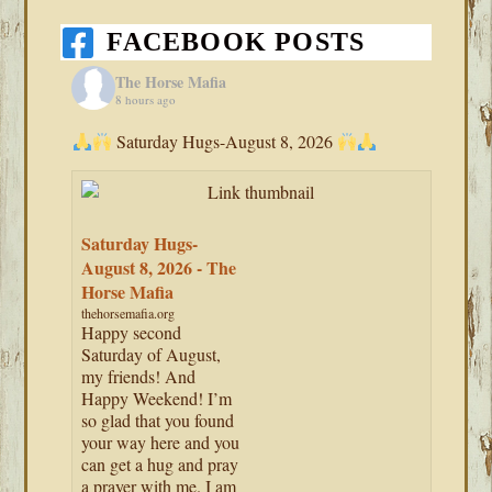
FACEBOOK POSTS
The Horse Mafia
8 hours ago
Saturday Hugs-August 8, 2026
Saturday Hugs-
August 8, 2026 - The
Horse Mafia
thehorsemafia.org
Happy second
Saturday of August,
my friends! And
Happy Weekend! I’m
so glad that you found
your way here and you
can get a hug and pray
a prayer with me. I am