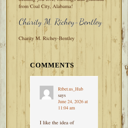
from Coal City, Alabama!
Charity M. Richey-Bentley
READER
INTERACTIONS
COMMENTS
Rtbet.us_Hub
says
June 24, 2026 at
11:04 am
I like the idea of