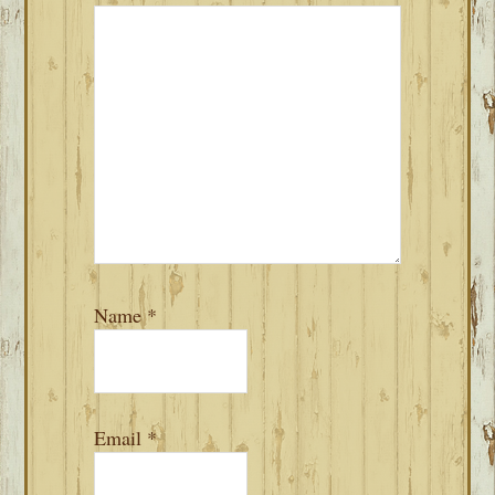
Name
*
Email
*