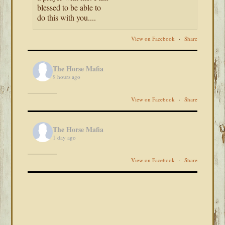
blessed to be able to
do this with you....
View on Facebook
·
Share
The Horse Mafia
9 hours ago
View on Facebook
·
Share
The Horse Mafia
1 day ago
View on Facebook
·
Share