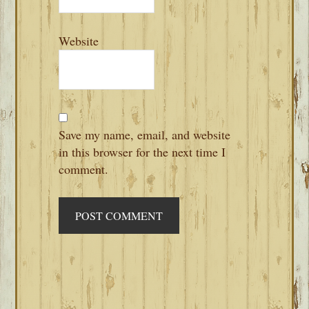
Website
Save my name, email, and website
in this browser for the next time I
comment.