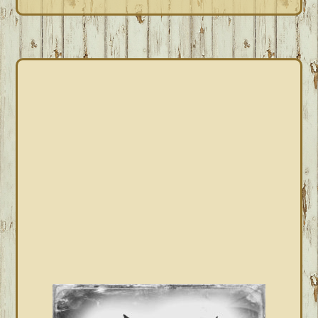
PRIMARY
SIDEBAR