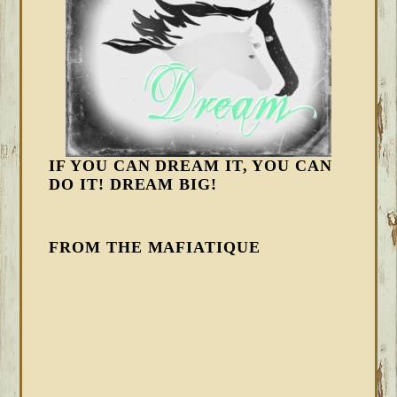
IF YOU CAN DREAM IT, YOU CAN
DO IT! DREAM BIG!
FROM THE MAFIATIQUE