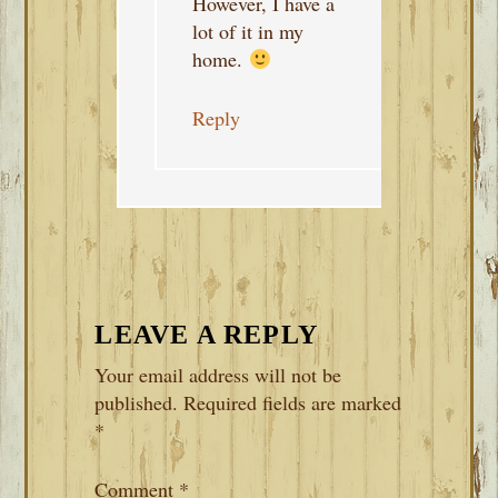
However, I have a
lot of it in my
home.
Reply
LEAVE A REPLY
Your email address will not be
published.
Required fields are marked
*
Comment
*