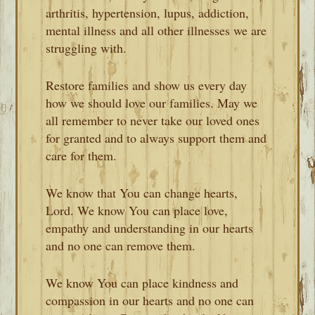
arthritis, hypertension, lupus, addiction,
mental illness and all other illnesses we are
struggling with.
Restore families and show us every day
how we should love our families. May we
all remember to never take our loved ones
for granted and to always support them and
care for them.
We know that You can change hearts,
Lord. We know You can place love,
empathy and understanding in our hearts
and no one can remove them.
We know You can place kindness and
compassion in our hearts and no one can