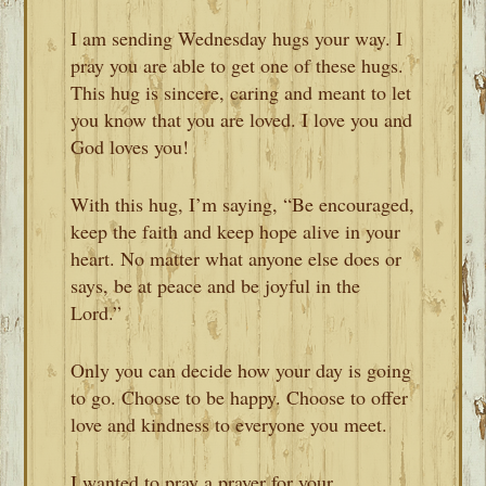
I am sending Wednesday hugs your way. I
pray you are able to get one of these hugs.
This hug is sincere, caring and meant to let
you know that you are loved. I love you and
God loves you!
With this hug, I’m saying, “Be encouraged,
keep the faith and keep hope alive in your
heart. No matter what anyone else does or
says, be at peace and be joyful in the
Lord.”
Only you can decide how your day is going
to go. Choose to be happy. Choose to offer
love and kindness to everyone you meet.
I wanted to pray a prayer for your