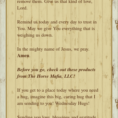
remove them. Give us that kind of love,
Lord.
Remind us today and every day to trust in
You. May we give You everything that is
weighing us down.
In the mighty name of Jesus, we pray.
Amen
.
Before you go, check out these products
from The Horse Mafia, LLC!
If you get to a place today where you need
a hug, imagine this big, caring hug that I
am sending to you! Wednesday Hugs!
Sending you love, blessings and gratitude