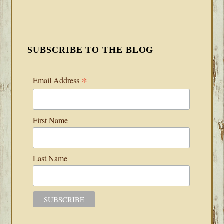
SUBSCRIBE TO THE BLOG
*
Email Address
First Name
Last Name