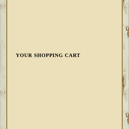
YOUR SHOPPING CART