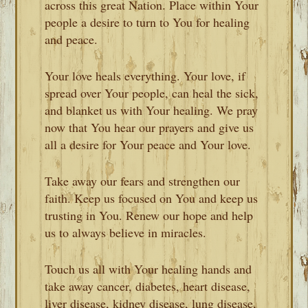
across this great Nation. Place within Your
people a desire to turn to You for healing
and peace.
Your love heals everything. Your love, if
spread over Your people, can heal the sick,
and blanket us with Your healing. We pray
now that You hear our prayers and give us
all a desire for Your peace and Your love.
Take away our fears and strengthen our
faith. Keep us focused on You and keep us
trusting in You. Renew our hope and help
us to always believe in miracles.
Touch us all with Your healing hands and
take away cancer, diabetes, heart disease,
liver disease, kidney disease, lung disease,