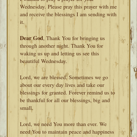
Wednesday. Please pray this prayer with me
and receive the blessings I am sending with
it.
Dear God
, Thank You for bringing us
through another night. Thank You for
waking us up and letting us see this
beautiful Wednesday.
Lord, we are blessed. Sometimes we go
about our every day lives and take our
blessings for granted. Forever remind us to
be thankful for all our blessings, big and
small.
Lord, we need You more than ever. We
need You to maintain peace and happiness