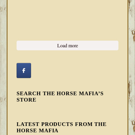
Load more
SEARCH THE HORSE MAFIA’S
STORE
LATEST PRODUCTS FROM THE
HORSE MAFIA