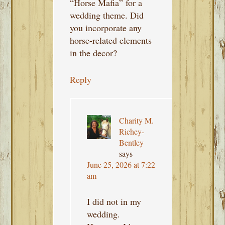
“Horse Mafia” for a
wedding theme. Did
you incorporate any
horse-related elements
in the decor?
Reply
Charity M.
Richey-
Bentley
says
June 25, 2026 at 7:22
am
I did not in my
wedding.