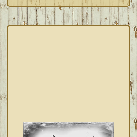
PRIMARY
SIDEBAR