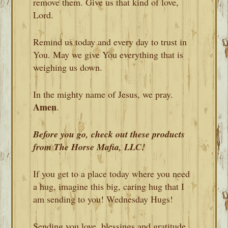
remove them. Give us that kind of love,
Lord.
Remind us today and every day to trust in
You. May we give You everything that is
weighing us down.
In the mighty name of Jesus, we pray.
Amen
.
Before you go, check out these products
from The Horse Mafia, LLC!
If you get to a place today where you need
a hug, imagine this big, caring hug that I
am sending to you! Wednesday Hugs!
Sending you love, blessings and gratitude