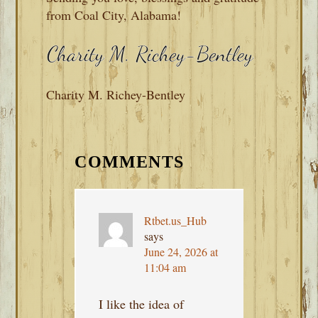
from Coal City, Alabama!
Charity M. Richey-Bentley
READER
INTERACTIONS
COMMENTS
Rtbet.us_Hub
says
June 24, 2026 at
11:04 am
I like the idea of