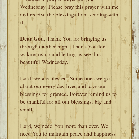
Wednesday. Please pray this prayer with me
and receive the blessings I am sending with
it.
Dear God
, Thank You for bringing us
through another night. Thank You for
waking us up and letting us see this
beautiful Wednesday.
Lord, we are blessed. Sometimes we go
about our every day lives and take our
blessings for granted. Forever remind us to
be thankful for all our blessings, big and
small.
Lord, we need You more than ever. We
need You to maintain peace and happiness