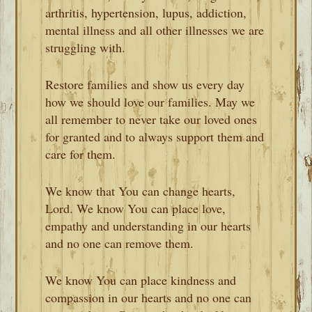
arthritis, hypertension, lupus, addiction,
mental illness and all other illnesses we are
struggling with.
Restore families and show us every day
how we should love our families. May we
all remember to never take our loved ones
for granted and to always support them and
care for them.
We know that You can change hearts,
Lord. We know You can place love,
empathy and understanding in our hearts
and no one can remove them.
We know You can place kindness and
compassion in our hearts and no one can