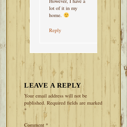
However, I have a
lot of it in my
home.
Reply
LEAVE A REPLY
Your email address will not be
published.
Required fields are marked
*
Comment
*