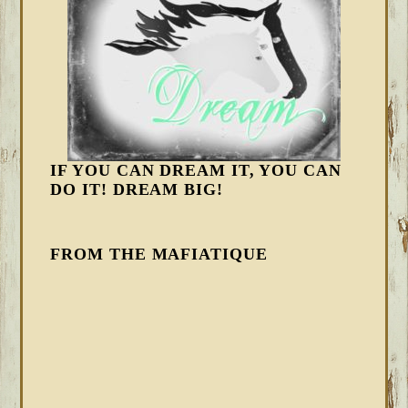
IF YOU CAN DREAM IT, YOU CAN
DO IT! DREAM BIG!
FROM THE MAFIATIQUE