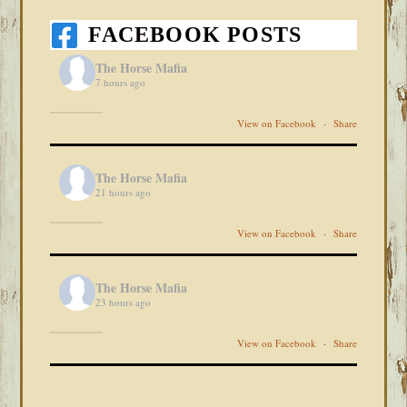
FACEBOOK POSTS
The Horse Mafia
7 hours ago
View on Facebook
·
Share
The Horse Mafia
21 hours ago
View on Facebook
·
Share
The Horse Mafia
23 hours ago
View on Facebook
·
Share