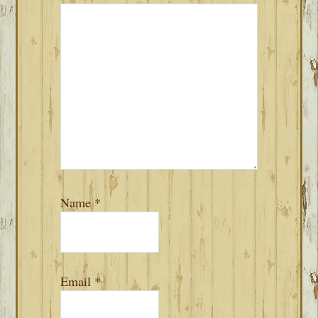
Name
*
Email
*