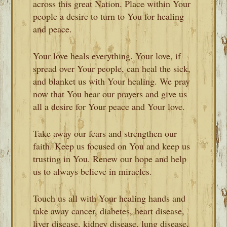
across this great Nation. Place within Your
people a desire to turn to You for healing
and peace.
Your love heals everything. Your love, if
spread over Your people, can heal the sick,
and blanket us with Your healing. We pray
now that You hear our prayers and give us
all a desire for Your peace and Your love.
Take away our fears and strengthen our
faith. Keep us focused on You and keep us
trusting in You. Renew our hope and help
us to always believe in miracles.
Touch us all with Your healing hands and
take away cancer, diabetes, heart disease,
liver disease, kidney disease, lung disease,