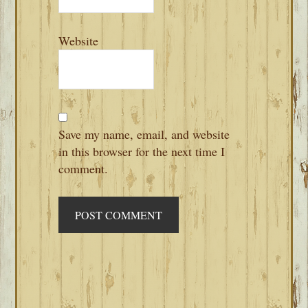
Website
Save my name, email, and website
in this browser for the next time I
comment.