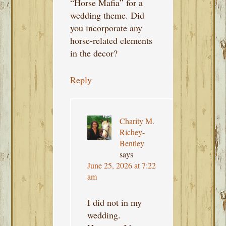
“Horse Mafia” for a
wedding theme. Did
you incorporate any
horse-related elements
in the decor?
Reply
Charity M.
Richey-
Bentley
says
June 25, 2026 at 7:22
am
I did not in my
wedding.