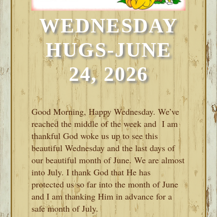
WEDNESDAY
HUGS-JUNE
24, 2026
Good Morning, Happy Wednesday. We’ve
reached the middle of the week and I am
thankful God woke us up to see this
beautiful Wednesday and the last days of
our beautiful month of June. We are almost
into July. I thank God that He has
protected us so far into the month of June
and I am thanking Him in advance for a
safe month of July.