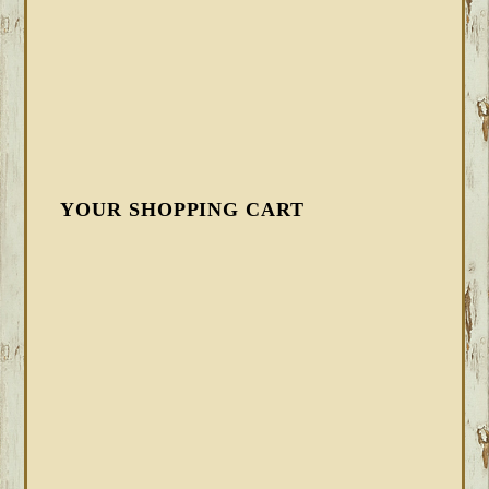
YOUR SHOPPING CART