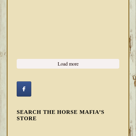
Load more
SEARCH THE HORSE MAFIA’S
STORE