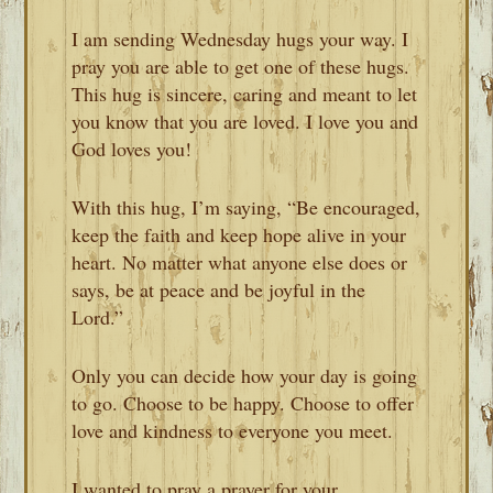
I am sending Wednesday hugs your way. I
pray you are able to get one of these hugs.
This hug is sincere, caring and meant to let
you know that you are loved. I love you and
God loves you!
With this hug, I’m saying, “Be encouraged,
keep the faith and keep hope alive in your
heart. No matter what anyone else does or
says, be at peace and be joyful in the
Lord.”
Only you can decide how your day is going
to go. Choose to be happy. Choose to offer
love and kindness to everyone you meet.
I wanted to pray a prayer for your