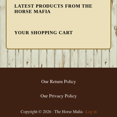
LATEST PRODUCTS FROM THE
HORSE MAFIA
YOUR SHOPPING CART
FOOTER
Our Return Policy
Our Privacy Policy
Copyright © 2026 · The Horse Mafia ·
Log in