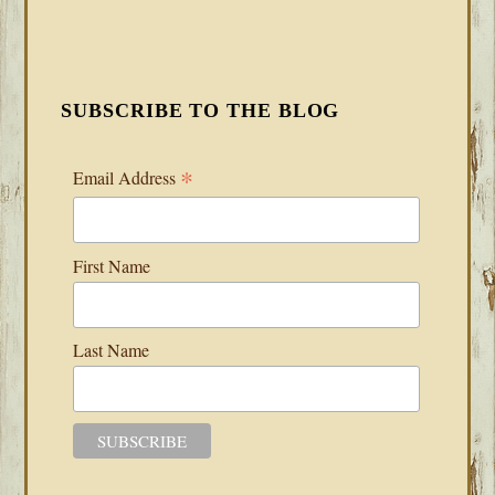
SUBSCRIBE TO THE BLOG
*
Email Address
First Name
Last Name